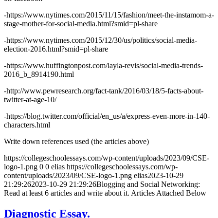
-https://www.nytimes.com/2015/11/15/fashion/meet-the-instamom-a-
stage-mother-for-social-media.html?smid=pl-share
-https://www.nytimes.com/2015/12/30/us/politics/social-media-
election-2016.html?smid=pl-share
-https://www.huffingtonpost.com/layla-revis/social-media-trends-
2016_b_8914190.html
-http://www.pewresearch.org/fact-tank/2016/03/18/5-facts-about-
twitter-at-age-10/
-https://blog.twitter.com/official/en_us/a/express-even-more-in-140-
characters.html
Write down references used (the articles above)
https://collegeschoolessays.com/wp-content/uploads/2023/09/CSE-
logo-1.png
0
0
elias
https://collegeschoolessays.com/wp-
content/uploads/2023/09/CSE-logo-1.png
elias
2023-10-29
21:29:26
2023-10-29 21:29:26
Blogging and Social Networking:
Read at least 6 articles and write about it. Articles Attached Below
Diagnostic Essay.