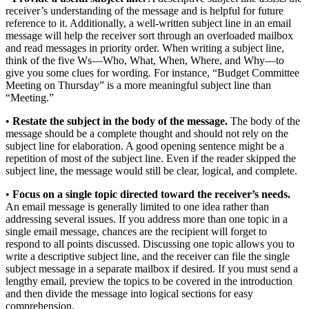
receiver’s understanding of the message and is helpful for future
reference to it. Additionally, a well-written subject line in an email
message will help the receiver sort through an overloaded mailbox
and read messages in priority order. When writing a subject line,
think of the five Ws—Who, What, When, Where, and Why—to
give you some clues for wording. For instance, “Budget Committee
Meeting on Thursday” is a more meaningful subject line than
“Meeting.”
•
Restate the subject in the body of the message.
The body of the
message should be a complete thought and should not rely on the
subject line for elaboration. A good opening sentence might be a
repetition of most of the subject line. Even if the reader skipped the
subject line, the message would still be clear, logical, and complete.
•
Focus on a single topic directed toward the receiver’s needs.
An email message is generally limited to one idea rather than
addressing several issues. If you address more than one topic in a
single email message, chances are the recipient will forget to
respond to all points discussed. Discussing one topic allows you to
write a descriptive subject line, and the receiver can file the single
subject message in a separate mailbox if desired. If you must send a
lengthy email, preview the topics to be covered in the introduction
and then divide the message into logical sections for easy
comprehension.