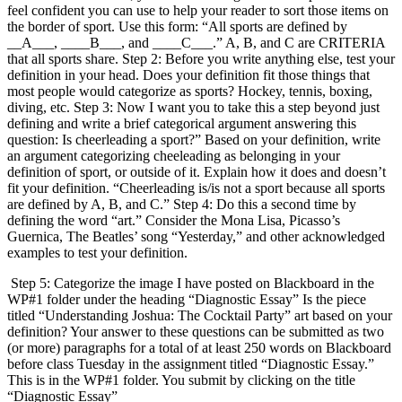
feel confident you can use to help your reader to sort those items on
the border of sport. Use this form: “All sports are defined by
__A___, ____B___, and ____C___.” A, B, and C are CRITERIA
that all sports share. Step 2: Before you write anything else, test your
definition in your head. Does your definition fit those things that
most people would categorize as sports? Hockey, tennis, boxing,
diving, etc. Step 3: Now I want you to take this a step beyond just
defining and write a brief categorical argument answering this
question: Is cheerleading a sport?” Based on your definition, write
an argument categorizing cheeleading as belonging in your
definition of sport, or outside of it. Explain how it does and doesn’t
fit your definition. “Cheerleading is/is not a sport because all sports
are defined by A, B, and C.” Step 4: Do this a second time by
defining the word “art.” Consider the Mona Lisa, Picasso’s
Guernica, The Beatles’ song “Yesterday,” and other acknowledged
examples to test your definition.
Step 5: Categorize the image I have posted on Blackboard in the
WP#1 folder under the heading “Diagnostic Essay” Is the piece
titled “Understanding Joshua: The Cocktail Party” art based on your
definition? Your answer to these questions can be submitted as two
(or more) paragraphs for a total of at least 250 words on Blackboard
before class Tuesday in the assignment titled “Diagnostic Essay.”
This is in the WP#1 folder. You submit by clicking on the title
“Diagnostic Essay”