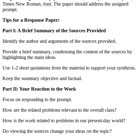
Times New Roman, font. The paper should address the assigned
prompt.
Tips for a Response Paper:
Part I: A Brief Summary of the Sources Provided
Identify the author and arguments of the sources provided.
Provide a brief summary, condensing the content of the sources by
highlighting the main ideas.
Use 1-2 short quotations from the material to support your synthesis.
Keep the summary objective and factual.
Part II: Your Reaction to the Work
Focus on responding to the prompt.
How are the related problems relevant to the overall class?
How is the work related to problems in our present-day world?
Do viewing the sources change your ideas on the topic?