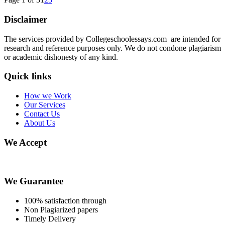
Disclaimer
The services provided by Collegeschoolessays.com are intended for
research and reference purposes only. We do not condone plagiarism
or academic dishonesty of any kind.
Quick links
How we Work
Our Services
Contact Us
About Us
We Accept
We Guarantee
100% satisfaction through
Non Plagiarized papers
Timely Delivery