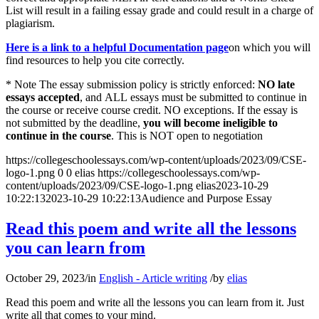
List will result in a failing essay grade and could result in a charge of
plagiarism.
Here is a link to a helpful Documentation page
on which you will
find resources to help you cite correctly.
* Note The essay submission policy is strictly enforced:
NO late
essays accepted
, and ALL essays must be submitted to continue in
the course or receive course credit. NO exceptions. If the essay is
not submitted by the deadline,
you will become ineligible to
continue in the course
. This is NOT open to negotiation
https://collegeschoolessays.com/wp-content/uploads/2023/09/CSE-
logo-1.png
0
0
elias
https://collegeschoolessays.com/wp-
content/uploads/2023/09/CSE-logo-1.png
elias
2023-10-29
10:22:13
2023-10-29 10:22:13
Audience and Purpose Essay
Read this poem and write all the lessons
you can learn from
October 29, 2023
/
in
English - Article writing
/
by
elias
Read this poem and write all the lessons you can learn from it. Just
write all that comes to your mind.