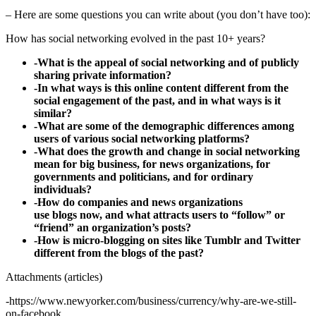
– Here are some questions you can write about (you don’t have too):
How has social networking evolved in the past 10+ years?
-What is the appeal of social networking and of publicly
sharing private information?
-In what ways is this online content different from the
social engagement of the past, and in what ways is it
similar?
-What are some of the demographic differences among
users of various social networking platforms?
-What does the growth and change in social networking
mean for big business, for news organizations, for
governments and politicians, and for ordinary
individuals?
-How do companies and news organizations
use blogs now, and what attracts users to “follow” or
“friend” an organization’s posts?
-How is micro-blogging on sites like Tumblr and Twitter
different from the blogs of the past?
Attachments (articles)
-https://www.newyorker.com/business/currency/why-are-we-still-
on-facebook