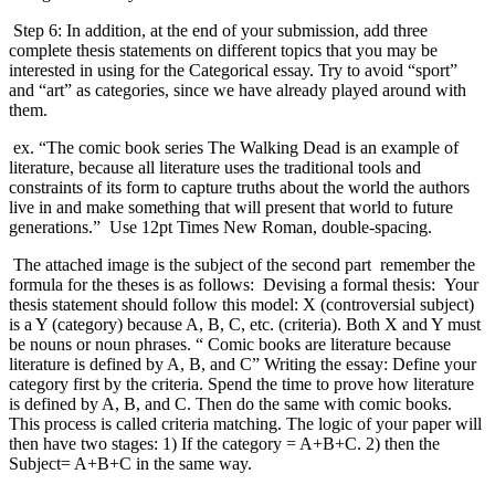
Step 6: In addition, at the end of your submission, add three
complete thesis statements on different topics that you may be
interested in using for the Categorical essay. Try to avoid “sport”
and “art” as categories, since we have already played around with
them.
ex. “The comic book series The Walking Dead is an example of
literature, because all literature uses the traditional tools and
constraints of its form to capture truths about the world the authors
live in and make something that will present that world to future
generations.” Use 12pt Times New Roman, double-spacing.
The attached image is the subject of the second part remember the
formula for the theses is as follows: Devising a formal thesis: Your
thesis statement should follow this model: X (controversial subject)
is a Y (category) because A, B, C, etc. (criteria). Both X and Y must
be nouns or noun phrases. “ Comic books are literature because
literature is defined by A, B, and C” Writing the essay: Define your
category first by the criteria. Spend the time to prove how literature
is defined by A, B, and C. Then do the same with comic books.
This process is called criteria matching. The logic of your paper will
then have two stages: 1) If the category = A+B+C. 2) then the
Subject= A+B+C in the same way.