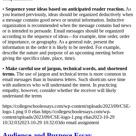
•
Sequence your ideas based on anticipated reader reaction.
As
you learned previously, ideas should be organized deductively when
a message contains good news or neutral information. Inductive
organization is recommended when the message contains bad news
or is intended to persuade. Email messages should be organized
according to the sequence of ideas—for example, time order, order
of importance, or geography. As a general rule, present the
information in the order it is likely to be needed. For example,
describe the nature and purpose of an upcoming meeting before
giving the specifics (date, place, time).
•
Make careful use of jargon, technical words, and shortened
terms.
The use of jargon and technical terms is more common in
email messages than in business letters. Such shortcuts save time
with audiences who will understand the intent. In practicing
empathy, however, consider whether the receiver will likely
understand the terms
https://collegeschoolessays.com/wp-content/uploads/2023/09/CSE-
logo-1.png
0
0
elias
https://collegeschoolessays.com/wp-
content/uploads/2023/09/CSE-logo-1.png
elias
2023-10-29
10:32:03
2023-10-29 10:32:03
do email assignment
Audience and Purpose Essay