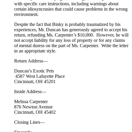
with specific care instructions, including warnings about
certain idiosyncrasies that could cause problems in the wrong
environment.
Despite the fact that Binky is probably traumatized by his
experiences, Mr. Duncan has generously agreed to accept his
return, refunding Ms. Carpenter’s $10,000. However, he will
not accept liability for any loss of property or for any claims
of mental duress on the part of Ms. Carpenter. Write the letter
in an appropriate style.
Return Address—
Duncan’s Exotic Pets
4587 West Lafayette Place
Cincinnati, OH 45201
Inside Address—
Melissa Carpenter
876 Newton Avenue
Cincinnati, OH 45402
Closing Lines—