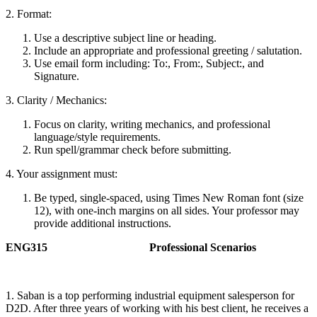
2. Format:
Use a descriptive subject line or heading.
Include an appropriate and professional greeting / salutation.
Use email form including: To:, From:, Subject:, and
Signature.
3. Clarity / Mechanics:
Focus on clarity, writing mechanics, and professional
language/style requirements.
Run spell/grammar check before submitting.
4. Your assignment must:
Be typed, single-spaced, using Times New Roman font (size
12), with one-inch margins on all sides. Your professor may
provide additional instructions.
ENG315 Professional Scenarios
1. Saban is a top performing industrial equipment salesperson for
D2D. After three years of working with his best client, he receives a