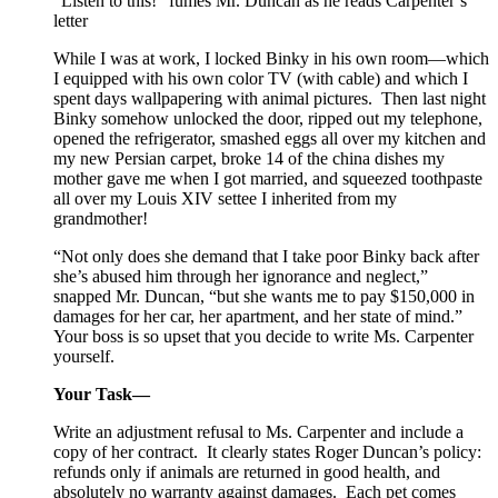
“Listen to this!” fumes Mr. Duncan as he reads Carpenter’s
letter
While I was at work, I locked Binky in his own room—which
I equipped with his own color TV (with cable) and which I
spent days wallpapering with animal pictures. Then last night
Binky somehow unlocked the door, ripped out my telephone,
opened the refrigerator, smashed eggs all over my kitchen and
my new Persian carpet, broke 14 of the china dishes my
mother gave me when I got married, and squeezed toothpaste
all over my Louis XIV settee I inherited from my
grandmother!
“Not only does she demand that I take poor Binky back after
she’s abused him through her ignorance and neglect,”
snapped Mr. Duncan, “but she wants me to pay $150,000 in
damages for her car, her apartment, and her state of mind.”
Your boss is so upset that you decide to write Ms. Carpenter
yourself.
Your Task—
Write an adjustment refusal to Ms. Carpenter and include a
copy of her contract. It clearly states Roger Duncan’s policy:
refunds only if animals are returned in good health, and
absolutely no warranty against damages. Each pet comes