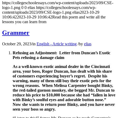
https://collegeschoolessays.com/wp-content/uploads/2023/09/CSE-
logo-1.png
0
0
elias
https://collegeschoolessays.com/wp-
content/uploads/2023/09/CSE-logo-1.png
elias
2023-10-29
10:06:42
2023-10-29 10:06:42
Read this poem and write all the
lessons you can learn from
Grammer
October 29, 2023
/
in
English - Article writing
/
by
elias
Refusing an Adjustment: Letter from Duncan’s Exotic
Pets refusing a damage claim
As a well-known exotic animal dealer in the Cincinnati
area, your boss, Roger Duncan, has dealt with his share
of customers experiencing buyer’s regret. Despite his
warning, many of them still buy their exotic pets for the
wrong reasons. When Melissa Carpenter bought Binky,
the red-tailed guenon monkey, she begged Mr. Duncan to
reduce his price to $10,000 because she had “fallen in love
with Binky’s soulful eyes and adorable button nose.”
Now she wants to return poor Binky, and you have never
seen your boss so angry.