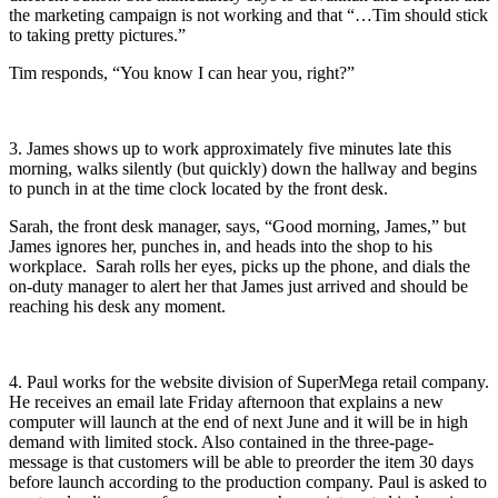
the marketing campaign is not working and that “…Tim should stick
to taking pretty pictures.”
Tim responds, “You know I can hear you, right?”
3. James shows up to work approximately five minutes late this
morning, walks silently (but quickly) down the hallway and begins
to punch in at the time clock located by the front desk.
Sarah, the front desk manager, says, “Good morning, James,” but
James ignores her, punches in, and heads into the shop to his
workplace. Sarah rolls her eyes, picks up the phone, and dials the
on-duty manager to alert her that James just arrived and should be
reaching his desk any moment.
4. Paul works for the website division of SuperMega retail company.
He receives an email late Friday afternoon that explains a new
computer will launch at the end of next June and it will be in high
demand with limited stock. Also contained in the three-page-
message is that customers will be able to preorder the item 30 days
before launch according to the production company. Paul is asked to