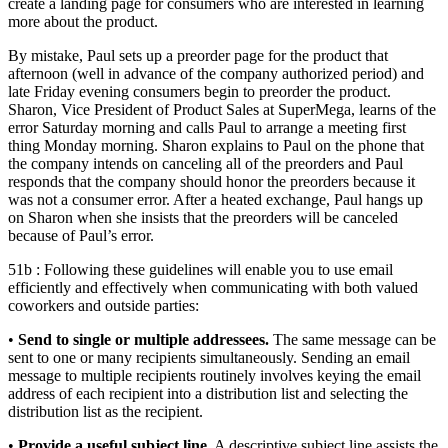
create a landing page for consumers who are interested in learning
more about the product.
By mistake, Paul sets up a preorder page for the product that
afternoon (well in advance of the company authorized period) and
late Friday evening consumers begin to preorder the product.
Sharon, Vice President of Product Sales at SuperMega, learns of the
error Saturday morning and calls Paul to arrange a meeting first
thing Monday morning. Sharon explains to Paul on the phone that
the company intends on canceling all of the preorders and Paul
responds that the company should honor the preorders because it
was not a consumer error. After a heated exchange, Paul hangs up
on Sharon when she insists that the preorders will be canceled
because of Paul’s error.
51b : Following these guidelines will enable you to use email
efficiently and effectively when communicating with both valued
coworkers and outside parties:
•
Send to single or multiple addressees.
The same message can be
sent to one or many recipients simultaneously. Sending an email
message to multiple recipients routinely involves keying the email
address of each recipient into a distribution list and selecting the
distribution list as the recipient.
•
Provide a useful subject line.
A descriptive subject line assists the