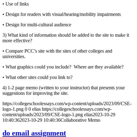
• Use of links
• Design for readers with visual/hearing/mobility impairments
• Design for multi-cultural audience
3) What kind of information should be added to the site to make it
more effective?
• Compare PCC’s site with the sites of other colleges and
universities.
• What graphics could you include? Where are they available?
• What other sites could you link to?
4) 1-2 page memo (written to your instructor) that presents your
suggestions for improving the site.
https://collegeschoolessays.com/wp-content/uploads/2023/09/CSE-
logo-1.png
0
0
elias
https://collegeschoolessays.com/wp-
content/uploads/2023/09/CSE-logo-1.png
elias
2023-10-29
10:40:36
2023-10-29 10:40:36
Collaborative Memo
do email assignment