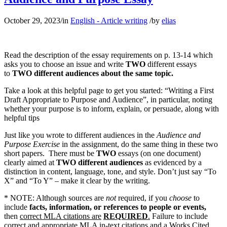
October 29, 2023
/
in
English - Article writing
/
by
elias
Read the description of the essay requirements on p. 13-14 which
asks you to choose an issue and write
TWO
different essays
to
TWO different audiences about the same topic.
Take a look at this helpful page to get you started: “Writing a First
Draft Appropriate to Purpose and Audience”, in particular, noting
whether your purpose is to inform, explain, or persuade, along with
helpful tips
Just like you wrote to different audiences in the
Audience and
Purpose Exercise
in the assignment, do the same thing in these two
short papers. There must be
TWO
essays (on one document)
clearly aimed at
TWO different audiences
as evidenced by a
distinction in content, language, tone, and style. Don’t just say “To
X” and “To Y” – make it clear by the writing.
* NOTE: Although sources are
not
required, if you
choose
to
include
facts, information, or references to people or events,
then
correct MLA citations are
REQUIRED
.
Failure to include
correct and appropriate MLA in-text citations and a Works Cited