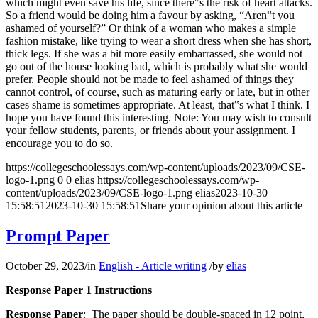
which might even save his life, since there‟s the risk of heart attacks.
So a friend would be doing him a favour by asking, “Aren‟t you
ashamed of yourself?” Or think of a woman who makes a simple
fashion mistake, like trying to wear a short dress when she has short,
thick legs. If she was a bit more easily embarrassed, she would not
go out of the house looking bad, which is probably what she would
prefer. People should not be made to feel ashamed of things they
cannot control, of course, such as maturing early or late, but in other
cases shame is sometimes appropriate. At least, that‟s what I think. I
hope you have found this interesting. Note: You may wish to consult
your fellow students, parents, or friends about your assignment. I
encourage you to do so.
https://collegeschoolessays.com/wp-content/uploads/2023/09/CSE-
logo-1.png
0
0
elias
https://collegeschoolessays.com/wp-
content/uploads/2023/09/CSE-logo-1.png
elias
2023-10-30
15:58:51
2023-10-30 15:58:51
Share your opinion about this article
Prompt Paper
October 29, 2023
/
in
English - Article writing
/
by
elias
Response Paper 1 Instructions
Response Paper
: The paper should be double-spaced in 12 point,