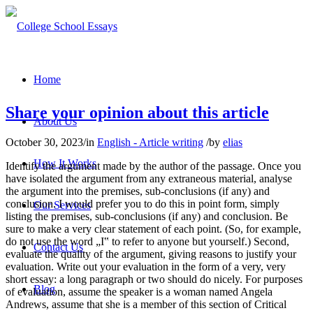
Home
Share your opinion about this article
About Us
October 30, 2023
/
in
English - Article writing
/
by
elias
How It Works
Identify the argument made by the author of the passage. Once you
have isolated the argument from any extraneous material, analyse
the argument into the premises, sub-conclusions (if any) and
conclusion. I would prefer you to do this in point form, simply
Our Services
listing the premises, sub-conclusions (if any) and conclusion. Be
sure to make a very clear statement of each point. (So, for example,
do not use the word „I‟ to refer to anyone but yourself.) Second,
Contact Us
evaluate the quality of the argument, giving reasons to justify your
evaluation. Write out your evaluation in the form of a very, very
short essay: a long paragraph or two should do nicely. For purposes
Blog
of evaluation, assume the speaker is a woman named Angela
Andrews, assume that she is a member of this section of Critical