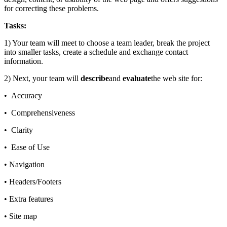
for correcting these problems.
Tasks:
1) Your team will meet to choose a team leader, break the project
into smaller tasks, create a schedule and exchange contact
information.
2) Next, your team will
describe
and
evaluate
the web site for:
• Accuracy
• Comprehensiveness
• Clarity
• Ease of Use
• Navigation
• Headers/Footers
• Extra features
• Site map