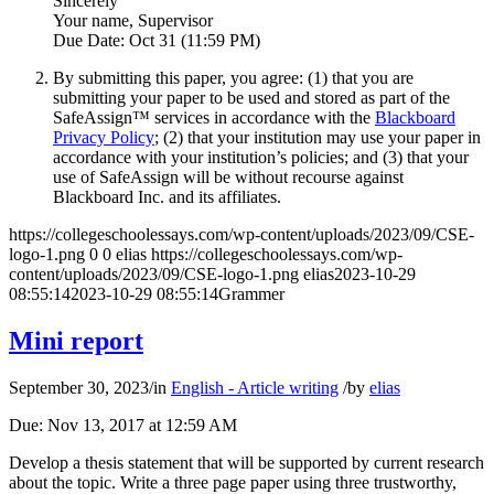
Sincerely
Your name, Supervisor
Due Date: Oct 31 (11:59 PM)
By submitting this paper, you agree: (1) that you are
submitting your paper to be used and stored as part of the
SafeAssign™ services in accordance with the
Blackboard
Privacy Policy
; (2) that your institution may use your paper in
accordance with your institution’s policies; and (3) that your
use of SafeAssign will be without recourse against
Blackboard Inc. and its affiliates.
https://collegeschoolessays.com/wp-content/uploads/2023/09/CSE-
logo-1.png
0
0
elias
https://collegeschoolessays.com/wp-
content/uploads/2023/09/CSE-logo-1.png
elias
2023-10-29
08:55:14
2023-10-29 08:55:14
Grammer
Mini report
September 30, 2023
/
in
English - Article writing
/
by
elias
Due: Nov 13, 2017 at 12:59 AM
Develop a thesis statement that will be supported by current research
about the topic. Write a three page paper using three trustworthy,