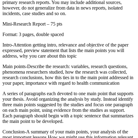
primary research reports. You may include additional sources,
however, do not generalize from data in news reports, isolated
incidents, case studies and so on.
Mini-Research Report – 75 pts
Format: 3 pages, double spaced
Intro-Attention getting intro, relevance and objective of the paper
expressed, preview statement that lists the main points you will
address, why you care about this topic
Main points-Describe the research: variables, research questions,
phenomena researchers studied, how the research was collected,
research conclusions, how this ties in to the main point addressed in
your paper, importance with regard to health communication
A series of paragraphs each devoted to one main point that supports
your thesis. Avoid organizing the analysis by study. Instead identify
three main points suggested by the studies and focus one paragraph
on each main point, using evidence from the studies as support.
Each paragraph should begin with a topic sentence that summarizes
the main point to be developed.
Conclusion-A summary of your main points, your analysis of the
most important lessons,How we might use this information relevant