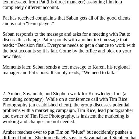
text message from Pat (his direct manager) assigning him to a
completely different account.
Pat has received complaints that Saban gets all of the good clients
and is not a “team player.”
Saban responds to the message and asks for a meeting with Pat to
discuss this change. Pat responds with another text message that
reads: “Decision final. Everyone needs to get a chance to work with
the best accounts so it is fair. Come by the office and pick up your
new files.”
Moments later, Saban sends a text message to Karen, his regional
manager and Pat’s boss. It simply reads, “We need to talk.”
2. Amber, Savannah, and Stephen work for Knowledge, Inc. (a
consulting company). While on a conference call with Tim Rice
Photography (an established client), the group discusses potential
problems with a marketing campaign. Tim Rice, lead photographer
and owner of Tim Rice Photography, is insistent the marketing is
working and changes are not needed.
Amber reaches over to put Tim on “Mute” but accidently pushes a
different button. She immediately says to Savannah and Stephen that