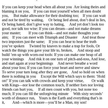
If you can keep your head when all about you Are losing theirs and
blaming it on you, If you can trust yourself when all men doubt
you, But make allowance for their doubting too; If you can wait
and not be tired by waiting, Or being lied about, don’t deal in lies,
Or being hated, don’t give way to hating, And yet don’t look too
good, nor talk too wise: If you can dream—and not make dreams
your master; If you can think—and not make thoughts your
aim; If you can meet with Triumph and Disaster And treat those
two impostors just the same; If you can bear to hear the truth
you’ve spoken Twisted by knaves to make a trap for fools, Or
watch the things you gave your life to, broken, And stoop and
build ’em up with worn-out tools: If you can make one heap of all
your winnings And risk it on one turn of pitch-and-toss, And lose,
and start again at your beginnings And never breathe a word
about your loss; If you can force your heart and nerve and sinew
To serve your turn long after they are gone, And so hold on when
there is nothing in you Except the Will which says to them: ‘Hold
on!’ If you can talk with crowds and keep your virtue, Or walk
with Kings—nor lose the common touch, If neither foes nor loving
friends can hurt you, If all men count with you, but none too
much; If you can fill the unforgiving minute With sixty seconds’
worth of distance run, Yours is the Earth and everything that’s in
it, And—which is more—you’ll be a Man, my son!