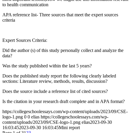
to health communication
APA reference list- Three sources that meet the expert sources
criteria
Expert Sources Criteria:
Did the author (s) of this study personally collect and analyze the
data?
Was the study published within the last 5 years?
Does the published study report the following clearly labeled
sections: Literature review, methods, results, discussion?
Does the source include a reference list of cited sources?
Is the citation in your research draft complete and in APA format?
https://collegeschoolessays.com/wp-content/uploads/2023/09/CSE-
logo-1.png
0
0
elias
https://collegeschoolessays.com/wp-
content/uploads/2023/09/CSE-logo-1.png
elias
2023-09-30
16:03:45
2023-09-30 16:03:45
Mini report
Page 1 of 3
1
2
3