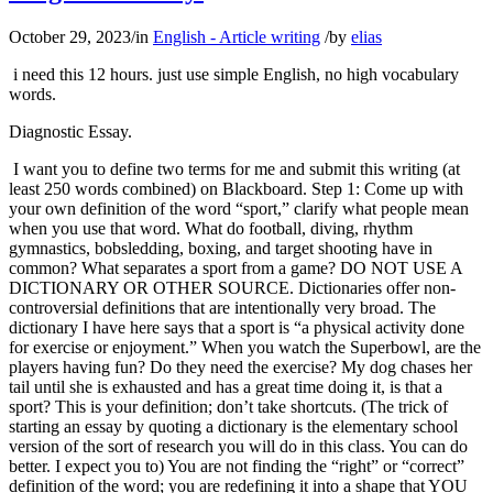
October 29, 2023
/
in
English - Article writing
/
by
elias
i need this 12 hours. just use simple English, no high vocabulary
words.
Diagnostic Essay.
I want you to define two terms for me and submit this writing (at
least 250 words combined) on Blackboard. Step 1: Come up with
your own definition of the word “sport,” clarify what people mean
when you use that word. What do football, diving, rhythm
gymnastics, bobsledding, boxing, and target shooting have in
common? What separates a sport from a game? DO NOT USE A
DICTIONARY OR OTHER SOURCE. Dictionaries offer non-
controversial definitions that are intentionally very broad. The
dictionary I have here says that a sport is “a physical activity done
for exercise or enjoyment.” When you watch the Superbowl, are the
players having fun? Do they need the exercise? My dog chases her
tail until she is exhausted and has a great time doing it, is that a
sport? This is your definition; don’t take shortcuts. (The trick of
starting an essay by quoting a dictionary is the elementary school
version of the sort of research you will do in this class. You can do
better. I expect you to) You are not finding the “right” or “correct”
definition of the word; you are redefining it into a shape that YOU