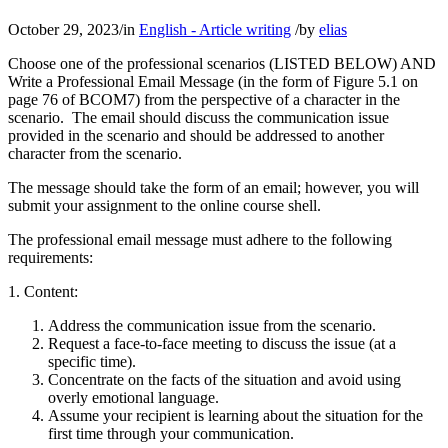
October 29, 2023
/
in
English - Article writing
/
by
elias
Choose one of the professional scenarios (LISTED BELOW) AND
Write a Professional Email Message (in the form of Figure 5.1 on
page 76 of BCOM7) from the perspective of a character in the
scenario. The email should discuss the communication issue
provided in the scenario and should be addressed to another
character from the scenario.
The message should take the form of an email; however, you will
submit your assignment to the online course shell.
The professional email message must adhere to the following
requirements:
1. Content:
Address the communication issue from the scenario.
Request a face-to-face meeting to discuss the issue (at a
specific time).
Concentrate on the facts of the situation and avoid using
overly emotional language.
Assume your recipient is learning about the situation for the
first time through your communication.