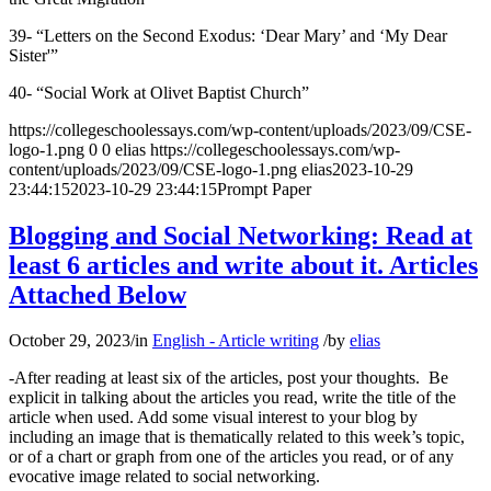
39- “Letters on the Second Exodus: ‘Dear Mary’ and ‘My Dear
Sister'”
40- “Social Work at Olivet Baptist Church”
https://collegeschoolessays.com/wp-content/uploads/2023/09/CSE-
logo-1.png
0
0
elias
https://collegeschoolessays.com/wp-
content/uploads/2023/09/CSE-logo-1.png
elias
2023-10-29
23:44:15
2023-10-29 23:44:15
Prompt Paper
Blogging and Social Networking: Read at
least 6 articles and write about it. Articles
Attached Below
October 29, 2023
/
in
English - Article writing
/
by
elias
-After reading at least six of the articles, post your thoughts. Be
explicit in talking about the articles you read, write the title of the
article when used. Add some visual interest to your blog by
including an image that is thematically related to this week’s topic,
or of a chart or graph from one of the articles you read, or of any
evocative image related to social networking.