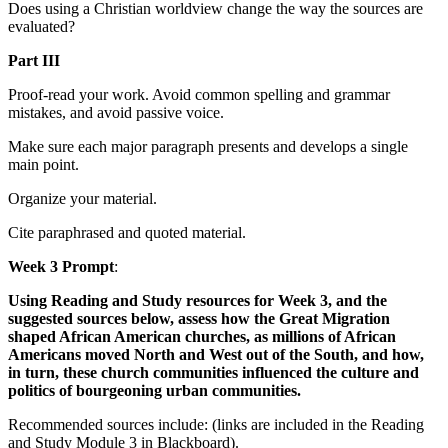
Does using a Christian worldview change the way the sources are
evaluated?
Part III
Proof-read your work. Avoid common spelling and grammar
mistakes, and avoid passive voice.
Make sure each major paragraph presents and develops a single
main point.
Organize your material.
Cite paraphrased and quoted material.
Week 3 Prompt
:
Using Reading and Study resources for Week 3, and the
suggested sources below, assess how the Great Migration
shaped African American churches, as millions of African
Americans moved North and West out of the South, and how,
in turn, these church communities influenced the culture and
politics of bourgeoning urban communities.
Recommended sources include: (links are included in the Reading
and Study Module 3 in Blackboard).