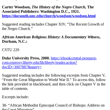
Carter Woodson,
The History of the Negro Church,
The
Associated Publishers: Washington D.C., 1921.
https://docsouth.unc.edu/church/woodson/woodson.html
Suggested reading includes Chapter XIV, “The Recent Growth of
the Negro Church.”
African American Religious History: A Documentary Witness
,
Durham, N.C.:
CSTU 220
Duke University Press, 2000.
https://ebookcentral-proquest-
com.ezproxy.liberty.edu/lib/liberty/reader.action?
docID=3007887&query=
Suggested reading includes the following excerpts from Chapter V,
“From the Great Migration to World War II.” To access this, follow
the link provided in blackboard, and then click on Chapter V in the
table of contents.
Excerpts include:
38- “African Methodist Episcopal Council of Bishops: Address on
the Great Migration”