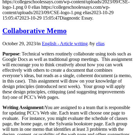
https://collegeschoolessays.com/wp-content/uploads/2023/09/CSE-
logo-1.png
0
0
elias
https://collegeschoolessays.com/wp-
content/uploads/2023/09/CSE-logo-1.png
elias
2023-10-29
15:05:47
2023-10-29 15:05:47
Diagnostic Essay.
Collaborative Memo
October 29, 2023
/
in
English - Article writing
/
by
elias
Purpose
: Technical writers routinely collaborate using tools such as
Google Docs as well as traditional group meetings. This assignment
will encourage you to think creatively about how you can work
effectively with others to create a document that combines
everyone’s ideas, but reads as a single, coherent document (a memo,
in this case). This assignment will draw on your knowledge of
design principles (introduced next week). Your group will apply
these design principles, critiquing (and suggesting improvements
for) one of PCC’s Web pages.
Writing Assignment:
You are assigned to a team that is responsible
for updating PCC’s Web site. Each team will choose one page to
evaluate. For instance, you might evaluate the schedule of classes
page, the home page, or the Sylvania bookstore page. Each group
will turn in one memo that identifies at least 3 problems with the
design, content, or usability of the web page and offers suggestions