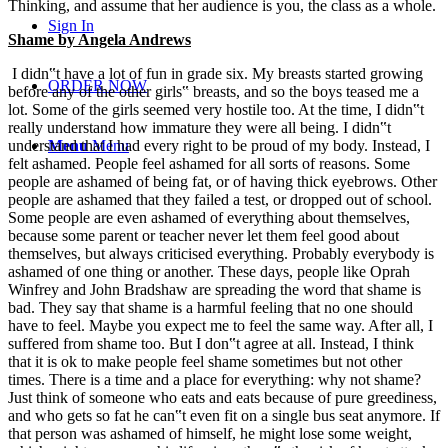
Thinking, and assume that her audience is you, the class as a whole.
Sign In
Shame by Angela Andrews
I didn‟t have a lot of fun in grade six. My breasts started growing
ORDER NOW
before any of the other girls‟ breasts, and so the boys teased me a
lot. Some of the girls seemed very hostile too. At the time, I didn‟t
really understand how immature they were all being. I didn‟t
understand that I had every right to be proud of my body. Instead, I
Menu
Menu
felt ashamed. People feel ashamed for all sorts of reasons. Some
people are ashamed of being fat, or of having thick eyebrows. Other
people are ashamed that they failed a test, or dropped out of school.
Some people are even ashamed of everything about themselves,
because some parent or teacher never let them feel good about
themselves, but always criticised everything. Probably everybody is
ashamed of one thing or another. These days, people like Oprah
Winfrey and John Bradshaw are spreading the word that shame is
bad. They say that shame is a harmful feeling that no one should
have to feel. Maybe you expect me to feel the same way. After all, I
suffered from shame too. But I don‟t agree at all. Instead, I think
that it is ok to make people feel shame sometimes but not other
times. There is a time and a place for everything: why not shame?
Just think of someone who eats and eats because of pure greediness,
and who gets so fat he can‟t even fit on a single bus seat anymore. If
that person was ashamed of himself, he might lose some weight,