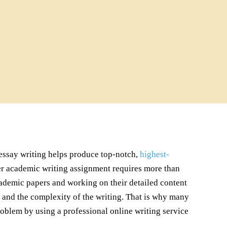
r essay writing helps produce top-notch,
highest-
her academic writing assignment requires more than
cademic papers and working on their detailed content
s, and the complexity of the writing. That is why many
roblem by using a professional online writing service