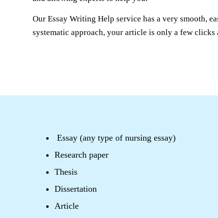
Our Essay Writing Help service has a very smooth, ea
systematic approach, your article is only a few click
Essay (any type of nursing essay)
Research paper
Thesis
Dissertation
Article