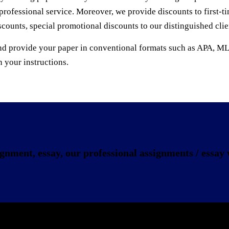
professional service. Moreover, we provide discounts to first-
scounts, special promotional discounts to our distinguished cli
ons and provide your paper in conventional formats such a
your instructions.
gnment, essay, our professional assignments / essay w