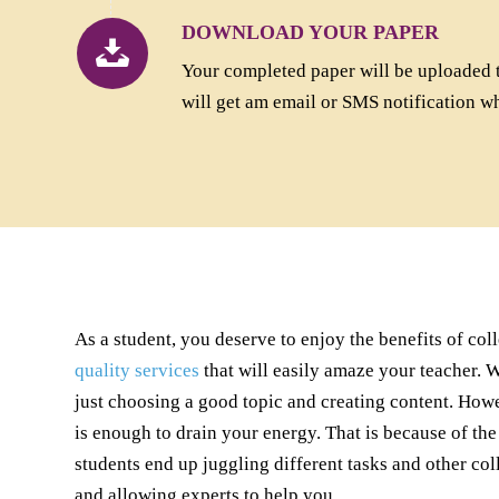
DOWNLOAD YOUR PAPER
Your completed paper will be uploaded 
will get am email or SMS notification w
As a student, you deserve to enjoy the benefits of col
quality services
that will easily amaze your teacher. 
just choosing a good topic and creating content. Howe
is enough to drain your energy. That is because of the
students end up juggling different tasks and other co
and allowing experts to help you.