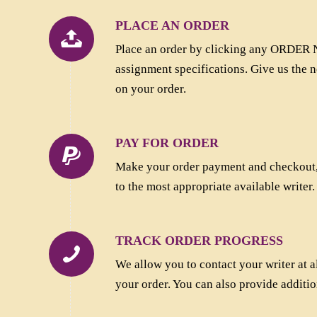
PLACE AN ORDER
Place an order by clicking any ORDER N
assignment specifications. Give us the n
on your order.
PAY FOR ORDER
Make your order payment and checkout,.
to the most appropriate available writer.
TRACK ORDER PROGRESS
We allow you to contact your writer at al
your order. You can also provide additio