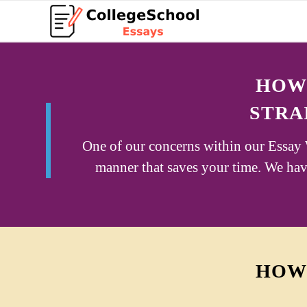
HOW 
STRA
One of our concerns within our Essay W
manner that saves your time. We have
HOW 