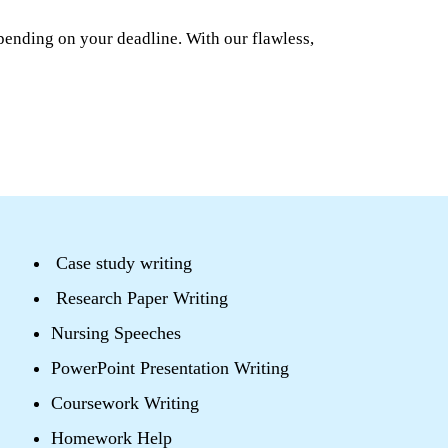
pending on your deadline. With our flawless,
Case study writing
Research Paper Writing
Nursing Speeches
PowerPoint Presentation Writing
Coursework Writing
Homework Help