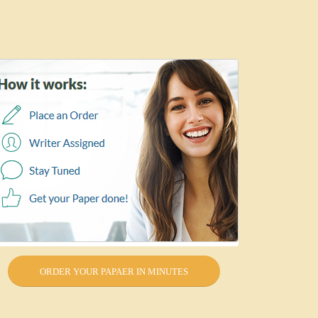
ORDER YOUR PAPAER IN MINUTES