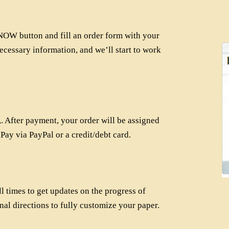
OW button and fill an order form with your
ecessary information, and we’ll start to work
 After payment, your order will be assigned
 Pay via PayPal or a credit/debt card.
l times to get updates on the progress of
nal directions to fully customize your paper.