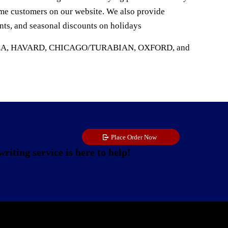
time customers on our website. We also provide
ents, and seasonal discounts on holidays
s APA, MLA, HAVARD, CHICAGO/TURABIAN, OXFORD, and
Place Order Now
riting service is here to help!