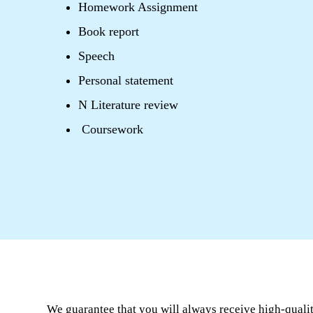
Homework Assignment
Book report
Speech
Personal statement
N Literature review
Coursework
We guarantee that you will always receive high-quali