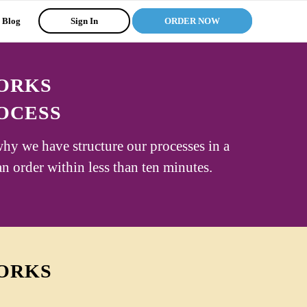
Blog
Sign In
ORDER NOW
WORKS
OCESS
why we have structure our processes in a
an order within less than ten minutes.
WORKS