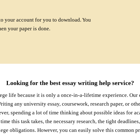
to your account for you to download. You
hen your paper is done.
Looking for the best essay writing help service?
lege life because it is only a once-in-a-lifetime experience. Ou
Writing any university essay, coursework, research paper, or ot
ver, spending a lot of time thinking about possible ideas for a
 time this task takes, the necessary research, the tight deadline
llege obligations. However, you can easily solve this common p