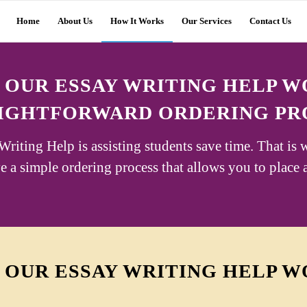
Home
About Us
How It Works
Our Services
Contact Us
OUR ESSAY WRITING HELP 
IGHTFORWARD ORDERING PR
riting Help is assisting students save time. That is 
 a simple ordering process that allows you to place 
OUR ESSAY WRITING HELP 