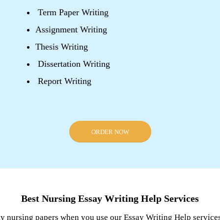
Term Paper Writing
Assignment Writing
Thesis Writing
Dissertation Writing
Report Writing
ORDER NOW
Best Nursing Essay Writing Help Services
ty nursing papers when you use our Essay Writing Help services