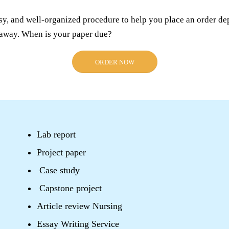
sy, and well-organized procedure to help you place an order de
s away. When is your paper due?
ORDER NOW
Lab report
Project paper
Case study
Capstone project
Article review Nursing
Essay Writing Service