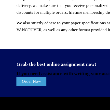
delivery, we make sure that you receive personalized 
discounts for multiple orders, lifetime membership di
We also strictly adhere to your paper specificati
VANCOUVER, as well as any other format provided in 
Grab the best online assignment now!
If you need assistance with writing your assi
Order Now