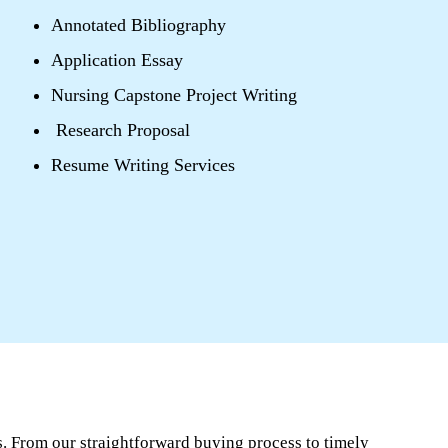
Annotated Bibliography
Application Essay
Nursing Capstone Project Writing
Research Proposal
Resume Writing Services
. From our straightforward buying process to timely