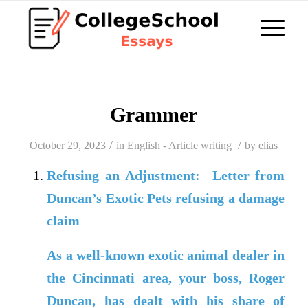
Grammer
/
/
October 29, 2023
in
English - Article writing
by
elias
Refusing an Adjustment: Letter from
Duncan’s Exotic Pets refusing a damage
claim
As a well-known exotic animal dealer in
the Cincinnati area, your boss, Roger
Duncan, has dealt with his share of