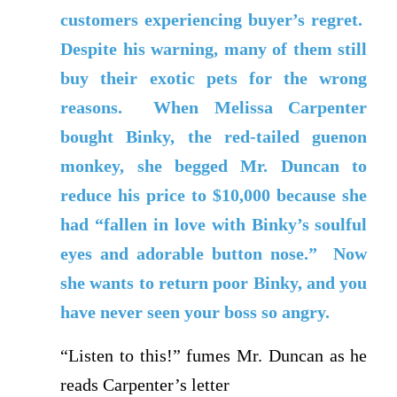
customers experiencing buyer’s regret.
Despite his warning, many of them still
buy their exotic pets for the wrong
reasons. When Melissa Carpenter
bought Binky, the red-tailed guenon
monkey, she begged Mr. Duncan to
reduce his price to $10,000 because she
had “fallen in love with Binky’s soulful
eyes and adorable button nose.” Now
she wants to return poor Binky, and you
have never seen your boss so angry.
“Listen to this!” fumes Mr. Duncan as he
reads Carpenter’s letter