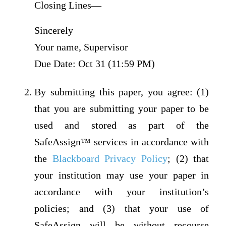
Closing Lines—
Sincerely
Your name, Supervisor
Due Date: Oct 31 (11:59 PM)
By submitting this paper, you agree: (1)
that you are submitting your paper to be
used and stored as part of the
SafeAssign™ services in accordance with
the
Blackboard Privacy Policy
; (2) that
your institution may use your paper in
accordance with your institution’s
policies; and (3) that your use of
SafeAssign will be without recourse