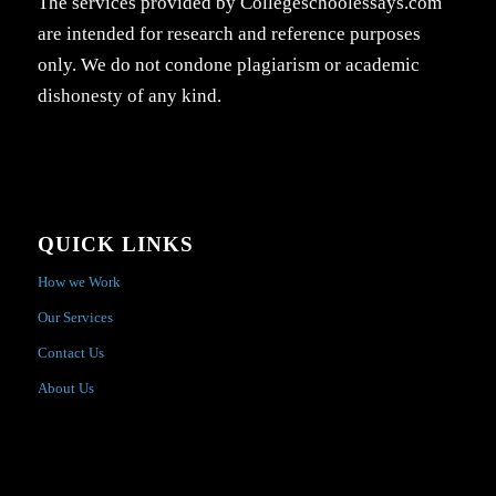
The services provided by Collegeschoolessays.com
are intended for research and reference purposes
only. We do not condone plagiarism or academic
dishonesty of any kind.
QUICK LINKS
How we Work
Our Services
Contact Us
About Us