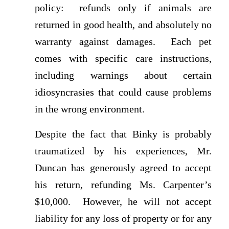
policy: refunds only if animals are
returned in good health, and absolutely no
warranty against damages. Each pet
comes with specific care instructions,
including warnings about certain
idiosyncrasies that could cause problems
in the wrong environment.
Despite the fact that Binky is probably
traumatized by his experiences, Mr.
Duncan has generously agreed to accept
his return, refunding Ms. Carpenter’s
$10,000. However, he will not accept
liability for any loss of property or for any