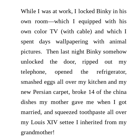
While I was at work, I locked Binky in his
own room—which I equipped with his
own color TV (with cable) and which I
spent days wallpapering with animal
pictures. Then last night Binky somehow
unlocked the door, ripped out my
telephone, opened the refrigerator,
smashed eggs all over my kitchen and my
new Persian carpet, broke 14 of the china
dishes my mother gave me when I got
married, and squeezed toothpaste all over
my Louis XIV settee I inherited from my
grandmother!