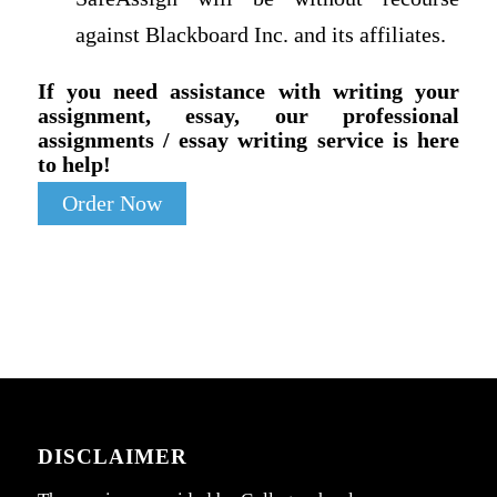
against Blackboard Inc. and its affiliates.
If you need assistance with writing your
assignment, essay, our professional
assignments / essay writing service is here
to help!
Order Now
DISCLAIMER