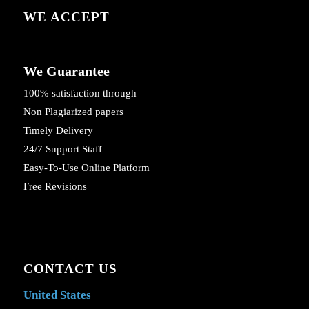
WE ACCEPT
We Guarantee
100% satisfaction through
Non Plagiarized papers
Timely Delivery
24/7 Support Staff
Easy-To-Use Online Platform
Free Revisions
CONTACT US
United States