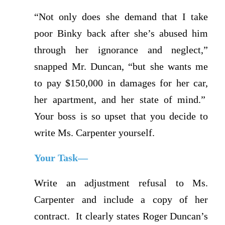
“Not only does she demand that I take
poor Binky back after she’s abused him
through her ignorance and neglect,”
snapped Mr. Duncan, “but she wants me
to pay $150,000 in damages for her car,
her apartment, and her state of mind.”
Your boss is so upset that you decide to
write Ms. Carpenter yourself.
Your Task—
Write an adjustment refusal to Ms.
Carpenter and include a copy of her
contract. It clearly states Roger Duncan’s