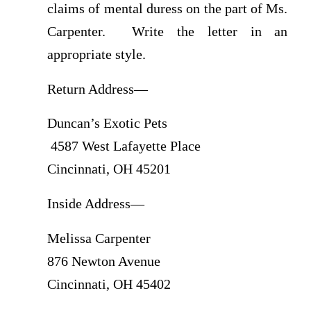
claims of mental duress on the part of Ms.
Carpenter. Write the letter in an
appropriate style.
Return Address—
Duncan’s Exotic Pets
4587 West Lafayette Place
Cincinnati, OH 45201
Inside Address—
Melissa Carpenter
876 Newton Avenue
Cincinnati, OH 45402