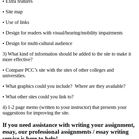
• Extra features
• Site map
• Use of links
• Design for readers with visual/hearing/mobility impairments
• Design for multi-cultural audience
3) What kind of information should be added to the site to make it
more effective?
• Compare PCC’s site with the sites of other colleges and
universities.
• What graphics could you include? Where are they available?
• What other sites could you link to?
4) 1-2 page memo (written to your instructor) that presents your
suggestions for improving the site.
If you need assistance with writing your assignment,
essay, our professional assignments / essay writing
service is here to help!