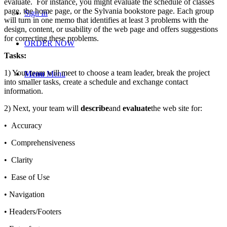
evaluate. For instance, you might evaluate the schedule of classes
page, the home page, or the Sylvania bookstore page. Each group
Sign In
will turn in one memo that identifies at least 3 problems with the
design, content, or usability of the web page and offers suggestions
for correcting these problems.
ORDER NOW
Tasks:
1) Your team will meet to choose a team leader, break the project
Menu
Menu
into smaller tasks, create a schedule and exchange contact
information.
2) Next, your team will
describe
and
evaluate
the web site for:
• Accuracy
• Comprehensiveness
• Clarity
• Ease of Use
• Navigation
• Headers/Footers