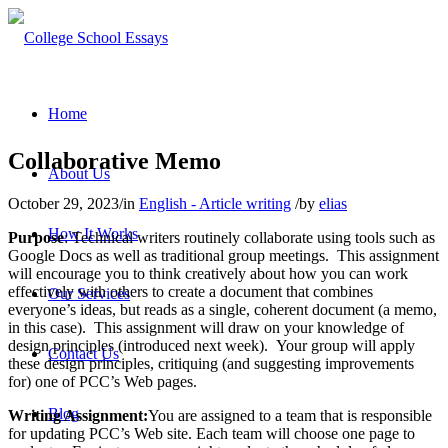
Home
Collaborative Memo
About Us
October 29, 2023
/
in
English - Article writing
/
by
elias
How It Works
Purpose
: Technical writers routinely collaborate using tools such as
Google Docs as well as traditional group meetings. This assignment
will encourage you to think creatively about how you can work
effectively with others to create a document that combines
Our Services
everyone’s ideas, but reads as a single, coherent document (a memo,
in this case). This assignment will draw on your knowledge of
design principles (introduced next week). Your group will apply
Contact Us
these design principles, critiquing (and suggesting improvements
for) one of PCC’s Web pages.
Blog
Writing Assignment:
You are assigned to a team that is responsible
for updating PCC’s Web site. Each team will choose one page to