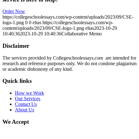
Order Now
https://collegeschoolessays.com/wp-content/uploads/2023/09/CSE-
logo-1.png
0
0
elias
https://collegeschoolessays.com/wp-
content/uploads/2023/09/CSE-logo-1.png
elias
2023-10-29
10:40:36
2023-10-29 10:40:36
Collaborative Memo
Disclaimer
The services provided by Collegeschoolessays.com are intended for
research and reference purposes only. We do not condone plagiarism
or academic dishonesty of any kind.
Quick links
How we Work
Our Services
Contact Us
About Us
We Accept