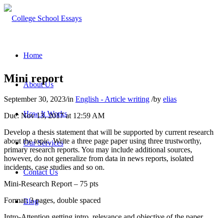
Home
Mini report
About Us
September 30, 2023
/
in
English - Article writing
/
by
elias
How It Works
Due: Nov 13, 2017 at 12:59 AM
Develop a thesis statement that will be supported by current research
about the topic. Write a three page paper using three trustworthy,
Our Services
primary research reports. You may include additional sources,
however, do not generalize from data in news reports, isolated
incidents, case studies and so on.
Contact Us
Mini-Research Report – 75 pts
Format: 3 pages, double spaced
Blog
Intro-Attention getting intro, relevance and objective of the paper