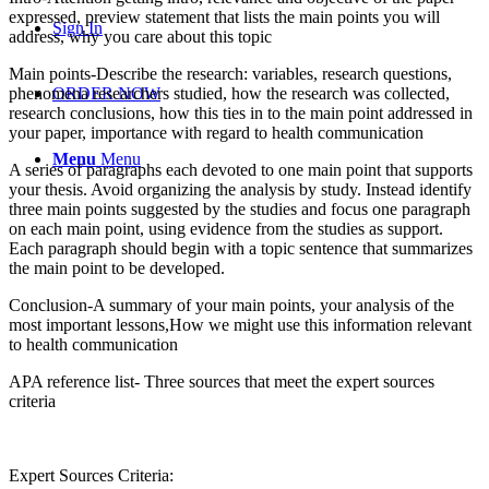
expressed, preview statement that lists the main points you will
Sign In
address, why you care about this topic
Main points-Describe the research: variables, research questions,
phenomena researchers studied, how the research was collected,
ORDER NOW
research conclusions, how this ties in to the main point addressed in
your paper, importance with regard to health communication
Menu
Menu
A series of paragraphs each devoted to one main point that supports
your thesis. Avoid organizing the analysis by study. Instead identify
three main points suggested by the studies and focus one paragraph
on each main point, using evidence from the studies as support.
Each paragraph should begin with a topic sentence that summarizes
the main point to be developed.
Conclusion-A summary of your main points, your analysis of the
most important lessons,How we might use this information relevant
to health communication
APA reference list- Three sources that meet the expert sources
criteria
Expert Sources Criteria: