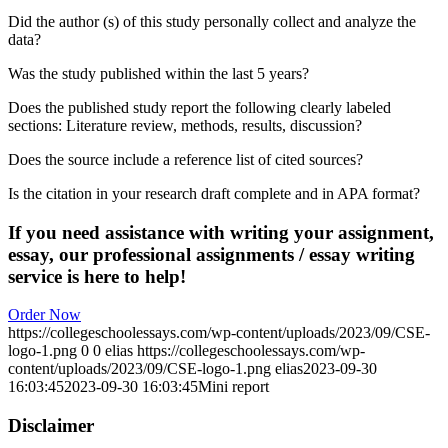
Did the author (s) of this study personally collect and analyze the
data?
Was the study published within the last 5 years?
Does the published study report the following clearly labeled
sections: Literature review, methods, results, discussion?
Does the source include a reference list of cited sources?
Is the citation in your research draft complete and in APA format?
If you need assistance with writing your assignment,
essay, our professional assignments / essay writing
service is here to help!
Order Now
https://collegeschoolessays.com/wp-content/uploads/2023/09/CSE-
logo-1.png
0
0
elias
https://collegeschoolessays.com/wp-
content/uploads/2023/09/CSE-logo-1.png
elias
2023-09-30
16:03:45
2023-09-30 16:03:45
Mini report
Disclaimer