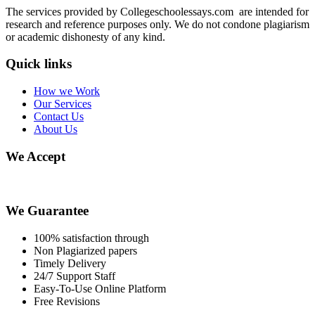
The services provided by Collegeschoolessays.com are intended for
research and reference purposes only. We do not condone plagiarism
or academic dishonesty of any kind.
Quick links
How we Work
Our Services
Contact Us
About Us
We Accept
We Guarantee
100% satisfaction through
Non Plagiarized papers
Timely Delivery
24/7 Support Staff
Easy-To-Use Online Platform
Free Revisions