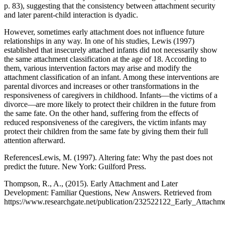
p. 83), suggesting that the consistency between attachment security
and later parent-child interaction is dyadic.
However, sometimes early attachment does not influence future
relationships in any way. In one of his studies, Lewis (1997)
established that insecurely attached infants did not necessarily show
the same attachment classification at the age of 18. According to
them, various intervention factors may arise and modify the
attachment classification of an infant. Among these interventions are
parental divorces and increases or other transformations in the
responsiveness of caregivers in childhood. Infants—the victims of a
divorce—are more likely to protect their children in the future from
the same fate. On the other hand, suffering from the effects of
reduced responsiveness of the caregivers, the victim infants may
protect their children from the same fate by giving them their full
attention afterward.
ReferencesLewis, M. (1997). Altering fate: Why the past does not
predict the future. New York: Guilford Press.
Thompson, R., A., (2015). Early Attachment and Later
Development: Familiar Questions, New Answers. Retrieved from
https://www.researchgate.net/publication/232522122_Early_Atta