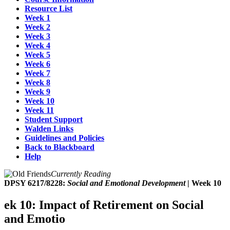
Resource List
Week 1
Week 2
Week 3
Week 4
Week 5
Week 6
Week 7
Week 8
Week 9
Week 10
Week 11
Student Support
Walden Links
Guidelines and Policies
Back to Blackboard
Help
Currently Reading
DPSY 6217/8228:
Social and Emotional Development
| Week 10
ek 10: Impact of Retirement on Social
and Emotio