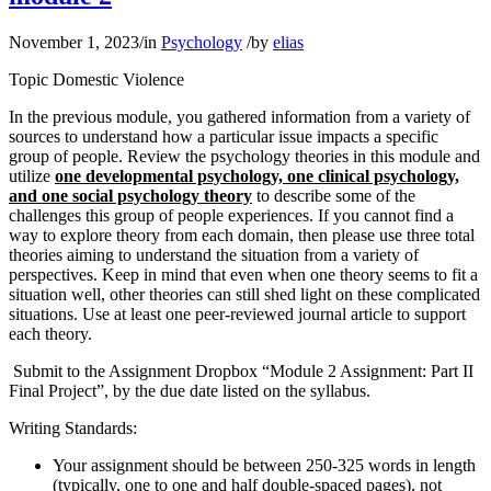
November 1, 2023
/
in
Psychology
/
by
elias
Topic Domestic Violence
In the previous module, you gathered information from a variety of
sources to understand how a particular issue impacts a specific
group of people. Review the psychology theories in this module and
utilize
one developmental psychology, one clinical psychology,
and one social psychology theory
to describe some of the
challenges this group of people experiences. If you cannot find a
way to explore theory from each domain, then please use three total
theories aiming to understand the situation from a variety of
perspectives. Keep in mind that even when one theory seems to fit a
situation well, other theories can still shed light on these complicated
situations. Use at least one peer-reviewed journal article to support
each theory.
Submit to the Assignment Dropbox “Module 2 Assignment: Part II
Final Project”, by the due date listed on the syllabus.
Writing Standards:
Your assignment should be between 250-325 words in length
(typically, one to one and half double-spaced pages), not