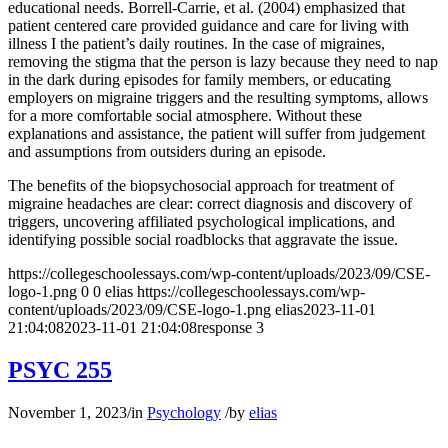
educational needs. Borrell-Carrie, et al. (2004) emphasized that
patient centered care provided guidance and care for living with
illness I the patient’s daily routines. In the case of migraines,
removing the stigma that the person is lazy because they need to nap
in the dark during episodes for family members, or educating
employers on migraine triggers and the resulting symptoms, allows
for a more comfortable social atmosphere. Without these
explanations and assistance, the patient will suffer from judgement
and assumptions from outsiders during an episode.
The benefits of the biopsychosocial approach for treatment of
migraine headaches are clear: correct diagnosis and discovery of
triggers, uncovering affiliated psychological implications, and
identifying possible social roadblocks that aggravate the issue.
https://collegeschoolessays.com/wp-content/uploads/2023/09/CSE-
logo-1.png
0
0
elias
https://collegeschoolessays.com/wp-
content/uploads/2023/09/CSE-logo-1.png
elias
2023-11-01
21:04:08
2023-11-01 21:04:08
response 3
PSYC 255
November 1, 2023
/
in
Psychology
/
by
elias