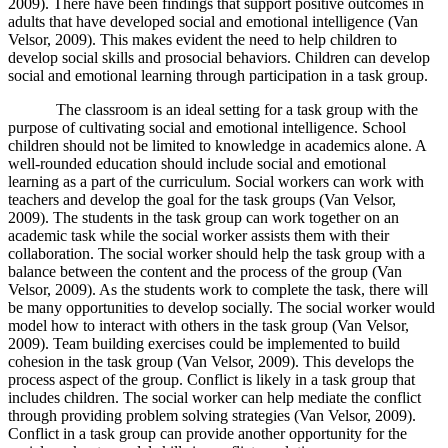
2009). There have been findings that support positive outcomes in
adults that have developed social and emotional intelligence (Van
Velsor, 2009). This makes evident the need to help children to
develop social skills and prosocial behaviors. Children can develop
social and emotional learning through participation in a task group.
The classroom is an ideal setting for a task group with the
purpose of cultivating social and emotional intelligence. School
children should not be limited to knowledge in academics alone. A
well-rounded education should include social and emotional
learning as a part of the curriculum. Social workers can work with
teachers and develop the goal for the task groups (Van Velsor,
2009). The students in the task group can work together on an
academic task while the social worker assists them with their
collaboration. The social worker should help the task group with a
balance between the content and the process of the group (Van
Velsor, 2009). As the students work to complete the task, there will
be many opportunities to develop socially. The social worker would
model how to interact with others in the task group (Van Velsor,
2009). Team building exercises could be implemented to build
cohesion in the task group (Van Velsor, 2009). This develops the
process aspect of the group. Conflict is likely in a task group that
includes children. The social worker can help mediate the conflict
through providing problem solving strategies (Van Velsor, 2009).
Conflict in a task group can provide another opportunity for the