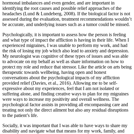
hormonal imbalances and even gender, and are important in
identifying the root causes and possible relief approaches of the
headaches (Lund & Lundeberg, 2008). If the biological factor is not
assessed during the evaluation, treatment recommendations wouldn’t
be accurate, and underlying issues such as a tumor could be missed.
Psychologically, it is important to assess how the person is feeling
and what type of impact the affliction is having in their life. When I
experienced migraines, I was unable to perform my work, and had
the risk of losing my job which also lead to anxiety and depression.
My neurologist was cognitive of these types of issues and was able
to advocate on my behalf as well as share information on how to
protect my role and reduce that stressor. Like the article on arts being
therapeutic towards wellbeing, having open and honest
conversations about the psychological impacts of my affliction
provided relief (Davies, et al., 2016). Allowing me to be self-
expressive about my experiences, feel that I am not isolated or
suffering alone, and finding creative ways to plan for my migraines
were ways to increase my positivity and overall wellness. The
psychological factor assists in providing all encompassing care and
treating not only the direct ailment but also any residual disruptions
to the patient’s life.
Socially, it was important that I was able to have ways to share my
disability and navigate what that means for my work, family, and