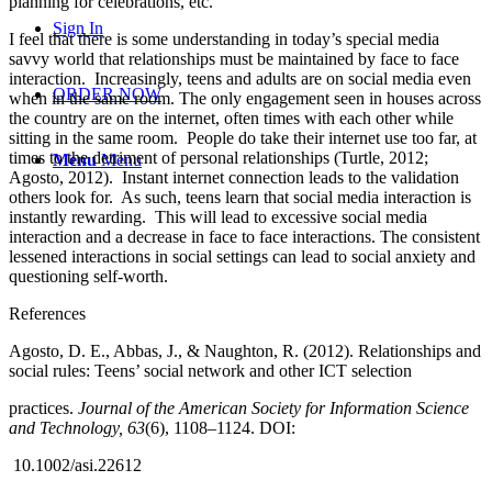
planning for celebrations, etc.
Sign In
I feel that there is some understanding in today’s special media
savvy world that relationships must be maintained by face to face
interaction. Increasingly, teens and adults are on social media even
ORDER NOW
when in the same room. The only engagement seen in houses across
the country are on the internet, often times with each other while
sitting in the same room. People do take their internet use too far, at
times to the detriment of personal relationships (Turtle, 2012;
Menu
Menu
Agosto, 2012). Instant internet connection leads to the validation
others look for. As such, teens learn that social media interaction is
instantly rewarding. This will lead to excessive social media
interaction and a decrease in face to face interactions. The consistent
lessened interactions in social settings can lead to social anxiety and
questioning self-worth.
References
Agosto, D. E., Abbas, J., & Naughton, R. (2012). Relationships and
social rules: Teens’ social network and other ICT selection
practices.
Journal of the American Society for Information Science
and Technology, 63
(6), 1108–1124. DOI:
10.1002/asi.22612