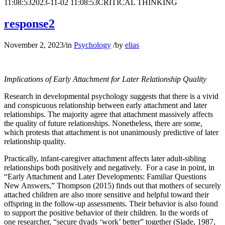
11:08:53
2023-11-02 11:08:53
CRITICAL THINKING
response2
November 2, 2023
/
in
Psychology
/
by
elias
Implications of Early Attachment for Later Relationship Quality
Research in developmental psychology suggests that there is a vivid
and conspicuous relationship between early attachment and later
relationships. The majority agree that attachment massively affects
the quality of future relationships. Nonetheless, there are some,
which protests that attachment is not unanimously predictive of later
relationship quality.
Practically, infant-caregiver attachment affects later adult-sibling
relationships both positively and negatively. For a case in point, in
“Early Attachment and Later Developments: Familiar Questions
New Answers,” Thompson (2015) finds out that mothers of securely
attached children are also more sensitive and helpful toward their
offspring in the follow-up assessments. Their behavior is also found
to support the positive behavior of their children. In the words of
one researcher, “secure dyads ‘work’ better” together (Slade, 1987,