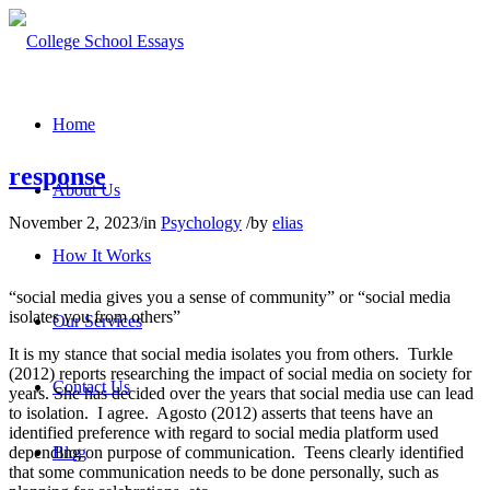
Home
response
About Us
November 2, 2023
/
in
Psychology
/
by
elias
How It Works
“social media gives you a sense of community” or “social media
isolates you from others”
Our Services
It is my stance that social media isolates you from others. Turkle
(2012) reports researching the impact of social media on society for
Contact Us
years. She has decided over the years that social media use can lead
to isolation. I agree. Agosto (2012) asserts that teens have an
identified preference with regard to social media platform used
depending on purpose of communication. Teens clearly identified
Blog
that some communication needs to be done personally, such as