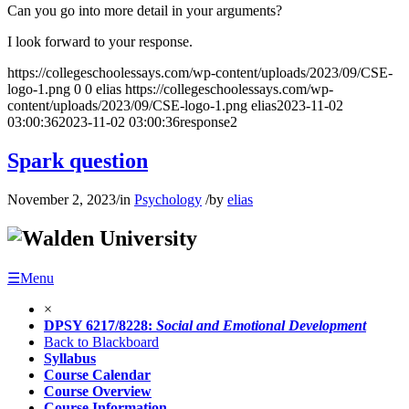
Can you go into more detail in your arguments?
I look forward to your response.
https://collegeschoolessays.com/wp-content/uploads/2023/09/CSE-
logo-1.png
0
0
elias
https://collegeschoolessays.com/wp-
content/uploads/2023/09/CSE-logo-1.png
elias
2023-11-02
03:00:36
2023-11-02 03:00:36
response2
Spark question
November 2, 2023
/
in
Psychology
/
by
elias
☰Menu
×
DPSY 6217/8228:
Social and Emotional Development
Back to Blackboard
Syllabus
Course Calendar
Course Overview
Course Information