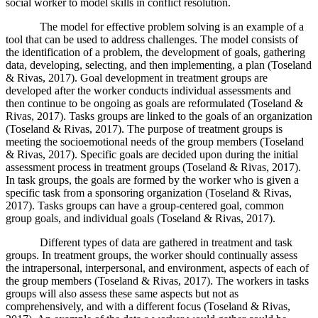
social worker to model skills in conflict resolution.
The model for effective problem solving is an example of a
tool that can be used to address challenges. The model consists of
the identification of a problem, the development of goals, gathering
data, developing, selecting, and then implementing, a plan (Toseland
& Rivas, 2017). Goal development in treatment groups are
developed after the worker conducts individual assessments and
then continue to be ongoing as goals are reformulated (Toseland &
Rivas, 2017). Tasks groups are linked to the goals of an organization
(Toseland & Rivas, 2017). The purpose of treatment groups is
meeting the socioemotional needs of the group members (Toseland
& Rivas, 2017). Specific goals are decided upon during the initial
assessment process in treatment groups (Toseland & Rivas, 2017).
In task groups, the goals are formed by the worker who is given a
specific task from a sponsoring organization (Toseland & Rivas,
2017). Tasks groups can have a group-centered goal, common
group goals, and individual goals (Toseland & Rivas, 2017).
Different types of data are gathered in treatment and task
groups. In treatment groups, the worker should continually assess
the intrapersonal, interpersonal, and environment, aspects of each of
the group members (Toseland & Rivas, 2017). The workers in tasks
groups will also assess these same aspects but not as
comprehensively, and with a different focus (Toseland & Rivas,