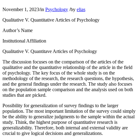
November 1, 2023
/
in
Psychology
/
by
elias
Qualitative V. Quantitative Articles of Psychology
Author’s Name
​Institutional Affiliation​
Qualitative V. Quantitave Articles of Psychology
The discussion focuses on the comparison of the articles of the
qualitative and the quantitative relationship of the article in the field
of psychology. The key focus of the whole study is on the
methodology of the research, the research questions, the hypothesis,
and the general findings under the research. The study also focuses
on the population sample comparison and the analysis used on both
studies that are picked.
Possibility for generalization of survey findings to the larger
population. The most important limitation of the survey could simply
be the ability to generalize judgments to the sample within the actual
study. Think, the highest purpose of quantitative research is
generalizability. Therefore, both internal and external validity are
crucial to give logical decisions and generalizations.