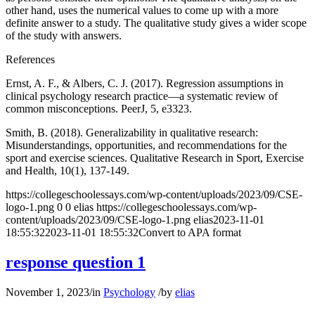
other hand, uses the numerical values to come up with a more
definite answer to a study. The qualitative study gives a wider scope
of the study with answers.
References
Ernst, A. F., & Albers, C. J. (2017). Regression assumptions in
clinical psychology research practice—a systematic review of
common misconceptions. PeerJ, 5, e3323.
Smith, B. (2018). Generalizability in qualitative research:
Misunderstandings, opportunities, and recommendations for the
sport and exercise sciences. Qualitative Research in Sport, Exercise
and Health, 10(1), 137-149.
https://collegeschoolessays.com/wp-content/uploads/2023/09/CSE-
logo-1.png
0
0
elias
https://collegeschoolessays.com/wp-
content/uploads/2023/09/CSE-logo-1.png
elias
2023-11-01
18:55:32
2023-11-01 18:55:32
Convert to APA format
response question 1
November 1, 2023
/
in
Psychology
/
by
elias