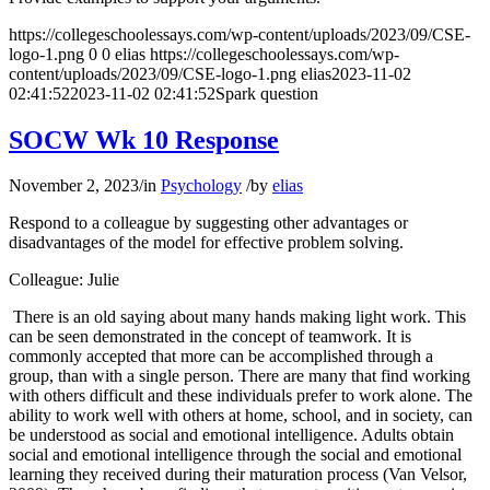
https://collegeschoolessays.com/wp-content/uploads/2023/09/CSE-
logo-1.png
0
0
elias
https://collegeschoolessays.com/wp-
content/uploads/2023/09/CSE-logo-1.png
elias
2023-11-02
02:41:52
2023-11-02 02:41:52
Spark question
SOCW Wk 10 Response
November 2, 2023
/
in
Psychology
/
by
elias
Respond to a colleague by suggesting other advantages or
disadvantages of the model for effective problem solving.
Colleague: Julie
There is an old saying about many hands making light work. This
can be seen demonstrated in the concept of teamwork. It is
commonly accepted that more can be accomplished through a
group, than with a single person. There are many that find working
with others difficult and these individuals prefer to work alone. The
ability to work well with others at home, school, and in society, can
be understood as social and emotional intelligence. Adults obtain
social and emotional intelligence through the social and emotional
learning they received during their maturation process (Van Velsor,