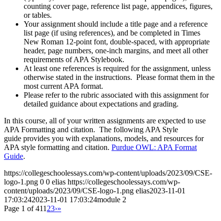
counting cover page, reference list page, appendices, figures,
or tables.
Your assignment should include a title page and a reference
list page (if using references), and be completed in Times
New Roman 12-point font, double-spaced, with appropriate
header, page numbers, one-inch margins, and meet all other
requirements of APA Stylebook.
At least one references is required for the assignment, unless
otherwise stated in the instructions. Please format them in the
most current APA format.
Please refer to the rubric associated with this assignment for
detailed guidance about expectations and grading.
In this course, all of your written assignments are expected to use
APA Formatting and citation. The following APA Style
guide provides you with explanations, models, and resources for
APA style formatting and citation.
Purdue OWL: APA Format
Guide
.
https://collegeschoolessays.com/wp-content/uploads/2023/09/CSE-
logo-1.png
0
0
elias
https://collegeschoolessays.com/wp-
content/uploads/2023/09/CSE-logo-1.png
elias
2023-11-01
17:03:24
2023-11-01 17:03:24
module 2
Page 1 of 41
1
2
3
›
»