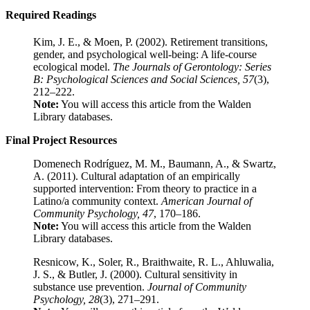
Required Readings
Kim, J. E., & Moen, P. (2002). Retirement transitions,
gender, and psychological well-being: A life-course
ecological model.
The Journals of Gerontology: Series
B: Psychological Sciences and Social Sciences, 57
(3),
212–222.
Note:
You will access this article from the Walden
Library databases.
Final Project Resources
Domenech Rodríguez, M. M., Baumann, A., & Swartz,
A. (2011). Cultural adaptation of an empirically
supported intervention: From theory to practice in a
Latino/a community context.
American Journal of
Community Psychology, 47
, 170–186.
Note:
You will access this article from the Walden
Library databases.
Resnicow, K., Soler, R., Braithwaite, R. L., Ahluwalia,
J. S., & Butler, J. (2000). Cultural sensitivity in
substance use prevention.
Journal of Community
Psychology, 28
(3), 271–291.