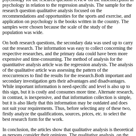
psychology in relation to the regression analysis. The sample for the
research question qualitative analysis focused on the
recommendations and opportunities for the sports and exercise, and
application on psychology is the books written in the country. The
samples were chosen because the scale of the study of the
population was wide.
On both research questions, the secondary data was used up to carry
out the research. The information was easy to collect concerning the
respective researches, and the primary data could have been more
expensive and time-consuming. The method of analysis for the
quantitative analysis article was the regression analysis. The analysis
of the qualitative article was assessing the pattern of the
reoccurrences to find the results for the research.Both important and
secondary investigation gets their advantages and disadvantages.
While important information is need-specific and level is also up to
this sign, but it is costly and consumes more time. Alternate research,
in contrast, is inexpensive, and that information collection is simple,
but it is also likely that this information may be outdated and does
not suit your requirements. Thus, before selecting any of these two,
firstly analyze the qualifications, sources, prices, etc. to select the
best research form for the work.
In conclusion, the articles show that qualitative analysis is theoretical
as persons consider their opinions. The qualitative analysis, on the