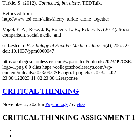
Turkle, S. (2012).
Connected, but alone.
TEDTalk.
Retrieved from
http://www.ted.com/talks/sherry_turkle_alone_together
Vogel, E. A., Rose, J. P., Roberts, L. R., Eckles, K. (2014). Social
comparison, social media, and
self-esteem.
Psychology of Popular Media Culture. 3
(4), 206-222.
doi: 10.1037/ppm0000047
https://collegeschoolessays.com/wp-content/uploads/2023/09/CSE-
logo-1.png
0
0
elias
https://collegeschoolessays.com/wp-
content/uploads/2023/09/CSE-logo-1.png
elias
2023-11-02
23:38:12
2023-11-02 23:38:12
response
CRITICAL THINKING
November 2, 2023
/
in
Psychology
/
by
elias
CRITICAL THINKING ASSIGNMENT 1