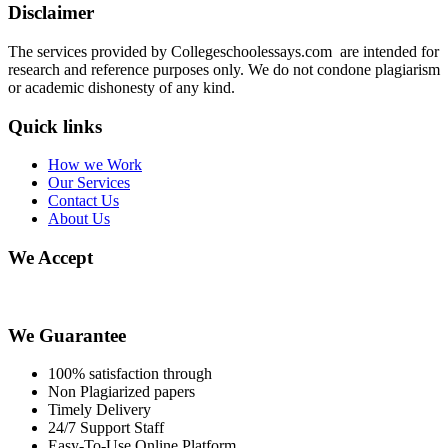
Disclaimer
The services provided by Collegeschoolessays.com are intended for
research and reference purposes only. We do not condone plagiarism
or academic dishonesty of any kind.
Quick links
How we Work
Our Services
Contact Us
About Us
We Accept
We Guarantee
100% satisfaction through
Non Plagiarized papers
Timely Delivery
24/7 Support Staff
Easy-To-Use Online Platform