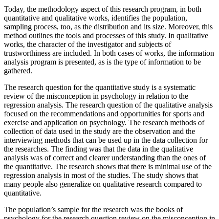
Today, the methodology aspect of this research program, in both
quantitative and qualitative works, identifies the population,
sampling process, too, as the distribution and its size. Moreover, this
method outlines the tools and processes of this study. In qualitative
works, the character of the investigator and subjects of
trustworthiness are included. In both cases of works, the information
analysis program is presented, as is the type of information to be
gathered.
The research question for the quantitative study is a systematic
review of the misconception in psychology in relation to the
regression analysis. The research question of the qualitative analysis
focused on the recommendations and opportunities for sports and
exercise and application on psychology. The research methods of
collection of data used in the study are the observation and the
interviewing methods that can be used up in the data collection for
the researches. The finding was that the data in the qualitative
analysis was of correct and clearer understanding than the ones of
the quantitative. The research shows that there is minimal use of the
regression analysis in most of the studies. The study shows that
many people also generalize on qualitative research compared to
quantitative.
The population’s sample for the research was the books of
psychology for the research question review on the misconception in