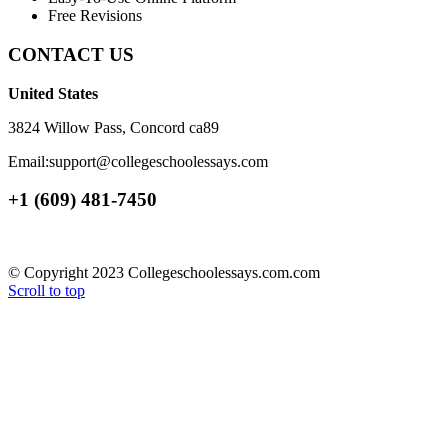
Free Revisions
CONTACT US
United States
3824 Willow Pass, Concord ca89
Email:support@collegeschoolessays.com
+1 (609) 481-7450
© Copyright 2023 Collegeschoolessays.com.com
Scroll to top