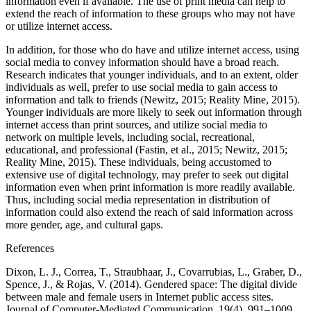
information even if available. The use of print media can help to
extend the reach of information to these groups who may not have
or utilize internet access.
In addition, for those who do have and utilize internet access, using
social media to convey information should have a broad reach.
Research indicates that younger individuals, and to an extent, older
individuals as well, prefer to use social media to gain access to
information and talk to friends (Newitz, 2015; Reality Mine, 2015).
Younger individuals are more likely to seek out information through
internet access than print sources, and utilize social media to
network on multiple levels, including social, recreational,
educational, and professional (Fastin, et al., 2015; Newitz, 2015;
Reality Mine, 2015). These individuals, being accustomed to
extensive use of digital technology, may prefer to seek out digital
information even when print information is more readily available.
Thus, including social media representation in distribution of
information could also extend the reach of said information across
more gender, age, and cultural gaps.
References
Dixon, L. J., Correa, T., Straubhaar, J., Covarrubias, L., Graber, D.,
Spence, J., & Rojas, V. (2014). Gendered space: The digital divide
between male and female users in Internet public access sites.
Journal of Computer-Mediated Communication, 19(4), 991–1009.