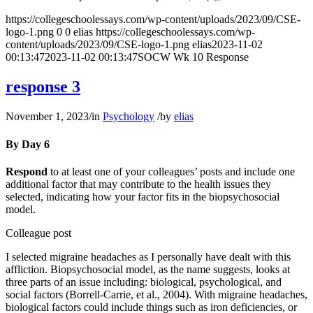
https://collegeschoolessays.com/wp-content/uploads/2023/09/CSE-
logo-1.png
0
0
elias
https://collegeschoolessays.com/wp-
content/uploads/2023/09/CSE-logo-1.png
elias
2023-11-02
00:13:47
2023-11-02 00:13:47
SOCW Wk 10 Response
response 3
November 1, 2023
/
in
Psychology
/
by
elias
By Day 6
Respond
to at least one of your colleagues’ posts and include one
additional factor that may contribute to the health issues they
selected, indicating how your factor fits in the biopsychosocial
model.
Colleague post
I selected migraine headaches as I personally have dealt with this
affliction. Biopsychosocial model, as the name suggests, looks at
three parts of an issue including: biological, psychological, and
social factors (Borrell-Carrie, et al., 2004). With migraine headaches,
biological factors could include things such as iron deficiencies, or