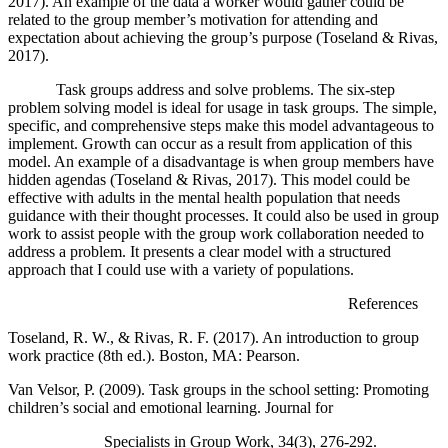
2017). An example of the data a worker would gather could be
related to the group member’s motivation for attending and
expectation about achieving the group’s purpose (Toseland & Rivas,
2017).
Task groups address and solve problems. The six-step
problem solving model is ideal for usage in task groups. The simple,
specific, and comprehensive steps make this model advantageous to
implement. Growth can occur as a result from application of this
model. An example of a disadvantage is when group members have
hidden agendas (Toseland & Rivas, 2017). This model could be
effective with adults in the mental health population that needs
guidance with their thought processes. It could also be used in group
work to assist people with the group work collaboration needed to
address a problem. It presents a clear model with a structured
approach that I could use with a variety of populations.
References
Toseland, R. W., & Rivas, R. F. (2017). An introduction to group
work practice (8th ed.). Boston, MA: Pearson.
Van Velsor, P. (2009). Task groups in the school setting: Promoting
children’s social and emotional learning. Journal for
Specialists in Group Work, 34(3), 276-292.