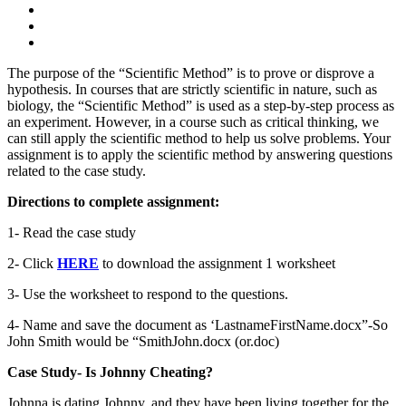
The purpose of the “Scientific Method” is to prove or disprove a
hypothesis. In courses that are strictly scientific in nature, such as
biology, the “Scientific Method” is used as a step-by-step process as
an experiment. However, in a course such as critical thinking, we
can still apply the scientific method to help us solve problems. Your
assignment is to apply the scientific method by answering questions
related to the case study.
Directions to complete assignment:
1- Read the case study
2- Click
HERE
to download the assignment 1 worksheet
3- Use the worksheet to respond to the questions.
4- Name and save the document as ‘LastnameFirstName.docx”-So
John Smith would be “SmithJohn.docx (or.doc)
Case Study- Is Johnny Cheating?
Johnna is dating Johnny, and they have been living together for the