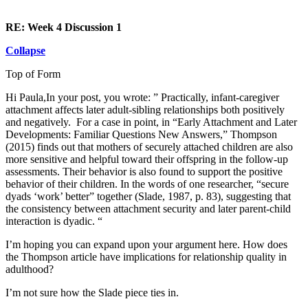
RE: Week 4 Discussion 1
Collapse
Top of Form
Hi Paula,In your post, you wrote: ” Practically, infant-caregiver
attachment affects later adult-sibling relationships both positively
and negatively. For a case in point, in “Early Attachment and Later
Developments: Familiar Questions New Answers,” Thompson
(2015) finds out that mothers of securely attached children are also
more sensitive and helpful toward their offspring in the follow-up
assessments. Their behavior is also found to support the positive
behavior of their children. In the words of one researcher, “secure
dyads ‘work’ better” together (Slade, 1987, p. 83), suggesting that
the consistency between attachment security and later parent-child
interaction is dyadic. “
I’m hoping you can expand upon your argument here. How does
the Thompson article have implications for relationship quality in
adulthood?
I’m not sure how the Slade piece ties in.