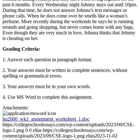
past 6 months. Every Wednesday night Johnny stays out until 10pm.
During that time, he does not answer Johnna’s text messages or
phone calls. When he does come over he smells like a woman’s
perfume. More recently during the weekends he says he is running
errands and going shopping, but never comes home with any bags.
Even though they are very much in love, Johnna thinks that Johnny
is cheating on her.
Grading Criteria:
1. Answer each question in paragraph format.
2. Your answers must be written in complete sentences, without
spelling or grammatical errors.
3. Your answers must be in your own words.
4. Use MS Word to complete this assignment.
Attachments:
hu2000_wk1_assignment_worksheet_1.doc
https://collegeschoolessays.com/wp-content/uploads/2023/09/CSE-
logo-1.png
0
0
elias
https://collegeschoolessays.com/wp-
content/uploads/2023/09/CSE-logo-1.png
elias
2023-11-02