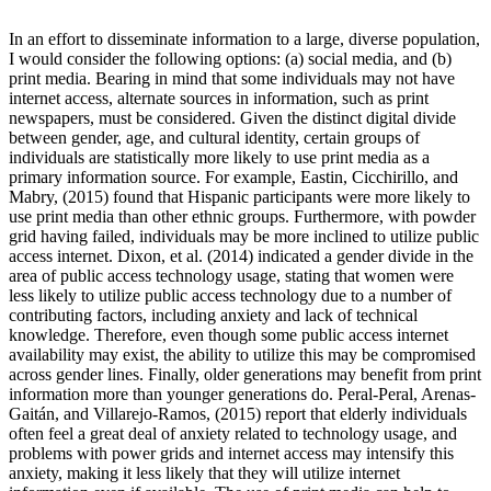
In an effort to disseminate information to a large, diverse population,
I would consider the following options: (a) social media, and (b)
print media. Bearing in mind that some individuals may not have
internet access, alternate sources in information, such as print
newspapers, must be considered. Given the distinct digital divide
between gender, age, and cultural identity, certain groups of
individuals are statistically more likely to use print media as a
primary information source. For example, Eastin, Cicchirillo, and
Mabry, (2015) found that Hispanic participants were more likely to
use print media than other ethnic groups. Furthermore, with powder
grid having failed, individuals may be more inclined to utilize public
access internet. Dixon, et al. (2014) indicated a gender divide in the
area of public access technology usage, stating that women were
less likely to utilize public access technology due to a number of
contributing factors, including anxiety and lack of technical
knowledge. Therefore, even though some public access internet
availability may exist, the ability to utilize this may be compromised
across gender lines. Finally, older generations may benefit from print
information more than younger generations do. Peral-Peral, Arenas-
Gaitán, and Villarejo-Ramos, (2015) report that elderly individuals
often feel a great deal of anxiety related to technology usage, and
problems with power grids and internet access may intensify this
anxiety, making it less likely that they will utilize internet