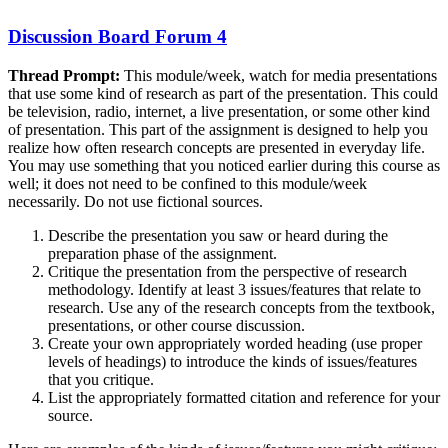
Discussion Board Forum 4
Thread Prompt:
This module/week, watch for media presentations
that use some kind of research as part of the presentation. This could
be television, radio, internet, a live presentation, or some other kind
of presentation. This part of the assignment is designed to help you
realize how often research concepts are presented in everyday life.
You may use something that you noticed earlier during this course as
well; it does not need to be confined to this module/week
necessarily. Do not use fictional sources.
Describe the presentation you saw or heard during the
preparation phase of the assignment.
Critique the presentation from the perspective of research
methodology. Identify at least 3 issues/features that relate to
research. Use any of the research concepts from the textbook,
presentations, or other course discussion.
Create your own appropriately worded heading (use proper
levels of headings) to introduce the kinds of issues/features
that you critique.
List the appropriately formatted citation and reference for your
source.