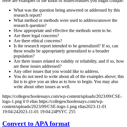
Here are examples of the kinds of issues/features you might critique:
What was the question being answered or addressed by this
research report?
What method or methods were used to address/answer the
research question?
How appropriate and effective the methods seem to be.
Are there legal concerns?
Are there ethical concerns?
Is the research report intended to be generalized? If so, can
these results be appropriately generalized to a broader
population?
Are there issues related to validity or reliability, and if so, how
are these issues addressed?
Any other issues that you would like to address.
You do not need to write about all of the examples above; this
list is to give you an idea as to how to begin. You may also
write about other issues as well.
https://collegeschoolessays.com/wp-content/uploads/2023/09/CSE-
logo-1.png
0
0
elias
https://collegeschoolessays.com/wp-
content/uploads/2023/09/CSE-logo-1.png
elias
2023-11-01
19:04:24
2023-11-01 19:04:24
PSYC 255
Convert to APA format