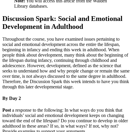
Note:
You will access this article from the Walden
Library databases.
Discussion Spark: Social and Emotional
Development in Adulthood
Throughout the course, you have examined issues pertaining to
social and emotional development across the entire the lifespan,
beginning in infancy and ending this week in adulthood. When
people think about development, many think about the beginning of
the lifespan during infancy, continuing through childhood and
adolescence. However, development, defined as the science that
seeks to understand how and why people change or remain the same
over time, is not always discussed to the same degree in adulthood.
Therefore, the Discussion Spark this week intends to have you think
through this later developmental stage.
By Day 2
Post
a response to the following: In what ways do you think that
individuals’ social and emotional development keeps on changing
toward the end of the lifespan? Do you continue to develop in older
adulthood in these areas? If so, in what ways? If not, why not?
Provide examples to support your arguments.