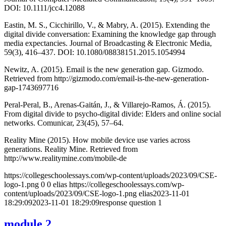
DOI: 10.1111/jcc4.12088
Eastin, M. S., Cicchirillo, V., & Mabry, A. (2015). Extending the
digital divide conversation: Examining the knowledge gap through
media expectancies. Journal of Broadcasting & Electronic Media,
59(3), 416–437. DOI: 10.1080/08838151.2015.1054994
Newitz, A. (2015). Email is the new generation gap. Gizmodo.
Retrieved from http://gizmodo.com/email-is-the-new-generation-
gap-1743697716
Peral-Peral, B., Arenas-Gaitán, J., & Villarejo-Ramos, Á. (2015).
From digital divide to psycho-digital divide: Elders and online social
networks. Comunicar, 23(45), 57–64.
Reality Mine (2015). How mobile device use varies across
generations. Reality Mine. Retrieved from
http://www.realitymine.com/mobile-de
https://collegeschoolessays.com/wp-content/uploads/2023/09/CSE-
logo-1.png
0
0
elias
https://collegeschoolessays.com/wp-
content/uploads/2023/09/CSE-logo-1.png
elias
2023-11-01
18:29:09
2023-11-01 18:29:09
response question 1
module 2