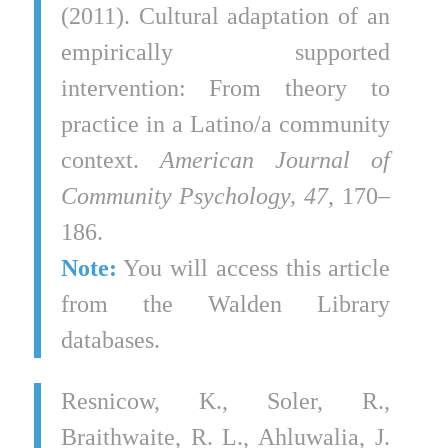
(2011). Cultural adaptation of an
empirically supported
intervention: From theory to
practice in a Latino/a community
context.
American Journal of
Community Psychology, 47
, 170–
186.
Note:
You will access this article
from the Walden Library
databases.
Resnicow, K., Soler, R.,
Braithwaite, R. L., Ahluwalia, J.