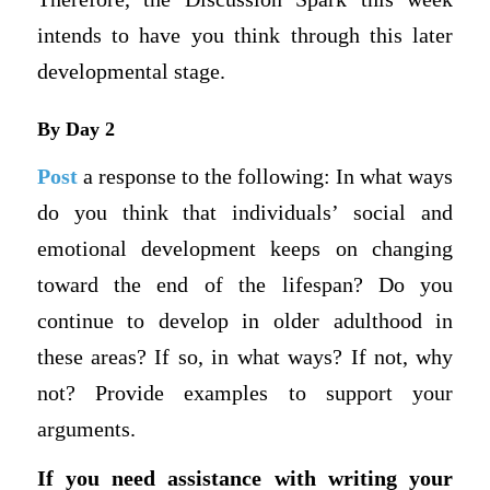
intends to have you think through this later
developmental stage.
By Day 2
Post
a response to the following: In what ways
do you think that individuals’ social and
emotional development keeps on changing
toward the end of the lifespan? Do you
continue to develop in older adulthood in
these areas? If so, in what ways? If not, why
not? Provide examples to support your
arguments.
If you need assistance with writing your