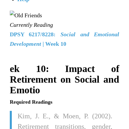
Currently Reading
DPSY 6217/8228:
Social and Emotional
Development
| Week 10
ek 10: Impact of
Retirement on Social and
Emotio
Required Readings
Kim, J. E., & Moen, P. (2002).
Retirement transitions, gender,