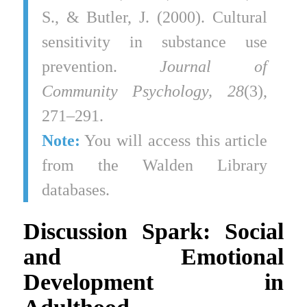
S., & Butler, J. (2000). Cultural
sensitivity in substance use
prevention.
Journal of
Community Psychology, 28
(3),
271–291.
Note:
You will access this article
from the Walden Library
databases.
Discussion Spark: Social
and Emotional
Development in