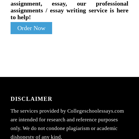
assignment, essay, our professional
assignments / essay writing service is here
to help!
Order Now
DISCLAIMER
The services provided by Collegeschoolessays.com
are intended for research and reference purposes
only. We do not condone plagiarism or academic
dishonesty of any kind.