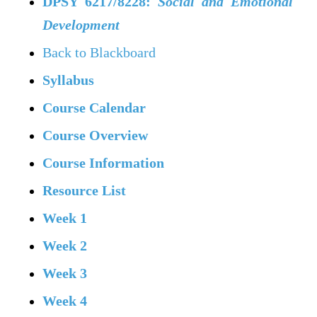
DPSY 6217/8228:
Social and Emotional
Development
Back to Blackboard
Syllabus
Course Calendar
Course Overview
Course Information
Resource List
Week 1
Week 2
Week 3
Week 4