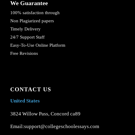
We Guarantee
100% satisfaction through
Non Plagiarized papers
Timely Delivery
24/7 Support Staff
Easy-To-Use Online Platform
Free Revisions
CONTACT US
United States
3824 Willow Pass, Concord ca89
Email:support@collegeschoolessays.com