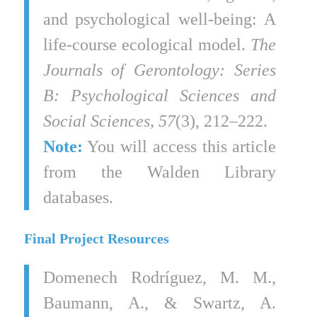
and psychological well-being: A
life-course ecological model.
The
Journals of Gerontology: Series
B: Psychological Sciences and
Social Sciences, 57
(3), 212–222.
Note:
You will access this article
from the Walden Library
databases.
Final Project Resources
Domenech Rodríguez, M. M.,
Baumann, A., & Swartz, A.