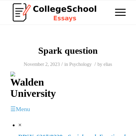
Spark question
/
/
November 2, 2023
in
Psychology
by
elias
☰Menu
×