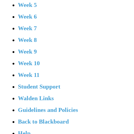
Week 5
Week 6
Week 7
Week 8
Week 9
Week 10
Week 11
Student Support
Walden Links
Guidelines and Policies
Back to Blackboard
Help