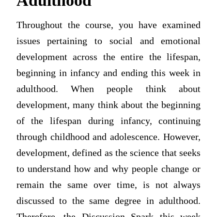
Adulthood
Throughout the course, you have examined
issues pertaining to social and emotional
development across the entire the lifespan,
beginning in infancy and ending this week in
adulthood. When people think about
development, many think about the beginning
of the lifespan during infancy, continuing
through childhood and adolescence. However,
development, defined as the science that seeks
to understand how and why people change or
remain the same over time, is not always
discussed to the same degree in adulthood.
Therefore, the Discussion Spark this week