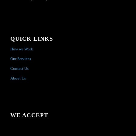
QUICK LINKS
How we Work
Our Services
Contact Us
About Us
WE ACCEPT