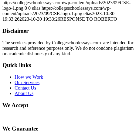
https://collegeschoolessays.com/wp-content/uploads/2023/09/CSE-
logo-1.png
0
0
elias
https://collegeschoolessays.com/wp-
content/uploads/2023/09/CSE-logo-1.png
elias
2023-10-30
19:33:26
2023-10-30 19:33:26
RESPONSE TO ROBERTO
Disclaimer
The services provided by Collegeschoolessays.com are intended for
research and reference purposes only. We do not condone plagiarism
or academic dishonesty of any kind.
Quick links
How we Work
Our Services
Contact Us
About Us
We Accept
We Guarantee