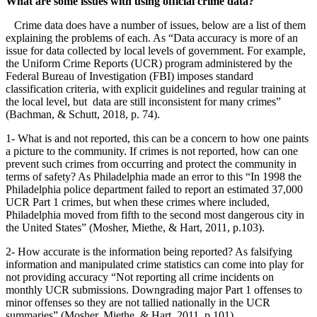
What are some issues with using official crime data?
Crime data does have a number of issues, below are a list of them
explaining the problems of each. As “Data accuracy is more of an
issue for data collected by local levels of government. For example,
the Uniform Crime Reports (UCR) program administered by the
Federal Bureau of Investigation (FBI) imposes standard
classification criteria, with explicit guidelines and regular training at
the local level, but data are still inconsistent for many crimes”
(Bachman, & Schutt, 2018, p. 74).
1- What is and not reported, this can be a concern to how one paints
a picture to the community. If crimes is not reported, how can one
prevent such crimes from occurring and protect the community in
terms of safety? As Philadelphia made an error to this “In 1998 the
Philadelphia police department failed to report an estimated 37,000
UCR Part 1 crimes, but when these crimes where included,
Philadelphia moved from fifth to the second most dangerous city in
the United States” (Mosher, Miethe, & Hart, 2011, p.103).
2- How accurate is the information being reported? As falsifying
information and manipulated crime statistics can come into play for
not providing accuracy “Not reporting all crime incidents on
monthly UCR submissions. Downgrading major Part 1 offenses to
minor offenses so they are not tallied nationally in the UCR
summaries” (Mosher, Miethe, & Hart, 2011, p.101).