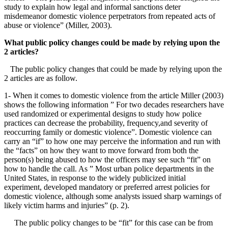
study to explain how legal and informal sanctions deter
misdemeanor domestic violence perpetrators from repeated acts of
abuse or violence” (Miller, 2003).
What public policy changes could be made by relying upon the
2 articles?
The public policy changes that could be made by relying upon the
2 articles are as follow.
1- When it comes to domestic violence from the article Miller (2003)
shows the following information ” For two decades researchers have
used randomized or experimental designs to study how police
practices can decrease the probability, frequency,and severity of
reoccurring family or domestic violence”. Domestic violence can
carry an “if” to how one may perceive the information and run with
the “facts” on how they want to move forward from both the
person(s) being abused to how the officers may see such “fit” on
how to handle the call. As ” Most urban police departments in the
United States, in response to the widely publicized initial
experiment, developed mandatory or preferred arrest policies for
domestic violence, although some analysts issued sharp warnings of
likely victim harms and injuries” (p. 2).
The public policy changes to be “fit” for this case can be from