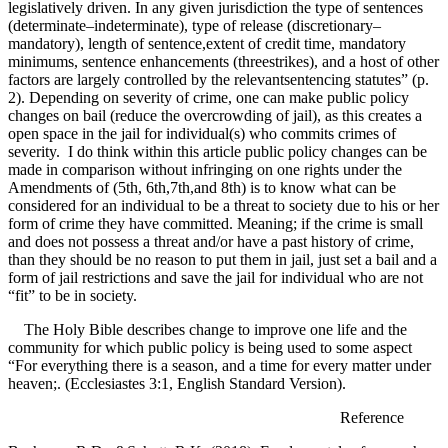
legislatively driven. In any given jurisdiction the type of sentences
(determinate–indeterminate), type of release (discretionary–
mandatory), length of sentence,extent of credit time, mandatory
minimums, sentence enhancements (threestrikes), and a host of other
factors are largely controlled by the relevantsentencing statutes” (p.
2). Depending on severity of crime, one can make public policy
changes on bail (reduce the overcrowding of jail), as this creates a
open space in the jail for individual(s) who commits crimes of
severity. I do think within this article public policy changes can be
made in comparison without infringing on one rights under the
Amendments of (5th, 6th,7th,and 8th) is to know what can be
considered for an individual to be a threat to society due to his or her
form of crime they have committed. Meaning; if the crime is small
and does not possess a threat and/or have a past history of crime,
than they should be no reason to put them in jail, just set a bail and a
form of jail restrictions and save the jail for individual who are not
“fit” to be in society.
The Holy Bible describes change to improve one life and the
community for which public policy is being used to some aspect
“For everything there is a season, and a time for every matter under
heaven;. (Ecclesiastes 3:1, English Standard Version).
Reference