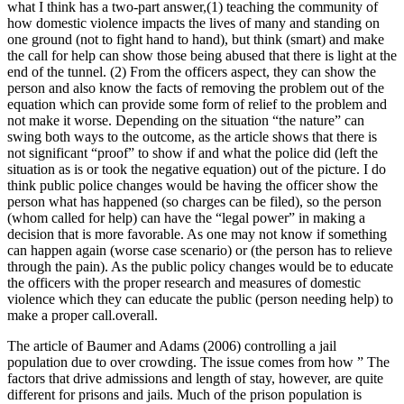
what I think has a two-part answer,(1) teaching the community of
how domestic violence impacts the lives of many and standing on
one ground (not to fight hand to hand), but think (smart) and make
the call for help can show those being abused that there is light at the
end of the tunnel. (2) From the officers aspect, they can show the
person and also know the facts of removing the problem out of the
equation which can provide some form of relief to the problem and
not make it worse. Depending on the situation “the nature” can
swing both ways to the outcome, as the article shows that there is
not significant “proof” to show if and what the police did (left the
situation as is or took the negative equation) out of the picture. I do
think public police changes would be having the officer show the
person what has happened (so charges can be filed), so the person
(whom called for help) can have the “legal power” in making a
decision that is more favorable. As one may not know if something
can happen again (worse case scenario) or (the person has to relieve
through the pain). As the public policy changes would be to educate
the officers with the proper research and measures of domestic
violence which they can educate the public (person needing help) to
make a proper call.overall.
The article of Baumer and Adams (2006) controlling a jail
population due to over crowding. The issue comes from how ” The
factors that drive admissions and length of stay, however, are quite
different for prisons and jails. Much of the prison population is