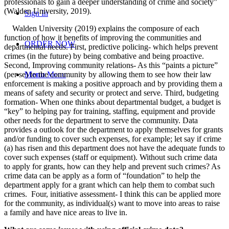
professionals to gain a deeper understanding of crime and society”
(Walden University, 2019).
Sign In
Walden University (2019) explains the composure of each
function of how it benefits of improving the communities and
ORDER NOW
departmental needs. First, predictive policing- which helps prevent
crimes (in the future) by being combative and being proactive.
Second, Improving community relations- As this “paints a picture”
(per se) to the community by allowing them to see how their law
Menu
Menu
enforcement is making a positive approach and by providing them a
means of safety and security or protect and serve. Third, budgeting
formation- When one thinks about departmental budget, a budget is
“key” to helping pay for training, staffing, equipment and provide
other needs for the department to serve the community. Data
provides a outlook for the department to apply themselves for grants
and/or funding to cover such expenses, for example; let say if crime
(a) has risen and this department does not have the adequate funds to
cover such expenses (staff or equipment). Without such crime data
to apply for grants, how can they help and prevent such crimes? As
crime data can be apply as a form of “foundation” to help the
department apply for a grant which can help them to combat such
crimes. Four, initiative assessment- I think this can be applied more
for the community, as individual(s) want to move into areas to raise
a family and have nice areas to live in.