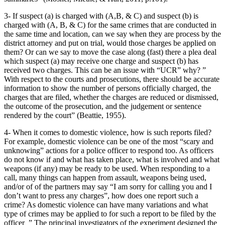
3- If suspect (a) is charged with (A,B, & C) and suspect (b) is
charged with (A, B, & C) for the same crimes that are conducted in
the same time and location, can we say when they are process by the
district attorney and put on trial, would those charges be applied on
them? Or can we say to move the case along (fast) there a plea deal
which suspect (a) may receive one charge and suspect (b) has
received two charges. This can be an issue with “UCR” why? ”
With respect to the courts and prosecutions, there should be accurate
information to show the number of persons officially charged, the
charges that are filed, whether the charges are reduced or dismissed,
the outcome of the prosecution, and the judgement or sentence
rendered by the court” (Beattie, 1955).
4- When it comes to domestic violence, how is such reports filed?
For example, domestic violence can be one of the most “scary and
unknowing” actions for a police officer to respond too. As officers
do not know if and what has taken place, what is involved and what
weapons (if any) may be ready to be used. When responding to a
call, many things can happen from assault, weapons being used,
and/or of of the partners may say “I am sorry for calling you and I
don’t want to press any charges”, how does one report such a
crime? As domestic violence can have many variations and what
type of crimes may be applied to for such a report to be filed by the
officer ” The principal investigators of the experiment designed the