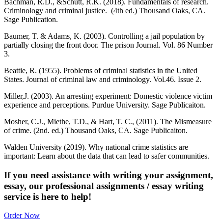
Bachman, R.D., &Schutt, R.K. (2018). Fundamentals of research.
Criminology and criminal justice. (4th ed.) Thousand Oaks, CA.
Sage Publication.
Baumer, T. & Adams, K. (2003). Controlling a jail population by
partially closing the front door. The prison Journal. Vol. 86 Number
3.
Beattie, R. (1955). Problems of criminal statistics in the United
States. Journal of criminal law and criminology. Vol.46. Issue 2.
Miller,J. (2003). An arresting experiment: Domestic violence victim
experience and perceptions. Purdue University. Sage Publicaiton.
Mosher, C.J., Miethe, T.D., & Hart, T. C., (2011). The Mismeasure
of crime. (2nd. ed.) Thousand Oaks, CA. Sage Publicaiton.
Walden University (2019). Why national crime statistics are
important: Learn about the data that can lead to safer communities.
If you need assistance with writing your assignment,
essay, our professional assignments / essay writing
service is here to help!
Order Now