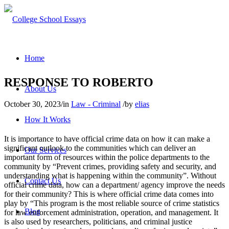
Home
RESPONSE TO ROBERTO
About Us
October 30, 2023
/
in
Law - Criminal
/
by
elias
How It Works
It is importance to have official crime data on how it can make a
significant outlook to the communities which can deliver an
Our Services
important form of resources within the police departments to the
community by “Prevent crimes, providing safety and security, and
understanding what is happening within the community”. Without
Contact Us
official crime data, how can a department/ agency improve the needs
for their community? This is where official crime data comes into
play by “This program is the most reliable source of crime statistics
Blog
for law enforcement administration, operation, and management. It
is also used by researchers, politicians, and criminal justice