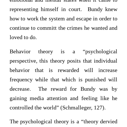
representing himself in court. Bundy knew
how to work the system and escape in order to
continue to committ the crimes he wanted and
loved to do.
Behavior theory is a “psychological
perspective, this theory posits that individual
behavior that is rewarded will increase
frequency while that which is punished will
decrease. The reward for Bundy was by
gaining media attention and feeling like he
controlled the world” (Schmalleger, 127).
The psychological theory is a “theory dervied