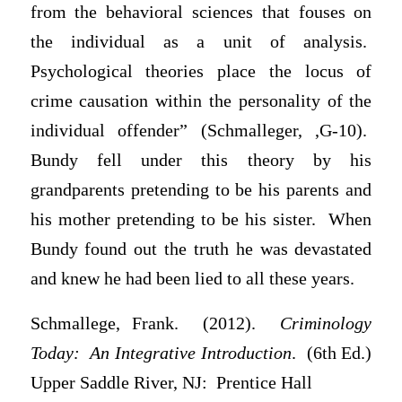
from the behavioral sciences that fouses on
the individual as a unit of analysis.
Psychological theories place the locus of
crime causation within the personality of the
individual offender” (Schmalleger, ,G-10).
Bundy fell under this theory by his
grandparents pretending to be his parents and
his mother pretending to be his sister. When
Bundy found out the truth he was devastated
and knew he had been lied to all these years.
Schmallege, Frank. (2012).
Criminology
Today: An Integrative Introduction
. (6th Ed.)
Upper Saddle River, NJ: Prentice Hall