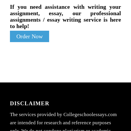
If you need assistance with writing your
assignment, essay, our professional
assignments / essay writing service is here
to help!
Order Now
DISCLAIMER
The services provided by Collegeschoolessays.com
are intended for research and reference purposes
only. We do not condone plagiarism or academic