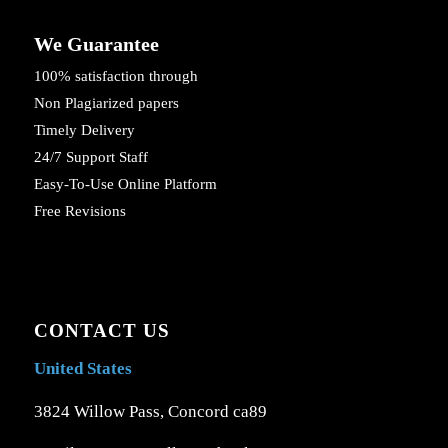
We Guarantee
100% satisfaction through
Non Plagiarized papers
Timely Delivery
24/7 Support Staff
Easy-To-Use Online Platform
Free Revisions
CONTACT US
United States
3824 Willow Pass, Concord ca89