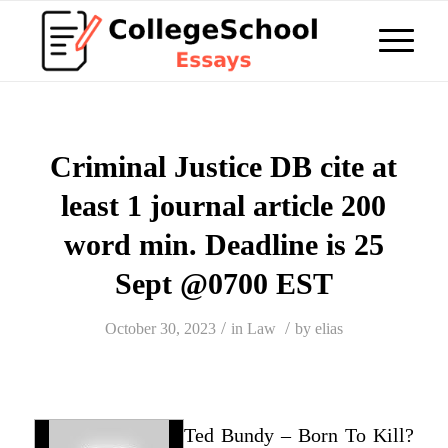
Criminal Justice DB cite at
least 1 journal article 200
word min. Deadline is 25
Sept @0700 EST
/
/
October 30, 2023
in
Law
by
elias
Ted Bundy – Born To Kill?