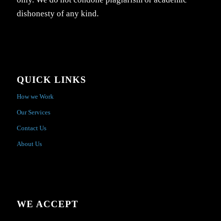
dishonesty of any kind.
QUICK LINKS
How we Work
Our Services
Contact Us
About Us
WE ACCEPT