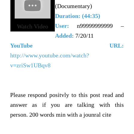
(Documentary)
Duration: (44:35)
User:
n99999999999 –
Watch Video
Added:
7/20/11
YouTube URL:
http://www.youtube.com/watch?
v=zriSw1UBqv8
Please respond positvly to this post read and
answer as if you are talking with this
person.
200 words min with a jounral cite