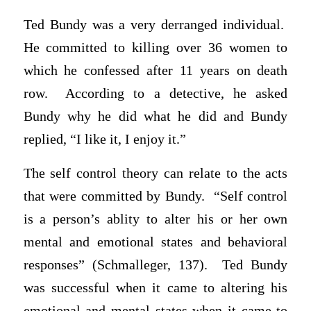
Ted Bundy was a very derranged individual.
He committed to killing over 36 women to
which he confessed after 11 years on death
row. According to a detective, he asked
Bundy why he did what he did and Bundy
replied, “I like it, I enjoy it.”
The self control theory can relate to the acts
that were committed by Bundy. “Self control
is a person’s ablity to alter his or her own
mental and emotional states and behavioral
responses” (Schmalleger, 137). Ted Bundy
was successful when it came to altering his
emotional and mental states when it came to