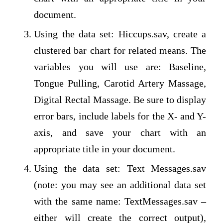
document.
Using the data set: Hiccups.sav, create a
clustered bar chart for related means. The
variables you will use are: Baseline,
Tongue Pulling, Carotid Artery Massage,
Digital Rectal Massage. Be sure to display
error bars, include labels for the X- and Y-
axis, and save your chart with an
appropriate title in your document.
Using the data set: Text Messages.sav
(note: you may see an additional data set
with the same name: TextMessages.sav –
either will create the correct output),