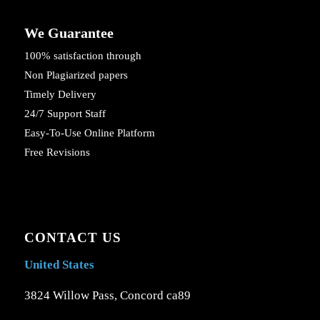
We Guarantee
100% satisfaction through
Non Plagiarized papers
Timely Delivery
24/7 Support Staff
Easy-To-Use Online Platform
Free Revisions
CONTACT US
United States
3824 Willow Pass, Concord ca89