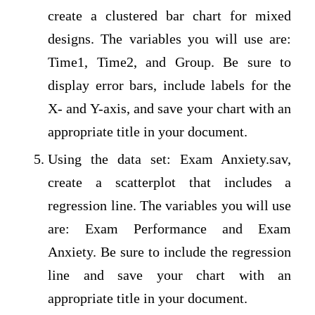
create a clustered bar chart for mixed
designs. The variables you will use are:
Time1, Time2, and Group. Be sure to
display error bars, include labels for the
X- and Y-axis, and save your chart with an
appropriate title in your document.
Using the data set: Exam Anxiety.sav,
create a scatterplot that includes a
regression line. The variables you will use
are: Exam Performance and Exam
Anxiety. Be sure to include the regression
line and save your chart with an
appropriate title in your document.