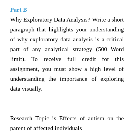
Part B
Why Exploratory Data Analysis? Write a short
paragraph that highlights your understanding
of why exploratory data analysis is a critical
part of any analytical strategy (500 Word
limit). To receive full credit for this
assignment, you must show a high level of
understanding the importance of exploring
data visually.
Research Topic is Effects of autism on the
parent of affected individuals