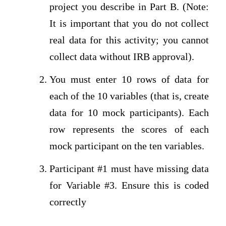
project you describe in Part B. (Note:
It is important that you do not collect
real data for this activity; you cannot
collect data without IRB approval).
You must enter 10 rows of data for
each of the 10 variables (that is, create
data for 10 mock participants). Each
row represents the scores of each
mock participant on the ten variables.
Participant #1 must have missing data
for Variable #3. Ensure this is coded
correctly