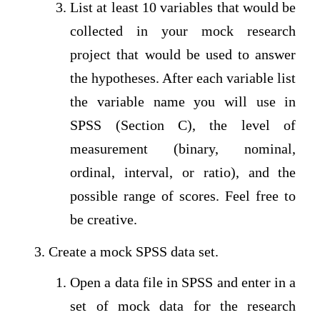
List at least 10 variables that would be
collected in your mock research
project that would be used to answer
the hypotheses. After each variable list
the variable name you will use in
SPSS (Section C), the level of
measurement (binary, nominal,
ordinal, interval, or ratio), and the
possible range of scores. Feel free to
be creative.
Create a mock SPSS data set.
Open a data file in SPSS and enter in a
set of mock data for the research