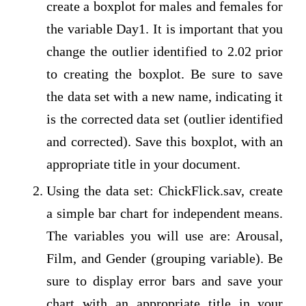
create a boxplot for males and females for
the variable Day1. It is important that you
change the outlier identified to 2.02 prior
to creating the boxplot. Be sure to save
the data set with a new name, indicating it
is the corrected data set (outlier identified
and corrected). Save this boxplot, with an
appropriate title in your document.
Using the data set: ChickFlick.sav, create
a simple bar chart for independent means.
The variables you will use are: Arousal,
Film, and Gender (grouping variable). Be
sure to display error bars and save your
chart with an appropriate title in your