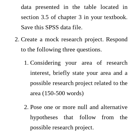
data presented in the table located in
section 3.5 of chapter 3 in your textbook.
Save this SPSS data file.
Create a mock research project. Respond
to the following three questions.
Considering your area of research
interest, briefly state your area and a
possible research project related to the
area (150-500 words)
Pose one or more null and alternative
hypotheses that follow from the
possible research project.