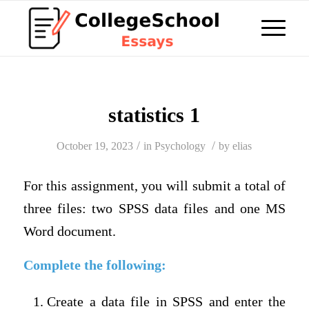
statistics 1
/
/
October 19, 2023
in
Psychology
by
elias
For this assignment, you will submit a total of
three files: two SPSS data files and one MS
Word document.
Complete the following:
Create a data file in SPSS and enter the