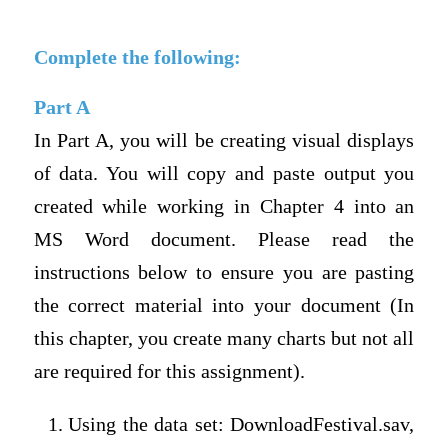
Complete the following:
Part A
In Part A, you will be creating visual displays
of data. You will copy and paste output you
created while working in Chapter 4 into an
MS Word document. Please read the
instructions below to ensure you are pasting
the correct material into your document (In
this chapter, you create many charts but not all
are required for this assignment).
Using the data set: DownloadFestival.sav,