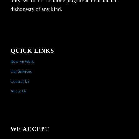
only. We do not condone plagiarism or academic
dishonesty of any kind.
QUICK LINKS
How we Work
Our Services
Contact Us
About Us
WE ACCEPT