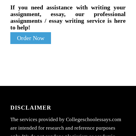
If you need assistance with writing your
assignment, essay, our professional
assignments / essay writing service is here
to help!
Order Now
DISCLAIMER
The services provided by Collegeschoolessays.com
are intended for research and reference purposes