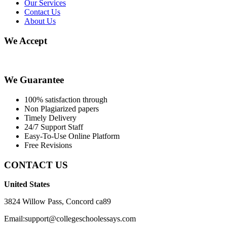
Our Services
Contact Us
About Us
We Accept
We Guarantee
100% satisfaction through
Non Plagiarized papers
Timely Delivery
24/7 Support Staff
Easy-To-Use Online Platform
Free Revisions
CONTACT US
United States
3824 Willow Pass, Concord ca89
Email:support@collegeschoolessays.com