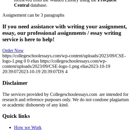
Central
database.
Assignement can be 3 paragraphs
If you need assistance with writing your assignment,
essay, our professional assignments / essay writing
service is here to help!
Order Now
https://collegeschoolessays.com/wp-content/uploads/2023/09/CSE-
logo-1.png
0
0
elias
https://collegeschoolessays.com/wp-
content/uploads/2023/09/CSE-logo-1.png
elias
2023-10-19
20:39:07
2023-10-19 20:39:07
DS 4
Disclaimer
The services provided by Collegeschoolessays.com are intended for
research and reference purposes only. We do not condone plagiarism
or academic dishonesty of any kind.
Quick links
How we Work