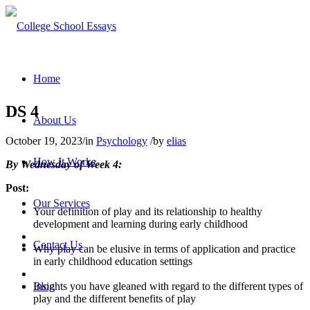
Home
DS 4
About Us
October 19, 2023
/
in
Psychology
/
by
elias
How It Works
By Wednesday of Week 4:
Post:
Our Services
Your definition of play and its relationship to healthy
development and learning during early childhood
Contact Us
Why play can be elusive in terms of application and practice
in early childhood education settings
Insights you have gleaned with regard to the different types of
Blog
play and the different benefits of play