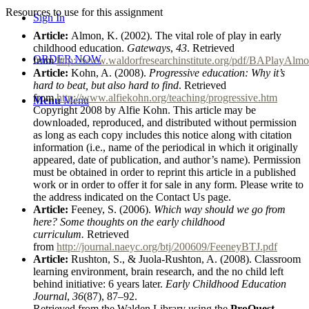
Resources to use for this assignment
Sign In
Article:
Almon, K. (2002). The vital role of play in early
childhood education.
Gateways
,
43
. Retrieved
ORDER NOW
from
http://www.waldorfresearchinstitute.org/pdf/BAPlayAlmo
Article:
Kohn, A. (2008).
Progressive education: Why it’s
hard to beat, but also hard to find
. Retrieved
from
http://www.alfiekohn.org/teaching/progressive.htm
Menu
Menu
Copyright 2008 by Alfie Kohn. This article may be
downloaded, reproduced, and distributed without permission
as long as each copy includes this notice along with citation
information (i.e., name of the periodical in which it originally
appeared, date of publication, and author’s name). Permission
must be obtained in order to reprint this article in a published
work or in order to offer it for sale in any form. Please write to
the address indicated on the Contact Us page.
Article:
Feeney, S. (2006).
Which way should we go from
here? Some thoughts on the early childhood
curriculum.
Retrieved
from
http://journal.naeyc.org/btj/200609/FeeneyBTJ.pdf
Article:
Rushton, S., & Juola-Rushton, A. (2008). Classroom
learning environment, brain research, and the no child left
behind initiative: 6 years later.
Early Childhood Education
Journal
,
36
(87), 87
–
92.
Retrieved from the Walden Library using the
ProQuest