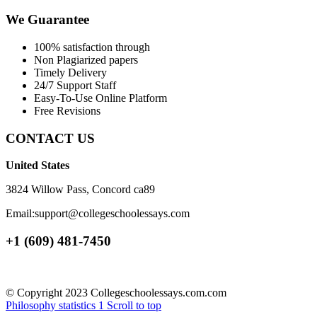
We Guarantee
100% satisfaction through
Non Plagiarized papers
Timely Delivery
24/7 Support Staff
Easy-To-Use Online Platform
Free Revisions
CONTACT US
United States
3824 Willow Pass, Concord ca89
Email:support@collegeschoolessays.com
+1 (609) 481-7450
© Copyright 2023 Collegeschoolessays.com.com
Philosophy
statistics 1
Scroll to top