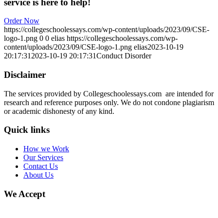
service is here to help!
Order Now
https://collegeschoolessays.com/wp-content/uploads/2023/09/CSE-
logo-1.png
0
0
elias
https://collegeschoolessays.com/wp-
content/uploads/2023/09/CSE-logo-1.png
elias
2023-10-19
20:17:31
2023-10-19 20:17:31
Conduct Disorder
Disclaimer
The services provided by Collegeschoolessays.com are intended for
research and reference purposes only. We do not condone plagiarism
or academic dishonesty of any kind.
Quick links
How we Work
Our Services
Contact Us
About Us
We Accept