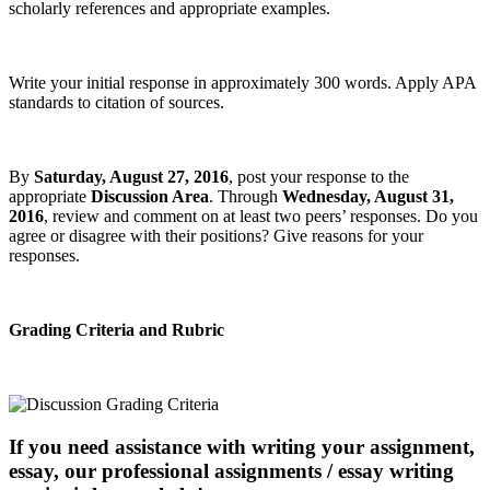
scholarly references and appropriate examples.
Write your initial response in approximately 300 words. Apply APA
standards to citation of sources.
By
Saturday, August 27, 2016
, post your response to the
appropriate
Discussion Area
. Through
Wednesday, August 31,
2016
, review and comment on at least two peers’ responses. Do you
agree or disagree with their positions? Give reasons for your
responses.
Grading Criteria and Rubric
If you need assistance with writing your assignment,
essay, our professional assignments / essay writing