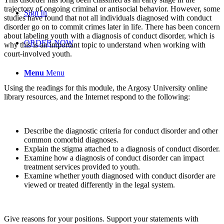
trajectory of ongoing criminal or antisocial behavior. However, some
Sign In
studies have found that not all individuals diagnosed with conduct
disorder go on to commit crimes later in life. There has been concern
about labeling youth with a diagnosis of conduct disorder, which is
ORDER NOW
why this is an important topic to understand when working with
court-involved youth.
Menu
Menu
Using the readings for this module, the Argosy University online
library resources, and the Internet respond to the following:
Describe the diagnostic criteria for conduct disorder and other
common comorbid diagnoses.
Explain the stigma attached to a diagnosis of conduct disorder.
Examine how a diagnosis of conduct disorder can impact
treatment services provided to youth.
Examine whether youth diagnosed with conduct disorder are
viewed or treated differently in the legal system.
Give reasons for your positions. Support your statements with