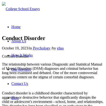
Home
Conduct Disorder
About Us
October 19, 2023
/
in
Psychology
/
by
elias
How It Works
Conduct Disorder
The relationship between various Diagnostic and Statistical Manual
of Mental Disorders (DSM) diagnoses and criminal behavior has
Our Services
long been examined and debated. One of the more controversial
questions centers on the stigma of certain comorbid diagnoses.
Contact Us
Conduct disorder is a childhood disorder characterized by
aggressive or destructive behavior that significantly disrupts the
Blog
child or adolescent’s environment—school, home, and relationships.
This disorder has long been classified as an early stage in the