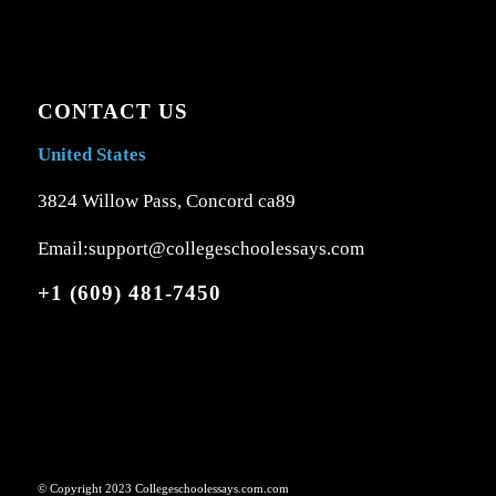
CONTACT US
United States
3824 Willow Pass, Concord ca89
Email:support@collegeschoolessays.com
+1 (609) 481-7450
© Copyright 2023 Collegeschoolessays.com.com