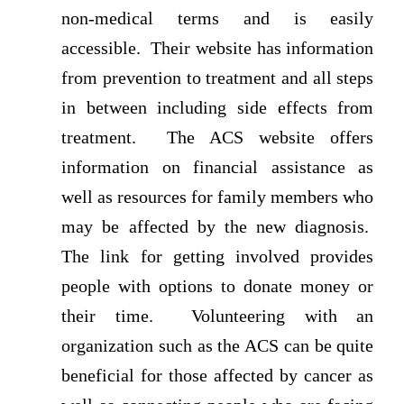
non-medical terms and is easily
accessible. Their website has information
from prevention to treatment and all steps
in between including side effects from
treatment. The ACS website offers
information on financial assistance as
well as resources for family members who
may be affected by the new diagnosis.
The link for getting involved provides
people with options to donate money or
their time. Volunteering with an
organization such as the ACS can be quite
beneficial for those affected by cancer as