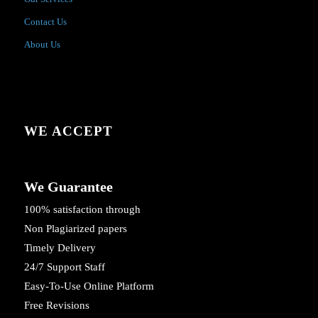
Contact Us
About Us
WE ACCEPT
We Guarantee
100% satisfaction through
Non Plagiarized papers
Timely Delivery
24/7 Support Staff
Easy-To-Use Online Platform
Free Revisions