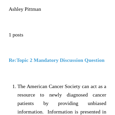
Ashley Pittman
1 posts
Re:Topic 2 Mandatory Discussion Question
The American Cancer Society can act as a
resource to newly diagnosed cancer
patients by providing unbiased
information. Information is presented in