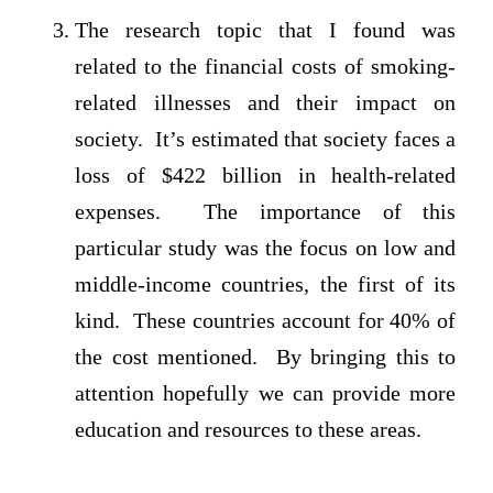
The research topic that I found was
related to the financial costs of smoking-
related illnesses and their impact on
society. It’s estimated that society faces a
loss of $422 billion in health-related
expenses. The importance of this
particular study was the focus on low and
middle-income countries, the first of its
kind. These countries account for 40% of
the cost mentioned. By bringing this to
attention hopefully we can provide more
education and resources to these areas.