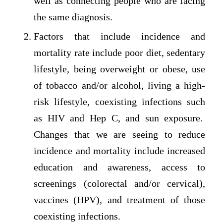
well as connecting people who are facing
the same diagnosis.
Factors that include incidence and
mortality rate include poor diet, sedentary
lifestyle, being overweight or obese, use
of tobacco and/or alcohol, living a high-
risk lifestyle, coexisting infections such
as HIV and Hep C, and sun exposure.
Changes that we are seeing to reduce
incidence and mortality include increased
education and awareness, access to
screenings (colorectal and/or cervical),
vaccines (HPV), and treatment of those
coexisting infections.