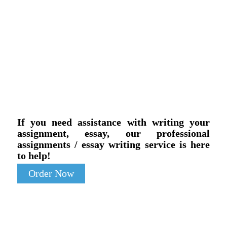
If you need assistance with writing your
assignment, essay, our professional
assignments / essay writing service is here
to help!
Order Now