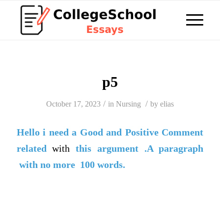
p5
/
/
October 17, 2023
in
Nursing
by
elias
Hello i need a
Good
and
Positive Comment
related
with
this argument .A paragraph
with no more 100 words.