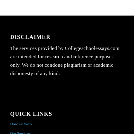
DISCLAIMER
The services provided by Collegeschoolessays.com
are intended for research and reference purposes
only. We do not condone plagiarism or academic
dishonesty of any kind.
QUICK LINKS
How we Work
Our Services