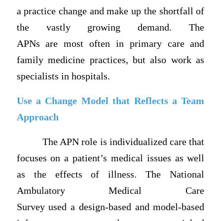
a practice change and make up the shortfall of
the vastly growing demand. The
APNs are most often in primary care and
family medicine practices, but also work as
specialists in hospitals.
Use a Change Model that Reflects a Team
Approach
The APN role is individualized care that
focuses on a patient’s medical issues as well
as the effects of illness. The National
Ambulatory Medical Care
Survey used a design-based and model-based