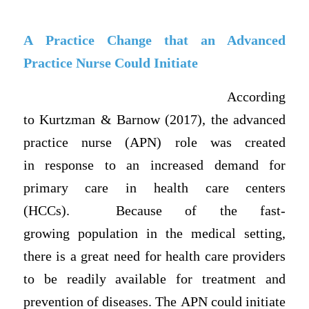
A Practice Change that an Advanced
Practice Nurse Could Initiate
According
to Kurtzman & Barnow (2017), the advanced
practice nurse (APN) role was created
in response to an increased demand for
primary care in health care centers
(HCCs). Because of the fast-
growing population in the medical setting,
there is a great need for health care providers
to be readily available for treatment and
prevention of diseases. The APN could initiate