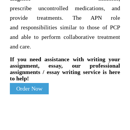
prescribe uncontrolled medications, and
provide treatments. The APN role
and responsibilities similar to those of PCP
and able to perform collaborative treatment
and care.
If you need assistance with writing your
assignment, essay, our professional
assignments / essay writing service is here
to help!
Order Now