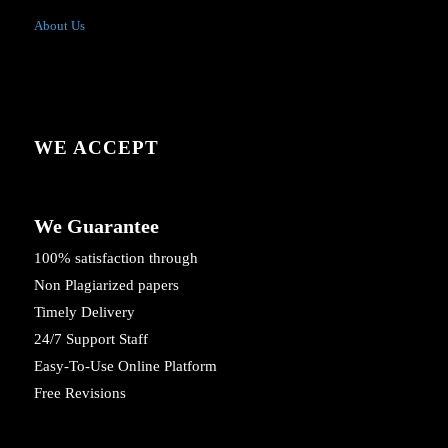
About Us
WE ACCEPT
We Guarantee
100% satisfaction through
Non Plagiarized papers
Timely Delivery
24/7 Support Staff
Easy-To-Use Online Platform
Free Revisions