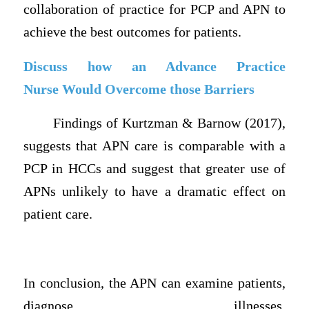
collaboration of practice for PCP and APN to
achieve the best outcomes for patients.
Discuss how an Advance Practice
Nurse Would Overcome those Barriers
Findings of Kurtzman & Barnow (2017),
suggests that APN care is comparable with a
PCP in HCCs and suggest that greater use of
APNs unlikely to have a dramatic effect on
patient care.
In conclusion, the APN can examine patients,
diagnose illnesses,