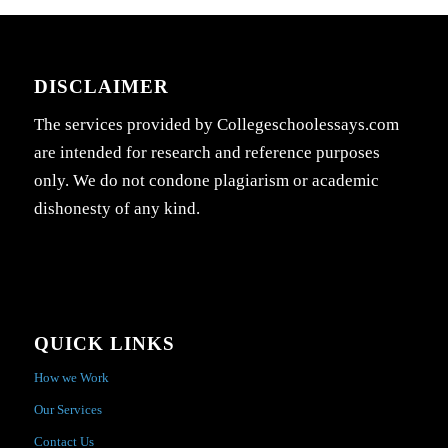
DISCLAIMER
The services provided by Collegeschoolessays.com
are intended for research and reference purposes
only. We do not condone plagiarism or academic
dishonesty of any kind.
QUICK LINKS
How we Work
Our Services
Contact Us