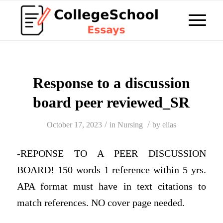
Response to a discussion
board peer reviewed_SR
/
/
October 17, 2023
in
Nursing
by
elias
-REPONSE TO A PEER DISCUSSION
BOARD! 150 words 1 reference within 5 yrs.
APA format must have in text citations to
match references. NO cover page needed.