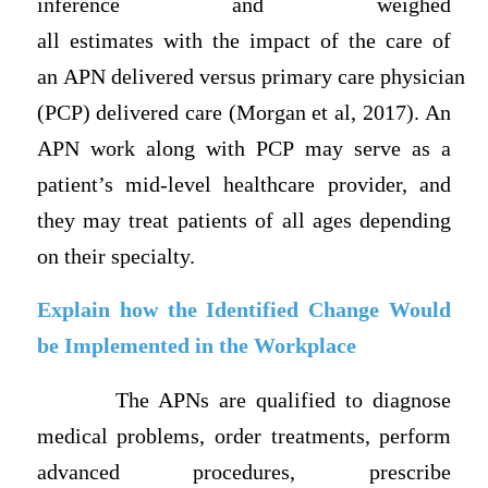
inference and weighed
all estimates with the impact of the care of
an APN delivered versus primary care physician
(PCP) delivered care (Morgan et al, 2017). An
APN work along with PCP may serve as a
patient’s mid-level healthcare provider, and
they may treat patients of all ages depending
on their specialty.
Explain how the Identified Change Would
be Implemented in the Workplace
The APNs are qualified to diagnose
medical problems, order treatments, perform
advanced procedures, prescribe