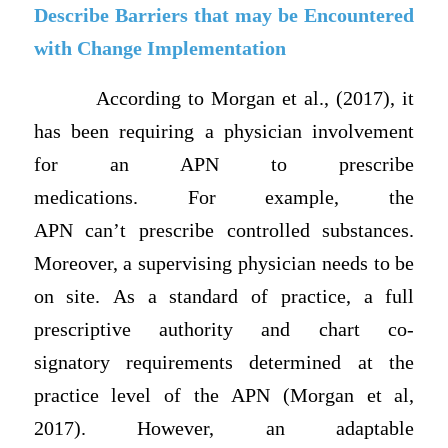
Describe Barriers that may be Encountered
with Change Implementation
According to Morgan et al., (2017), it
has been requiring a physician involvement
for an APN to prescribe
medications. For example, the
APN can’t prescribe controlled substances.
Moreover, a supervising physician needs to be
on site. As a standard of practice, a full
prescriptive authority and chart co-
signatory requirements determined at the
practice level of the APN (Morgan et al,
2017). However, an adaptable