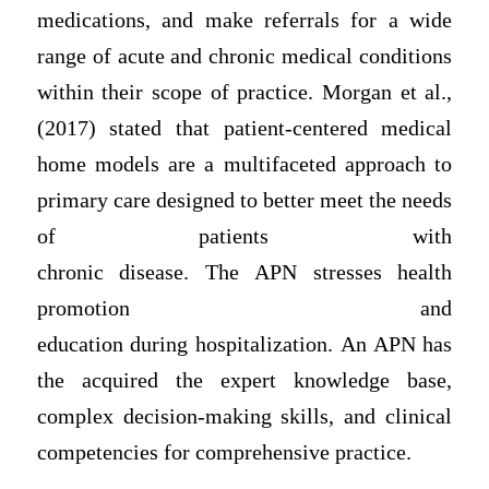
medications, and make referrals for a wide
range of acute and chronic medical conditions
within their scope of practice. Morgan et al.,
(2017) stated that patient-centered medical
home models are a multifaceted approach to
primary care designed to better meet the needs
of patients with
chronic disease. The APN stresses health
promotion and
education during hospitalization. An APN has
the acquired the expert knowledge base,
complex decision-making skills, and clinical
competencies for comprehensive practice.