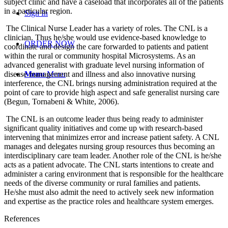
subject clinic and have a caseload that incorporates all of the patients
in a particular region.
Sign In
The Clinical Nurse Leader has a variety of roles. The CNL is a
clinician. Thus he/she would use evidence-based knowledge to
ORDER NOW
coordinate and design the care forwarded to patients and patient
within the rural or community hospital Microsystems. As an
advanced generalist with graduate level nursing information of
disease management and illness and also innovative nursing
Menu
Menu
interference, the CNL brings nursing administration required at the
point of care to provide high aspect and safe generalist nursing care
(Begun, Tornabeni & White, 2006).
The CNL is an outcome leader thus being ready to administer
significant quality initiatives and come up with research-based
intervening that minimizes error and increase patient safety. A CNL
manages and delegates nursing group resources thus becoming an
interdisciplinary care team leader. Another role of the CNL is he/she
acts as a patient advocate. The CNL starts intentions to create and
administer a caring environment that is responsible for the healthcare
needs of the diverse community or rural families and patients.
He/she must also admit the need to actively seek new information
and expertise as the practice roles and healthcare system emerges.
References