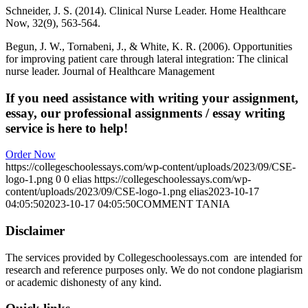
Schneider, J. S. (2014). Clinical Nurse Leader. Home Healthcare
Now, 32(9), 563-564.
Begun, J. W., Tornabeni, J., & White, K. R. (2006). Opportunities
for improving patient care through lateral integration: The clinical
nurse leader. Journal of Healthcare Management
If you need assistance with writing your assignment,
essay, our professional assignments / essay writing
service is here to help!
Order Now
https://collegeschoolessays.com/wp-content/uploads/2023/09/CSE-
logo-1.png
0
0
elias
https://collegeschoolessays.com/wp-
content/uploads/2023/09/CSE-logo-1.png
elias
2023-10-17
04:05:50
2023-10-17 04:05:50
COMMENT TANIA
Disclaimer
The services provided by Collegeschoolessays.com are intended for
research and reference purposes only. We do not condone plagiarism
or academic dishonesty of any kind.