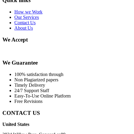
Quick links
How we Work
Our Services
Contact Us
About Us
We Accept
We Guarantee
100% satisfaction through
Non Plagiarized papers
Timely Delivery
24/7 Support Staff
Easy-To-Use Online Platform
Free Revisions
CONTACT US
United States