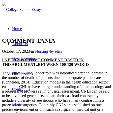
Home
COMMENT TANIA
About Us
October 17, 2023
/
in
Nursing
/
by
elias
How It Works
I NEED A POSITIVE COMMENT BASED IN
THISARGUMENT..BETWEEN 100-120 WORDS
The Clinical Nurse Leader role was introduced after an increase in
Our Services
the number of deaths of patients due to inadequate patient care
(Schneider, 2014). Education models in the health education sector
enable the CNL to have a larger understanding of pharmacology and
Contact Us
a progressive prowess set in physical assessment. CNLs can be said
to be advanced generalists that are their caseload consistently
include a diversity of age groups who have many contrast illness
Blog
processes or surgeries. Contrarily CNLs are established on one
precise environment or unit such as surgical or medical unit or a