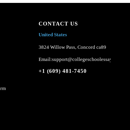
CONTACT US
United States
3824 Willow Pass, Concord ca89
Email:support@collegeschoolessays.com
+1 (609) 481-7450
orm