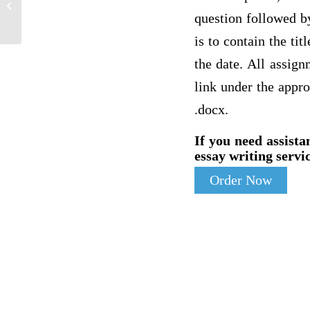
COMMENT KATARZYNA
question followed by
is to contain the ti
the date. All assig
link under the appro
.docx.
If you need assista
essay writing servic
Order Now