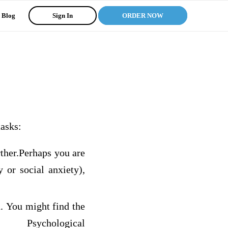
Blog
Sign In
ORDER NOW
tasks:
rther.Perhaps you are
y or social anxiety),
n. You might find the
ychological