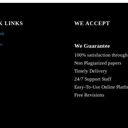
K LINKS
WE ACCEPT
ork
es
We Guarantee
100% satisfaction through
Non Plagiarized papers
Timely Delivery
24/7 Support Staff
Easy-To-Use Online Platf
Free Revisions