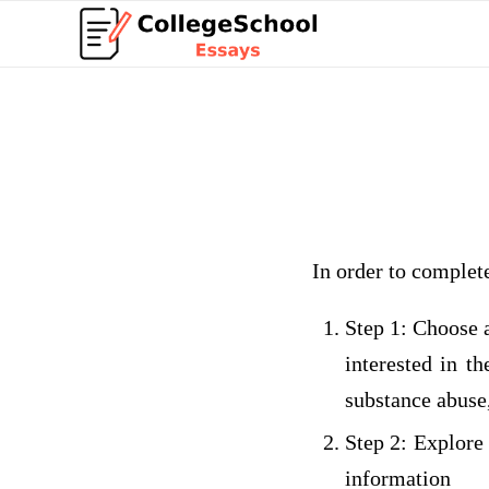
In order to complet
Step 1: Choose 
interested in t
substance abuse,
Step 2: Explore
informat