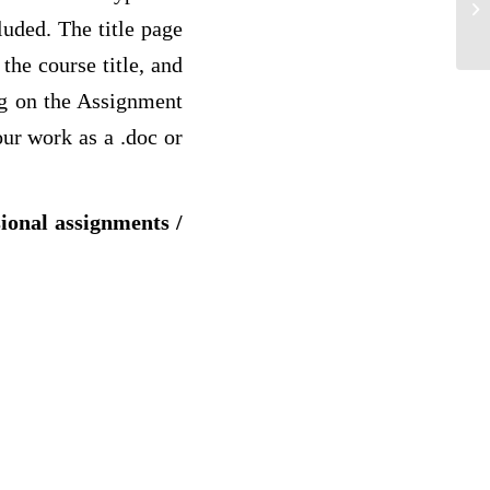
cl
luded. The title page
the course title, and
ng on the Assignment
our work as a .doc or
sional assignments /