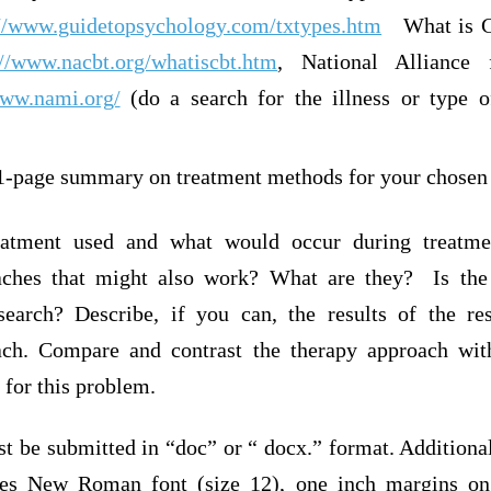
://www.guidetopsychology.com/txtypes.htm
What is Co
://www.nacbt.org/whatiscbt.htm
, National Alliance 
www.nami.org/
(do a search for the illness or type o
 1-page summary on treatment methods for your chosen
eatment used and what would occur during treatme
aches that might also work? What are they? Is the
search? Describe, if you can, the results of the re
ach. Compare and contrast the therapy approach with
 for this problem.
 be submitted in “doc” or “ docx.” format. Additional
es New Roman font (size 12), one inch margins on 