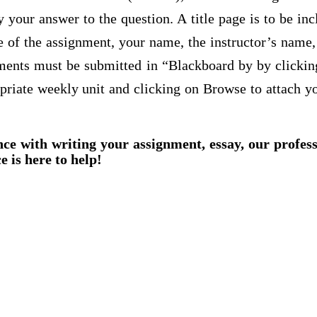
 your answer to the question. A title page is to be inc
tle of the assignment, your name, the instructor’s name, 
nments must be submitted in “Blackboard by by clicki
priate weekly unit and clicking on Browse to attach y
nce with writing your assignment, essay, our profes
e is here to help!