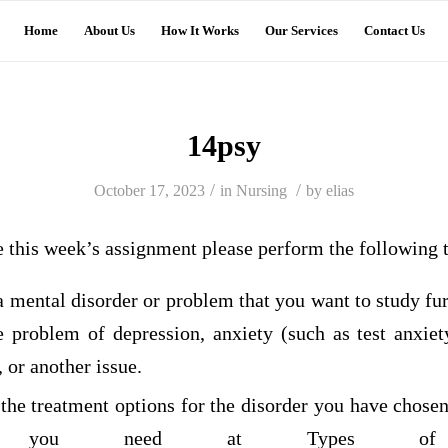
Home
About Us
How It Works
Our Services
Contact Us
14psy
/
/
October 17, 2023
in
Nursing
by
elias
e this week’s assignment please perform the following 
a mental disorder or problem that you want to study fu
he problem of depression, anxiety (such as test anxiet
 or another issue.
 the treatment options for the disorder you have chose
ion you need at Types of Ps