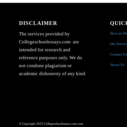
DISCLAIMER
QUIC
How we W
The services provided by
Collegeschoolessays.com are
Our Servic
intended for research and
Contact Us
reference purposes only. We do
About Us
not condone plagiarism or
academic dishonesty of any kind.
© Copyright 2023 Collegeschoolessays.com.com