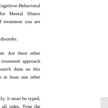
gnitive-Behavioral
for Mental Illness
f treatment you are
 disorder.
nt. Are there other
 treatment approach
search done on this
 at least one other
ly, it must be typed,
all sides. Type the