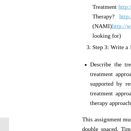
Treatment
http
Therapy?
http
(NAMI)
http://
looking for)
Step 3: Write a
Describe the tr
treatment appro
supported by re
treatment appro
therapy approach
This assignment must
double spaced, Tim