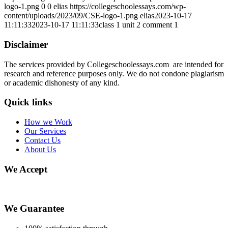
logo-1.png
0
0
elias
https://collegeschoolessays.com/wp-
content/uploads/2023/09/CSE-logo-1.png
elias
2023-10-17
11:11:33
2023-10-17 11:11:33
class 1 unit 2 comment 1
Disclaimer
The services provided by Collegeschoolessays.com are intended for
research and reference purposes only. We do not condone plagiarism
or academic dishonesty of any kind.
Quick links
How we Work
Our Services
Contact Us
About Us
We Accept
We Guarantee