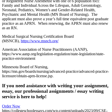
or Registered Nurse Anesthetist with one of 6 population foci:
Family and Individual Across the Lifespan, Adult Gerontology,
Neonatal, Pediatrics, Women’s and Gender-Related Health,
Psychiatric and Mental Health (MN Board of Nursing). The
applicant must also prove a year’s full time equivalent post graduate
practice as an APRN. When renewing, the APRN must also renew
as an RN.
Medical Surgical Nursing Certification Board
(MSNCB),
https://www.msncb.org/
American Association of Nurse Practitioners (AANP),
https://www.aanp.org/legislation-regulation/state-legislation/state-
practice-environment
Minnesota Board of Nursing,
https://mn.gov/boards/nursing/advanced-practice/advanced-practice-
licensure/obtain-aprn-license.jsp.
If you need assistance with writing your assignment,
essay, our professional assignments / essay writing
service is here to help!
Order Now
https://collegeschoolessays.com/wp-content/uploads/2023/09/CSE-