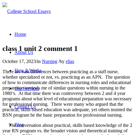
Home
class 1 unit 2 comment 1
About Us
October 17, 2023
/
in
Nursing
/
by
elias
How It Works
There are vast differences between practicing as a staff nurse,
whether specialized or not, vs. practicing as an APN. The question
of how to communicate differences in nursing roles and educational
preparation reminds me of similar questions within nursing in the
Our Services
1980’s. At that time there was controversy between 2 and 4 year
programs about what level of educational preparation was necessary
for professional nursing. There were many who argued that the
Contact Us
practical, skills based education was adequate, yet others insisted the
BSN program be the basic preparation for professional nursing.
Blog
The conversation about practical, skills based knowledge of the 2
year RN program vs. the broader vision and theoretical training of