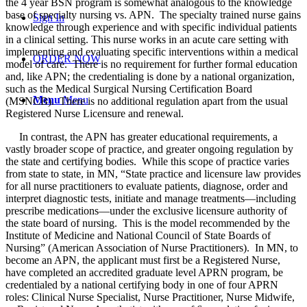
the 4 year BSN program is somewhat analogous to the knowledge
base of specialty nursing vs. APN. The specialty trained nurse gains
Sign In
knowledge through experience and with specific individual patients
in a clinical setting. This nurse works in an acute care setting with
implementing and evaluating specific interventions within a medical
ORDER NOW
model of care. There is no requirement for further formal education
and, like APN; the credentialing is done by a national organization,
such as the Medical Surgical Nursing Certification Board
Menu
Menu
(MSNCB). There is no additional regulation apart from the usual
Registered Nurse Licensure and renewal.
In contrast, the APN has greater educational requirements, a
vastly broader scope of practice, and greater ongoing regulation by
the state and certifying bodies. While this scope of practice varies
from state to state, in MN, “State practice and licensure law provides
for all nurse practitioners to evaluate patients, diagnose, order and
interpret diagnostic tests, initiate and manage treatments—including
prescribe medications—under the exclusive licensure authority of
the state board of nursing. This is the model recommended by the
Institute of Medicine and National Council of State Boards of
Nursing” (American Association of Nurse Practitioners). In MN, to
become an APN, the applicant must first be a Registered Nurse,
have completed an accredited graduate level APRN program, be
credentialed by a national certifying body in one of four APRN
roles: Clinical Nurse Specialist, Nurse Practitioner, Nurse Midwife,