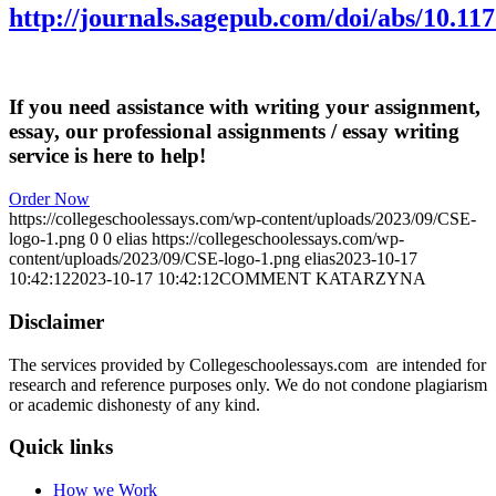
http://journals.sagepub.com/doi/abs/10.1
If you need assistance with writing your assignment,
essay, our professional assignments / essay writing
service is here to help!
Order Now
https://collegeschoolessays.com/wp-content/uploads/2023/09/CSE-
logo-1.png
0
0
elias
https://collegeschoolessays.com/wp-
content/uploads/2023/09/CSE-logo-1.png
elias
2023-10-17
10:42:12
2023-10-17 10:42:12
COMMENT KATARZYNA
Disclaimer
The services provided by Collegeschoolessays.com are intended for
research and reference purposes only. We do not condone plagiarism
or academic dishonesty of any kind.
Quick links
How we Work