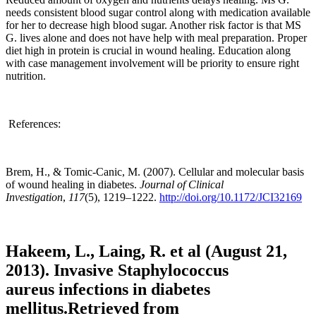
needs consistent blood sugar control along with medication available
for her to decrease high blood sugar. Another risk factor is that MS
G. lives alone and does not have help with meal preparation. Proper
diet high in protein is crucial in wound healing. Education along
with case management involvement will be priority to ensure right
nutrition.
References:
Brem, H., & Tomic-Canic, M. (2007). Cellular and molecular basis
of wound healing in diabetes.
Journal of Clinical
Investigation
,
117
(5), 1219–1222.
http://doi.org/10.1172/JCI32169
Hakeem, L., Laing, R. et al (August 21,
2013). Invasive Staphylococcus
aureus infections in diabetes
mellitus.Retrieved from