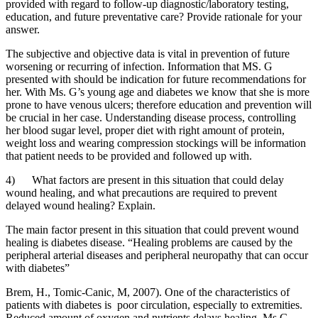
provided with regard to follow-up diagnostic/laboratory testing,
education, and future preventative care? Provide rationale for your
answer.
The subjective and objective data is vital in prevention of future
worsening or recurring of infection. Information that MS. G
presented with should be indication for future recommendations for
her. With Ms. G’s young age and diabetes we know that she is more
prone to have venous ulcers; therefore education and prevention will
be crucial in her case. Understanding disease process, controlling
her blood sugar level, proper diet with right amount of protein,
weight loss and wearing compression stockings will be information
that patient needs to be provided and followed up with.
4) What factors are present in this situation that could delay
wound healing, and what precautions are required to prevent
delayed wound healing? Explain.
The main factor present in this situation that could prevent wound
healing is diabetes disease. “Healing problems are caused by the
peripheral arterial diseases and peripheral neuropathy that can occur
with diabetes”
Brem, H., Tomic-Canic, M, 2007). One of the characteristics of
patients with diabetes is poor circulation, especially to extremities.
Reduced amount of oxygen and nutrients delays healing. Ms G.