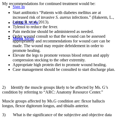
My recommendations for continued treatment would be:
Sign In
Start antibiotics “Patients with diabetes mellitus are at
increased risk of invasive
S. aureus
infections.” (Hakeem, L.,
Laing, R. et al, 2013).
ORDER NOW
Tylenol to reduce the fever.
Pain medicine should be administered as needed.
Order wound consult so that the wound can be assessed
Menu
Menu
appropriately and recommendations for wound care can be
made. The wound may require debridement in order to
promote healing.
Elevate the legs to promote venous blood return and apply
compression stocking to the other extremity.
Appropriate high protein diet to promote wound healing.
Case management should be consulted to start discharge plan.
2) Identify the muscle groups likely to be affected by Ms. G’s
condition by referring to “ARC: Anatomy Resource Center.”
Muscle groups affected by Ms.G condition are: flexor hallucis
longus, flexor digitorum longus, and tibialis anterior.
3) What is the significance of the subjective and objective data