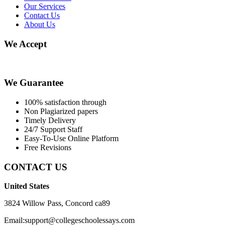
Our Services
Contact Us
About Us
We Accept
We Guarantee
100% satisfaction through
Non Plagiarized papers
Timely Delivery
24/7 Support Staff
Easy-To-Use Online Platform
Free Revisions
CONTACT US
United States
3824 Willow Pass, Concord ca89
Email:support@collegeschoolessays.com