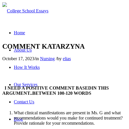
Home
COMMENT KATARZYNA
About Us
October 17, 2023
/
in
Nursing
/
by
elias
How It Works
Our Services
I NEED A POSITIVE COMMENT BASEDIN THIS
ARGUMENT..BETWEEN 100-120 WORDS
Contact Us
What clinical manifestations are present in Ms. G and what
recommendations would you make for continued treatment?
Blog
Provide rationale for your recommendations.