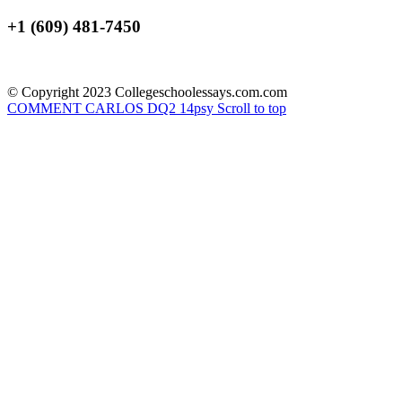
+1 (609) 481-7450
© Copyright 2023 Collegeschoolessays.com.com
COMMENT CARLOS DQ2
14psy
Scroll to top