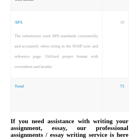
10
APA
The submission used APA standards consistently
and accurately when citing in the SOAP note and
reference page. Utilized proper format with
coversheet and header.
Total
75
If you need assistance with writing your
assignment, essay, our professional
assignments / essay writing service is here