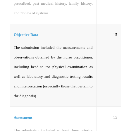
prescribed, past medical history, family history,
and review of systems.
15
Objective Data
The submission included the measurements and
observations obtained by the nurse practitioner,
including head to toe physical examination as
well as laboratory and diagnostic testing results
and interpretation (especially those that pertain to
the diagnosis).
15
Assessment
The submission included at least three priority