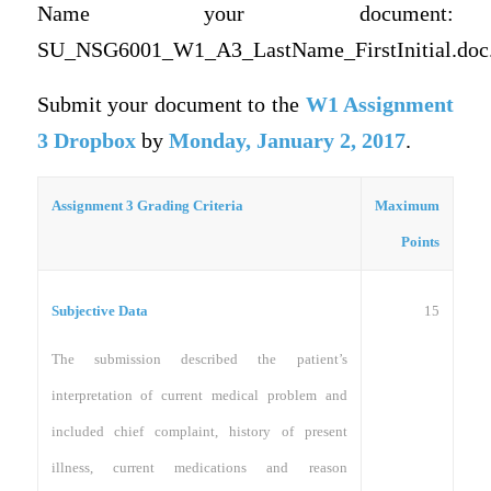
Name your document:
SU_NSG6001_W1_A3_LastName_FirstInitial.doc
Submit your document to the
W1 Assignment
3 Dropbox
by
Monday, January 2, 2017
.
Assignment 3 Grading Criteria
Maximum
Points
15
Subjective Data
The submission described the patient’s
interpretation of current medical problem and
included chief complaint, history of present
illness, current medications and reason