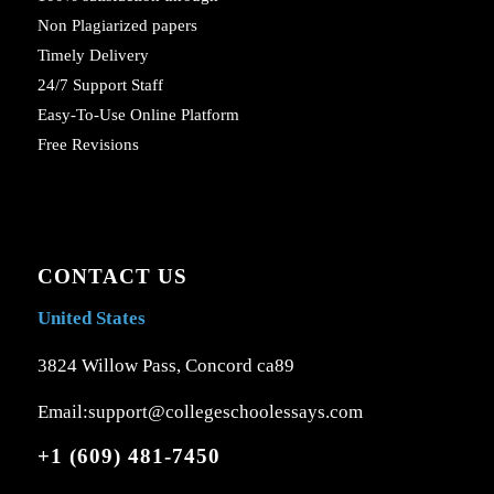
Non Plagiarized papers
Timely Delivery
24/7 Support Staff
Easy-To-Use Online Platform
Free Revisions
CONTACT US
United States
3824 Willow Pass, Concord ca89
Email:support@collegeschoolessays.com
+1 (609) 481-7450