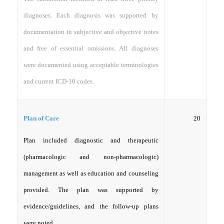
diagnoses. Each diagnosis was supported by
documentation in subjective and objective notes
and free of essential omissions. All diagnoses
were documented using acceptable terminologies
and current ICD-10 codes.
20
Plan of Care
Plan included diagnostic and therapeutic
(pharmacologic and non-pharmacologic)
management as well as education and counseling
provided. The plan was supported by
evidence/guidelines, and the follow-up plans
were noted.