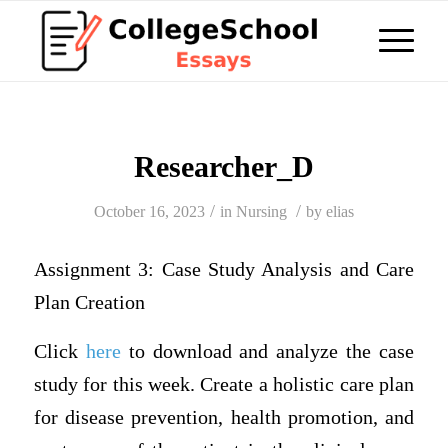
Researcher_D
/
/
October 16, 2023
in
Nursing
by
elias
Assignment 3: Case Study Analysis and Care
Plan Creation
Click
here
to download and analyze the case
study for this week. Create a holistic care plan
for disease prevention, health promotion, and