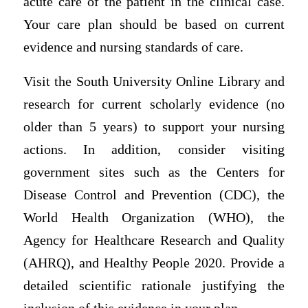
acute care of the patient in the clinical case.
Your care plan should be based on current
evidence and nursing standards of care.
Visit the South University Online Library and
research for current scholarly evidence (no
older than 5 years) to support your nursing
actions. In addition, consider visiting
government sites such as the Centers for
Disease Control and Prevention (CDC), the
World Health Organization (WHO), the
Agency for Healthcare Research and Quality
(AHRQ), and Healthy People 2020. Provide a
detailed scientific rationale justifying the