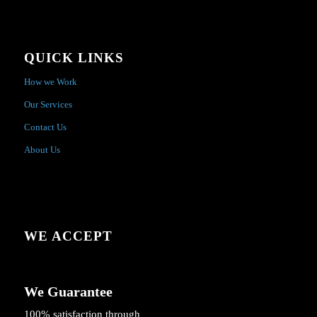
QUICK LINKS
How we Work
Our Services
Contact Us
About Us
WE ACCEPT
We Guarantee
100% satisfaction through