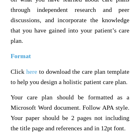
through independent research and peer
discussions, and incorporate the knowledge
that you have gained into your patient’s care
plan.
Format
Click
here
to download the care plan template
to help you design a holistic patient care plan.
Your care plan should be formatted as a
Microsoft Word document. Follow APA style.
Your paper should be 2 pages not including
the title page and references and in 12pt font.