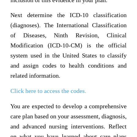
inclusion of this evidence in your plan.
Next determine the ICD-10 classification
(diagnoses). The International Classification
of Diseases, Ninth Revision, Clinical
Modification (ICD-10-CM) is the official
system used in the United States to classify
and assign codes to health conditions and
related information.
Click here to access the codes.
You are expected to develop a comprehensive
care plan based on your assessment, diagnosis,
and advanced nursing interventions. Reflect
on what you have learned about care plans