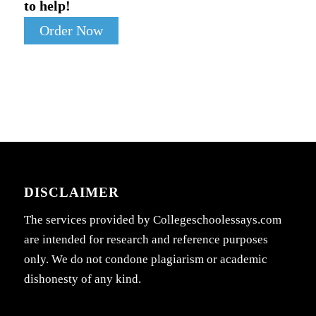
to help!
Order Now
DISCLAIMER
The services provided by Collegeschoolessays.com
are intended for research and reference purposes
only. We do not condone plagiarism or academic
dishonesty of any kind.