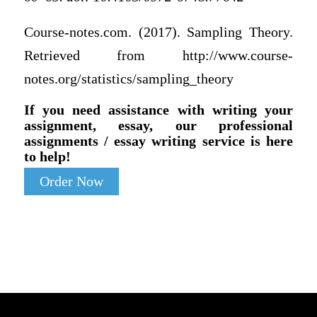
Course-notes.com. (2017). Sampling Theory.
Retrieved from http://www.course-
notes.org/statistics/sampling_theory
If you need assistance with writing your
assignment, essay, our professional
assignments / essay writing service is here
to help!
Order Now