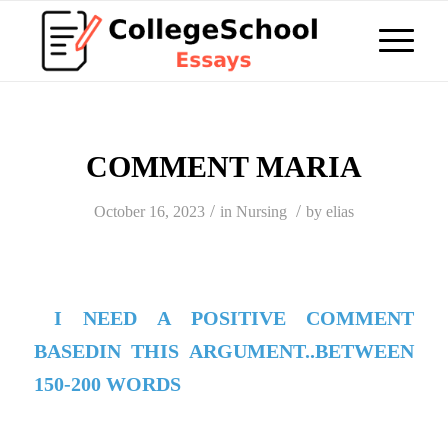
COMMENT MARIA
/
/
October 16, 2023
in
Nursing
by
elias
I NEED A POSITIVE COMMENT
BASEDIN THIS ARGUMENT..BETWEEN
150-200 WORDS