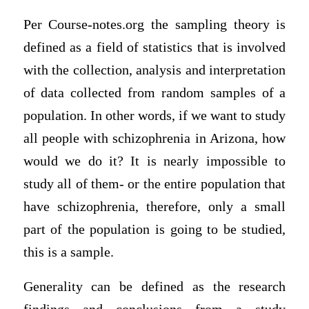
Per Course-notes.org the sampling theory is
defined as a field of statistics that is involved
with the collection, analysis and interpretation
of data collected from random samples of a
population. In other words, if we want to study
all people with schizophrenia in Arizona, how
would we do it? It is nearly impossible to
study all of them- or the entire population that
have schizophrenia, therefore, only a small
part of the population is going to be studied,
this is a sample.
Generality can be defined as the research