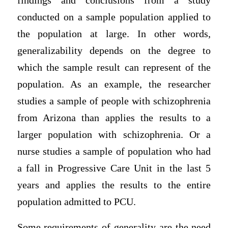
findings and conclusions from a study
conducted on a sample population applied to
the population at large. In other words,
generalizability depends on the degree to
which the sample result can represent of the
population. As an example, the researcher
studies a sample of people with schizophrenia
from Arizona than applies the results to a
larger population with schizophrenia. Or a
nurse studies a sample of population who had
a fall in Progressive Care Unit in the last 5
years and applies the results to the entire
population admitted to PCU.
Some requirements of generality are the need