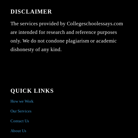
DISCLAIMER
The services provided by Collegeschoolessays.com
are intended for research and reference purposes
only. We do not condone plagiarism or academic
dishonesty of any kind.
QUICK LINKS
How we Work
Our Services
Contact Us
About Us