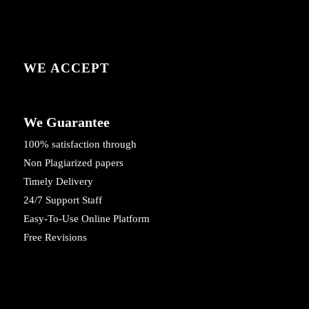
WE ACCEPT
We Guarantee
100% satisfaction through
Non Plagiarized papers
Timely Delivery
24/7 Support Staff
Easy-To-Use Online Platform
Free Revisions