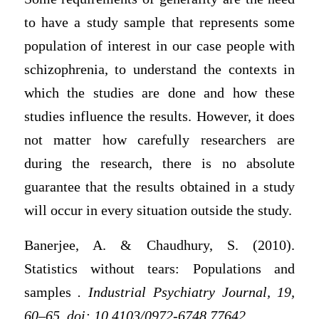
to have a study sample that represents some
population of interest in our case people with
schizophrenia, to understand the contexts in
which the studies are done and how these
studies influence the results. However, it does
not matter how carefully researchers are
during the research, there is no absolute
guarantee that the results obtained in a study
will occur in every situation outside the study.
Banerjee, A. & Chaudhury, S. (2010).
Statistics without tears: Populations and
samples
. Industrial Psychiatry Journal,
19,
60–65.
doi: 10.4103/0972-6748.77642