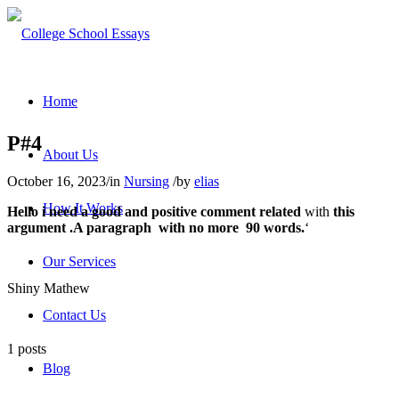
Home
P#4
About Us
October 16, 2023
/
in
Nursing
/
by
elias
How It Works
Hello i need a good and positive comment related
with
this
argument .A paragraph with no more 90 words.
‘
Our Services
Shiny Mathew
Contact Us
1 posts
Blog