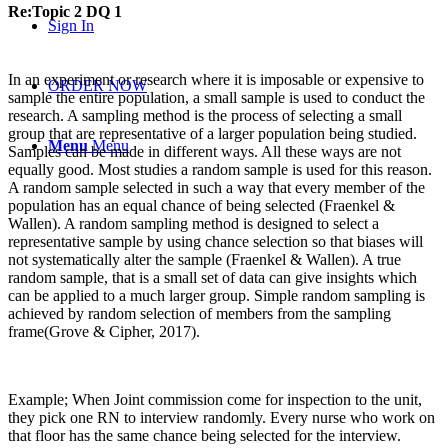
Re:Topic 2 DQ 1
Sign In
In an experiment or research where it is imposable or expensive to
ORDER NOW
sample the entire population, a small sample is used to conduct the
research. A sampling method is the process of selecting a small
group that are representative of a larger population being studied.
Menu
Menu
Samples can be made in different ways. All these ways are not
equally good. Most studies a random sample is used for this reason.
A random sample selected in such a way that every member of the
population has an equal chance of being selected (Fraenkel &
Wallen). A random sampling method is designed to select a
representative sample by using chance selection so that biases will
not systematically alter the sample (Fraenkel & Wallen). A true
random sample, that is a small set of data can give insights which
can be applied to a much larger group. Simple random sampling is
achieved by random selection of members from the sampling
frame(Grove & Cipher, 2017).
Example; When Joint commission come for inspection to the unit,
they pick one RN to interview randomly. Every nurse who work on
that floor has the same chance being selected for the interview.