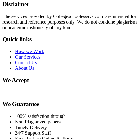
Disclaimer
The services provided by Collegeschoolessays.com are intended for
research and reference purposes only. We do not condone plagiarism
or academic dishonesty of any kind.
Quick links
How we Work
Our Services
Contact Us
About Us
We Accept
We Guarantee
100% satisfaction through
Non Plagiarized papers
Timely Delivery
24/7 Support Staff
Easy-To-Use Online Platform