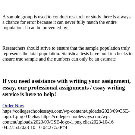
A sample group is used to conduct research or study there is always
a chance for error because it can never fully match the entire
population. It can be prevented by;
Researchers should strive to ensure that the sample population truly
represents the total population. Statistical tests have built in checks to
ensure true sample and the numbers can only be an estimate
If you need assistance with writing your assignment,
essay, our professional assignments / essay writing
service is here to help!
Order Now
https://collegeschoolessays.com/wp-content/uploads/2023/09/CSE-
logo-1.png
0
0
elias
https://collegeschoolessays.com/wp-
content/uploads/2023/09/CSE-logo-1.png
elias
2023-10-16
04:27:53
2023-10-16 04:27:53
P#4