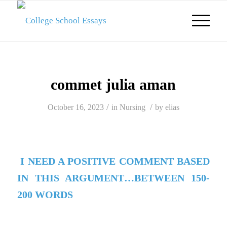
commet julia aman
/
/
October 16, 2023
in
Nursing
by
elias
I NEED A POSITIVE COMMENT BASED
IN THIS ARGUMENT…BETWEEN 150-
200 WORDS