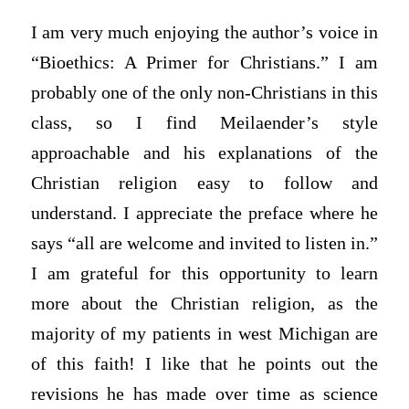
I am very much enjoying the author’s voice in
“Bioethics: A Primer for Christians.” I am
probably one of the only non-Christians in this
class, so I find Meilaender’s style
approachable and his explanations of the
Christian religion easy to follow and
understand. I appreciate the preface where he
says “all are welcome and invited to listen in.”
I am grateful for this opportunity to learn
more about the Christian religion, as the
majority of my patients in west Michigan are
of this faith! I like that he points out the
revisions he has made over time as science