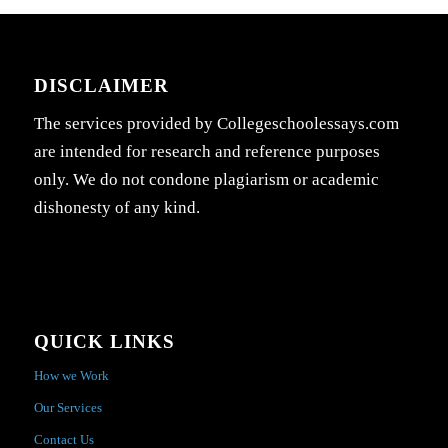
DISCLAIMER
The services provided by Collegeschoolessays.com
are intended for research and reference purposes
only. We do not condone plagiarism or academic
dishonesty of any kind.
QUICK LINKS
How we Work
Our Services
Contact Us