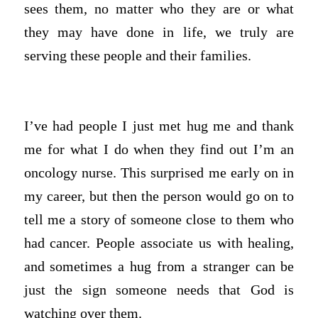
sees them, no matter who they are or what
they may have done in life, we truly are
serving these people and their families.
I’ve had people I just met hug me and thank
me for what I do when they find out I’m an
oncology nurse. This surprised me early on in
my career, but then the person would go on to
tell me a story of someone close to them who
had cancer. People associate us with healing,
and sometimes a hug from a stranger can be
just the sign someone needs that God is
watching over them.