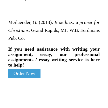
Meilaender, G. (2013).
Bioethics: a primer for
Christians
. Grand Rapids, MI: W.B. Eerdmans
Pub. Co.
If you need assistance with writing your
assignment, essay, our professional
assignments / essay writing service is here
to help!
Order Now