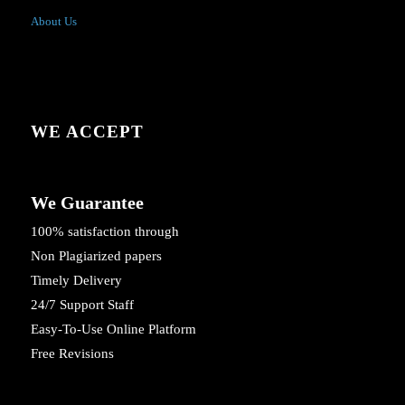
About Us
WE ACCEPT
We Guarantee
100% satisfaction through
Non Plagiarized papers
Timely Delivery
24/7 Support Staff
Easy-To-Use Online Platform
Free Revisions