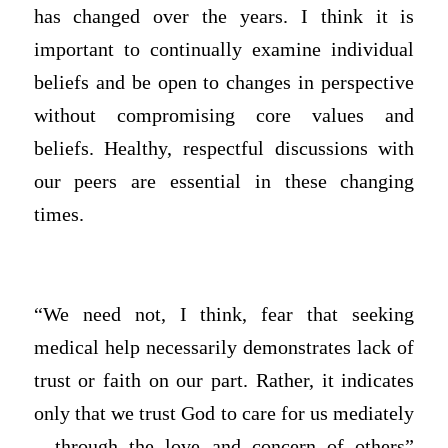
has changed over the years. I think it is
important to continually examine individual
beliefs and be open to changes in perspective
without compromising core values and
beliefs. Healthy, respectful discussions with
our peers are essential in these changing
times.
“We need not, I think, fear that seeking
medical help necessarily demonstrates lack of
trust or faith on our part. Rather, it indicates
only that we trust God to care for us mediately
– through the love and concern of others”