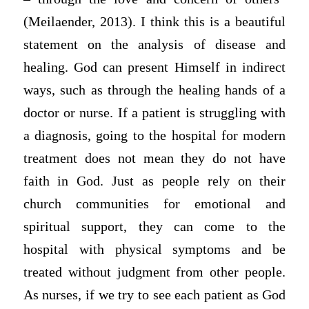
(Meilaender, 2013). I think this is a beautiful
statement on the analysis of disease and
healing. God can present Himself in indirect
ways, such as through the healing hands of a
doctor or nurse. If a patient is struggling with
a diagnosis, going to the hospital for modern
treatment does not mean they do not have
faith in God. Just as people rely on their
church communities for emotional and
spiritual support, they can come to the
hospital with physical symptoms and be
treated without judgment from other people.
As nurses, if we try to see each patient as God