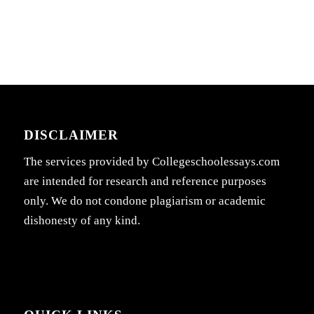
DISCLAIMER
The services provided by Collegeschoolessays.com
are intended for research and reference purposes
only. We do not condone plagiarism or academic
dishonesty of any kind.