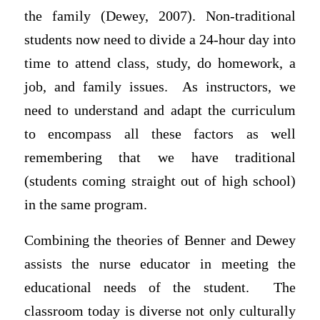
the family (Dewey, 2007). Non-traditional
students now need to divide a 24-hour day into
time to attend class, study, do homework, a
job, and family issues. As instructors, we
need to understand and adapt the curriculum
to encompass all these factors as well
remembering that we have traditional
(students coming straight out of high school)
in the same program.
Combining the theories of Benner and Dewey
assists the nurse educator in meeting the
educational needs of the student. The
classroom today is diverse not only culturally