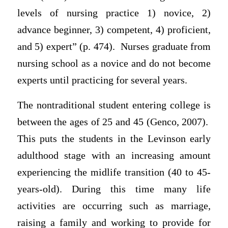
levels of nursing practice 1) novice, 2)
advance beginner, 3) competent, 4) proficient,
and 5) expert” (p. 474). Nurses graduate from
nursing school as a novice and do not become
experts until practicing for several years.
The nontraditional student entering college is
between the ages of 25 and 45 (Genco, 2007).
This puts the students in the Levinson early
adulthood stage with an increasing amount
experiencing the midlife transition (40 to 45-
years-old). During this time many life
activities are occurring such as marriage,
raising a family and working to provide for