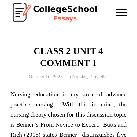
CLASS 2 UNIT 4
COMMENT 1
/
/
October 16, 2023
in
Nursing
by
elias
Nursing education is my area of advance
practice nursing. With this in mind, the
nursing theory chosen for this discussion topic
is Benner’s From Novice to Expert. Butts and
Rich (2015) states Benner “distinguishes five