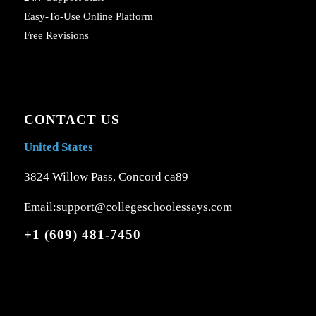
Easy-To-Use Online Platform
Free Revisions
CONTACT US
United States
3824 Willow Pass, Concord ca89
Email:support@collegeschoolessays.com
+1 (609) 481-7450