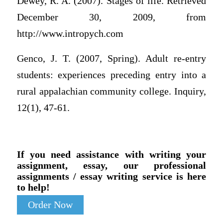
Dewey, R. A. (2007). Stages of life. Retrieved
December 30, 2009, from
http://www.intropych.com
Genco, J. T. (2007, Spring). Adult re-entry
students: experiences preceding entry into a
rural appalachian community college. Inquiry,
12(1), 47-61.
If you need assistance with writing your
assignment, essay, our professional
assignments / essay writing service is here
to help!
Order Now