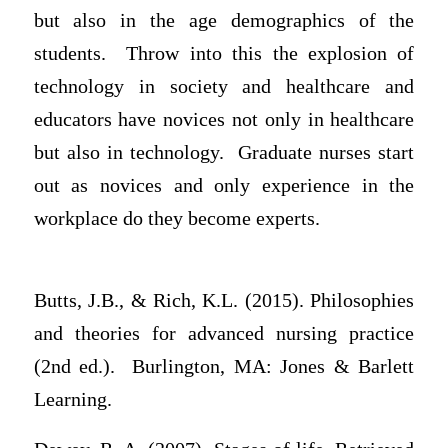
but also in the age demographics of the
students. Throw into this the explosion of
technology in society and healthcare and
educators have novices not only in healthcare
but also in technology. Graduate nurses start
out as novices and only experience in the
workplace do they become experts.
Butts, J.B., & Rich, K.L. (2015). Philosophies
and theories for advanced nursing practice
(2nd ed.). Burlington, MA: Jones & Barlett
Learning.