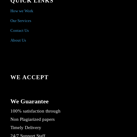
QUICK LINKS
How we Work
Our Services
Contact Us
About Us
WE ACCEPT
We Guarantee
100% satisfaction through
Non Plagiarized papers
Timely Delivery
24/7 Support Staff