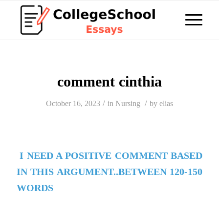
comment cinthia
/
/
October 16, 2023
in
Nursing
by
elias
I NEED A POSITIVE COMMENT BASED
IN THIS ARGUMENT..BETWEEN 120-150
WORDS