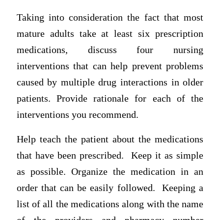
Taking into consideration the fact that most
mature adults take at least six prescription
medications, discuss four nursing
interventions that can help prevent problems
caused by multiple drug interactions in older
patients. Provide rationale for each of the
interventions you recommend.
Help teach the patient about the medications
that have been prescribed. Keep it as simple
as possible. Organize the medication in an
order that can be easily followed. Keeping a
list of all the medications along with the name