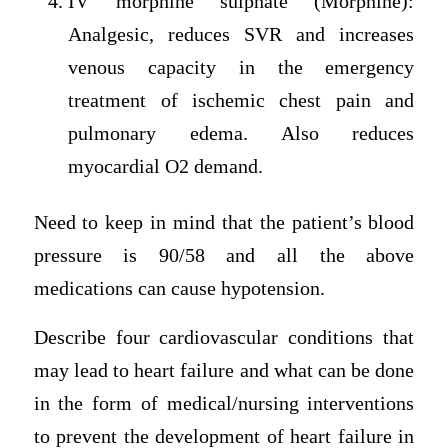
IV morphine sulphate (Morphine):
Analgesic, reduces SVR and increases
venous capacity in the emergency
treatment of ischemic chest pain and
pulmonary edema. Also reduces
myocardial O2 demand.
Need to keep in mind that the patient’s blood
pressure is 90/58 and all the above
medications can cause hypotension.
Describe four cardiovascular conditions that
may lead to heart failure and what can be done
in the form of medical/nursing interventions
to prevent the development of heart failure in