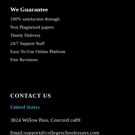
We Guarantee
100% satisfaction through
Non Plagiarized papers
Timely Delivery
24/7 Support Staff
Easy-To-Use Online Platform
Free Revisions
CONTACT US
United States
3824 Willow Pass, Concord ca89
Email:support@collegeschoolessays.com