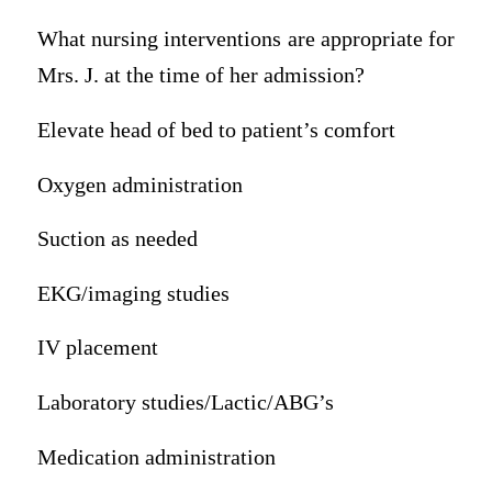
What nursing interventions are appropriate for
Mrs. J. at the time of her admission?
Elevate head of bed to patient’s comfort
Oxygen administration
Suction as needed
EKG/imaging studies
IV placement
Laboratory studies/Lactic/ABG’s
Medication administration