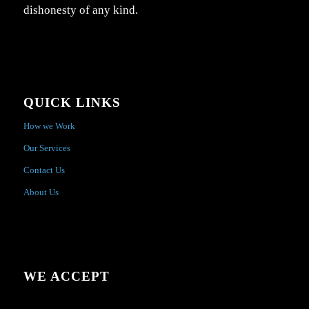
dishonesty of any kind.
QUICK LINKS
How we Work
Our Services
Contact Us
About Us
WE ACCEPT