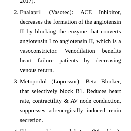
2017).
Enalapril (Vasotec): ACE Inhibitor,
decreases the formation of the angiotensin
II by blocking the enzyme that converts
angiotensin I to angiotensin II, which is a
vasoconstrictor. Venodilation benefits
heart failure patients by decreasing
venous return.
Metoprolol (Lopressor): Beta Blocker,
that selectively block B1. Reduces heart
rate, contractility & AV node conduction,
suppresses adrenergically induced renin
secretion.