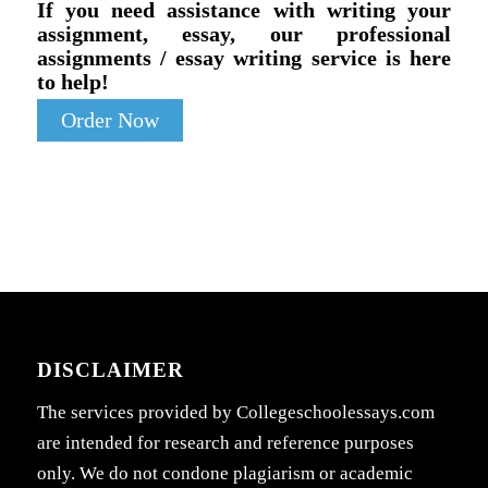
If you need assistance with writing your
assignment, essay, our professional
assignments / essay writing service is here
to help!
Order Now
DISCLAIMER
The services provided by Collegeschoolessays.com
are intended for research and reference purposes
only. We do not condone plagiarism or academic