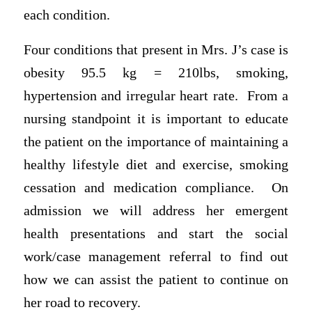
each condition.
Four conditions that present in Mrs. J’s case is
obesity 95.5 kg = 210lbs, smoking,
hypertension and irregular heart rate. From a
nursing standpoint it is important to educate
the patient on the importance of maintaining a
healthy lifestyle diet and exercise, smoking
cessation and medication compliance. On
admission we will address her emergent
health presentations and start the social
work/case management referral to find out
how we can assist the patient to continue on
her road to recovery.