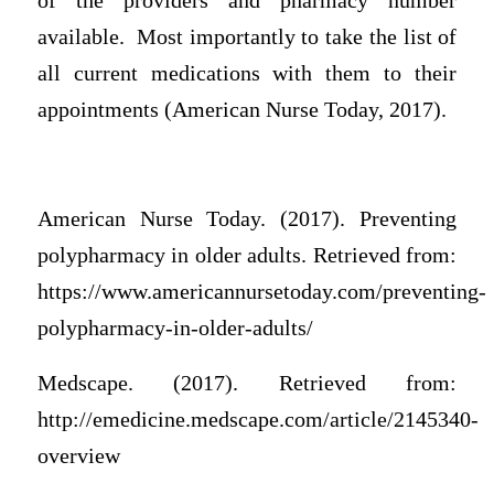
of the providers and pharmacy number
available. Most importantly to take the list of
all current medications with them to their
appointments (American Nurse Today, 2017).
American Nurse Today. (2017). Preventing
polypharmacy in older adults. Retrieved from:
https://www.americannursetoday.com/preventing-
polypharmacy-in-older-adults/
Medscape. (2017). Retrieved from:
http://emedicine.medscape.com/article/2145340-
overview