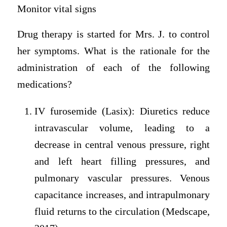
Monitor vital signs
Drug therapy is started for Mrs. J. to control
her symptoms. What is the rationale for the
administration of each of the following
medications?
IV furosemide (Lasix): Diuretics reduce
intravascular volume, leading to a
decrease in central venous pressure, right
and left heart filling pressures, and
pulmonary vascular pressures. Venous
capacitance increases, and intrapulmonary
fluid returns to the circulation (Medscape,