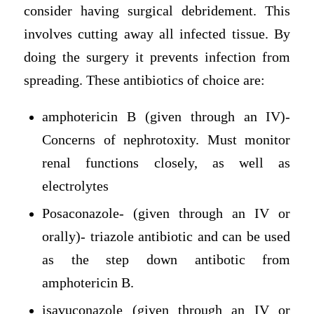
consider having surgical debridement. This
involves cutting away all infected tissue. By
doing the surgery it prevents infection from
spreading. These antibiotics of choice are:
amphotericin B (given through an IV)-
Concerns of nephrotoxity. Must monitor
renal functions closely, as well as
electrolytes
Posaconazole- (given through an IV or
orally)- triazole antibiotic and can be used
as the step down antibotic from
amphotericin B.
isavuconazole (given through an IV or