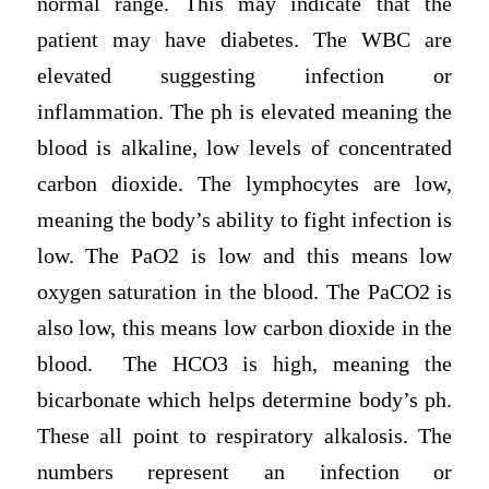
normal range. This may indicate that the
patient may have diabetes. The WBC are
elevated suggesting infection or
inflammation. The ph is elevated meaning the
blood is alkaline, low levels of concentrated
carbon dioxide. The lymphocytes are low,
meaning the body’s ability to fight infection is
low. The PaO2 is low and this means low
oxygen saturation in the blood. The PaCO2 is
also low, this means low carbon dioxide in the
blood. The HCO3 is high, meaning the
bicarbonate which helps determine body’s ph.
These all point to respiratory alkalosis. The
numbers represent an infection or