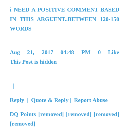
i NEED A POSITIVE COMMENT BASED
IN THIS ARGUENT..BETWEEN 120-150
WORDS
Aug 21, 2017 04:48 PM
0
Like
This Post is hidden
|
Reply
|
Quote & Reply
|
Report Abuse
DQ Points
[removed] [removed] [removed]
[removed]