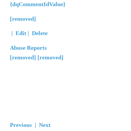
{dqCommentIdValue}
[removed]
|
Edit
|
Delete
Abuse Reports
[removed] [removed]
Previous |
Next