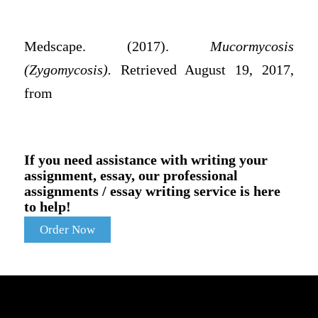
Medscape. (2017).
Mucormycosis
(Zygomycosis).
Retrieved August 19, 2017,
from
If you need assistance with writing your
assignment, essay, our professional
assignments / essay writing service is here
to help!
Order Now