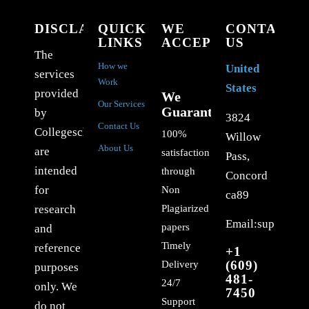
DISCLAIMER
QUICK
WE
CONTACT
LINKS
ACCEPT
US
The
How we
United
services
Work
States
provided
We
Our Services
Guarantee
by
3824
Contact Us
Collegeschoolessays.com
100%
Willow
About Us
are
satisfaction
Pass,
intended
through
Concord
for
Non
ca89
Plagiarized
research
Email:support@c
papers
and
Timely
reference
+1
(609)
Delivery
purposes
481-
24/7
only. We
7450
Support
do not