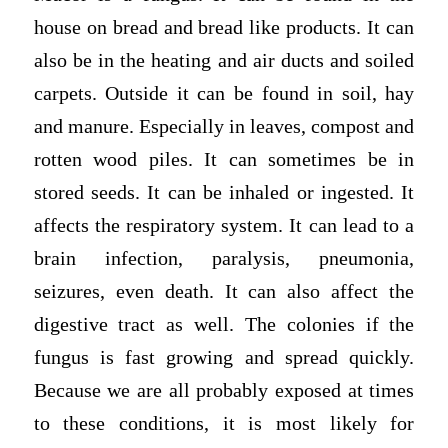
house on bread and bread like products. It can
also be in the heating and air ducts and soiled
carpets. Outside it can be found in soil, hay
and manure. Especially in leaves, compost and
rotten wood piles. It can sometimes be in
stored seeds. It can be inhaled or ingested. It
affects the respiratory system. It can lead to a
brain infection, paralysis, pneumonia,
seizures, even death. It can also affect the
digestive tract as well. The colonies if the
fungus is fast growing and spread quickly.
Because we are all probably exposed at times
to these conditions, it is most likely for