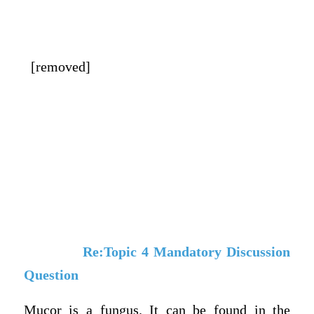
[removed]
Re:Topic 4 Mandatory Discussion
Question
Mucor is a fungus. It can be found in the