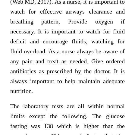
(Web MD, 2017). As a nurse, it is important to
watch for effective airways clearance and
breathing pattern, Provide oxygen if
necessary. It is important to watch for fluid
deficit and encourage fluids, watching for
fluid overload. As a nurse always be aware of
any pain and treat as needed. Give ordered
antibiotics as prescribed by the doctor. It is
always important to help maintain adequate
nutrition.
The laboratory tests are all within normal
limits except the following. The glucose
fasting was 138 which is higher than the