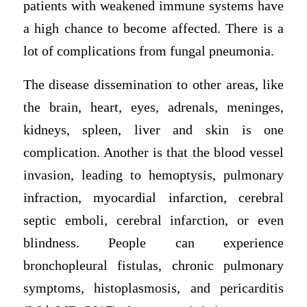
patients with weakened immune systems have
a high chance to become affected. There is a
lot of complications from fungal pneumonia.
The disease dissemination to other areas, like
the brain, heart, eyes, adrenals, meninges,
kidneys, spleen, liver and skin is one
complication. Another is that the blood vessel
invasion, leading to hemoptysis, pulmonary
infraction, myocardial infarction, cerebral
septic emboli, cerebral infarction, or even
blindness. People can experience
bronchopleural fistulas, chronic pulmonary
symptoms, histoplasmosis, and pericarditis