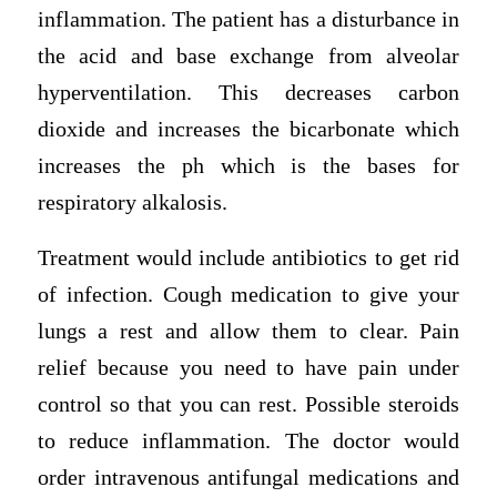
inflammation. The patient has a disturbance in
the acid and base exchange from alveolar
hyperventilation. This decreases carbon
dioxide and increases the bicarbonate which
increases the ph which is the bases for
respiratory alkalosis.
Treatment would include antibiotics to get rid
of infection. Cough medication to give your
lungs a rest and allow them to clear. Pain
relief because you need to have pain under
control so that you can rest. Possible steroids
to reduce inflammation. The doctor would
order intravenous antifungal medications and