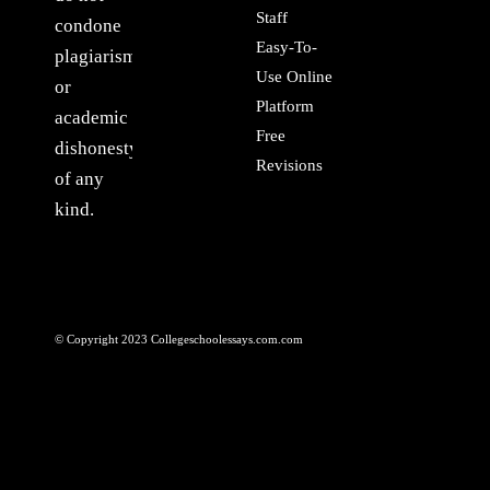
Staff
condone
Easy-To-
plagiarism
Use Online
or
Platform
academic
Free
dishonesty
Revisions
of any
kind.
© Copyright 2023 Collegeschoolessays.com.com