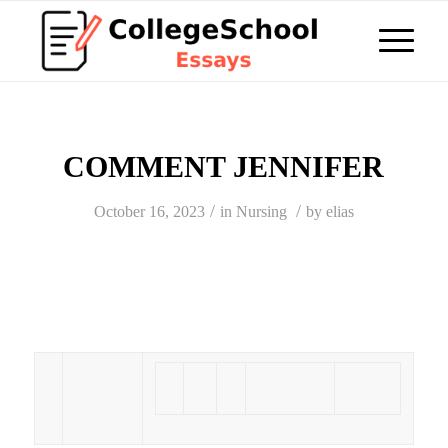
COMMENT JENNIFER
/
/
October 16, 2023
in
Nursing
by
elias