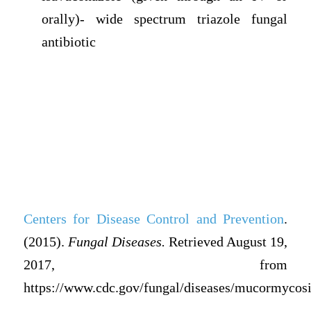
orally)- wide spectrum triazole fungal
antibiotic
Centers for Disease Control and Prevention
.
(
2015).
Fungal Diseases.
Retrieved August 19,
2017, from
https://www.cdc.gov/fungal/diseases/mucormycosi