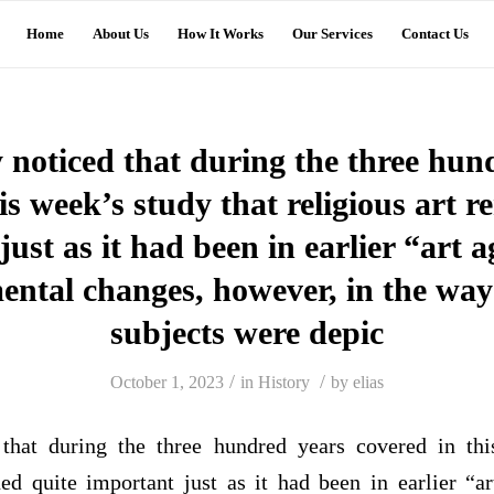
Home
About Us
How It Works
Our Services
Contact Us
y noticed that during the three hun
is week’s study that religious art 
ust as it had been in earlier “art 
tal changes, however, in the way 
subjects were depic
/
/
October 1, 2023
in
History
by
elias
 that during the three hundred years covered in thi
ned quite important just as it had been in earlier “a