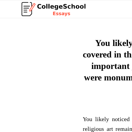
You likel
covered in th
important j
were monumen
You likely noticed
religious art remai