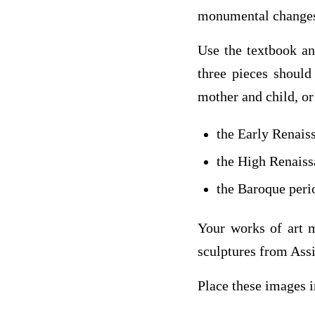
monumental changes,
Use the textbook and
three pieces should
mother and child, o
the Early Renais
the High Renaiss
the Baroque peri
Your works of art m
sculptures from Ass
Place these images 