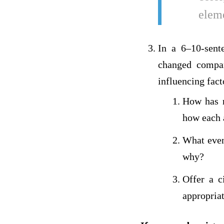
eleme
In a 6–10-sente
changed compa
influencing fact
How has r
how each a
What even
why?
Offer a c
appropriat