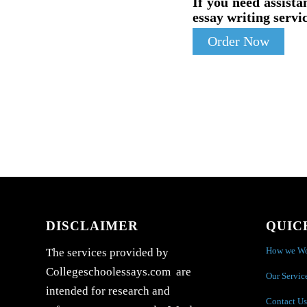
If you need assista
essay writing servic
Order Now
DISCLAIMER
QUIC
How we W
The services provided by
Collegeschoolessays.com are
Our Servic
intended for research and
Contact Us