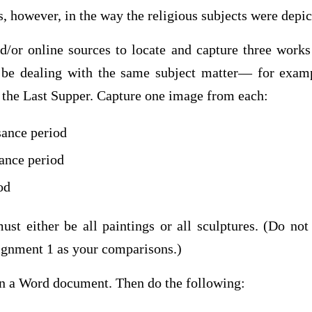
 however, in the way the religious subjects were depic
/or online sources to locate and capture three works 
 be dealing with the same subject matter— for examp
r the Last Supper. Capture one image from each:
sance period
ance period
od
ust either be all paintings or all sculptures. (Do not
ignment 1 as your comparisons.)
in a Word document. Then do the following: