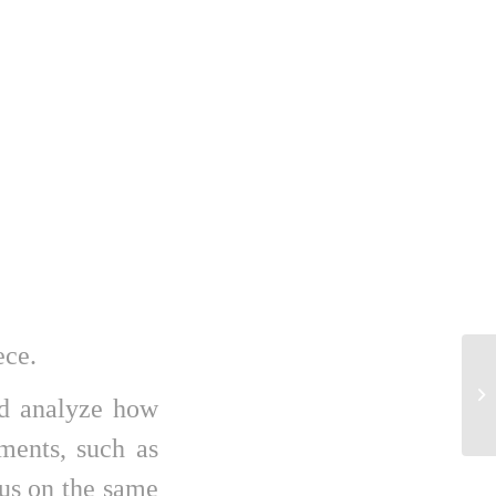
ece.
Tr
di
nd analyze how
pro
ements, such as
cus on the same