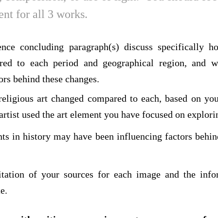
nt for all 3 works.
nce concluding paragraph(s) discuss specifically ho
red to each period and geographical region, and 
ors behind these changes.
eligious art changed compared to each, based on you
rtist used the art element you have focused on explori
ts in history may have been influencing factors behin
itation of your sources for each image and the info
e.