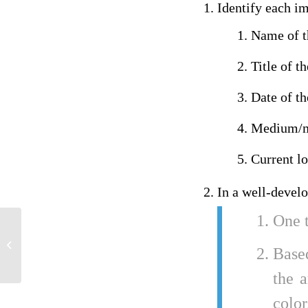
Identify each i
Name of th
Title of t
Date of t
Medium/ma
Current l
In a well-devel
One t
learning essay
Base
the a
color