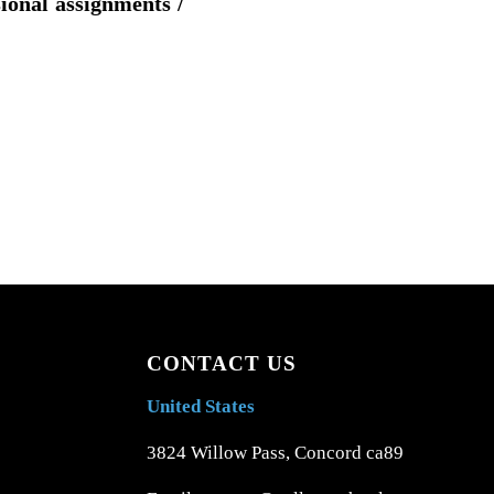
sional assignments /
CONTACT US
United States
3824 Willow Pass, Concord ca89