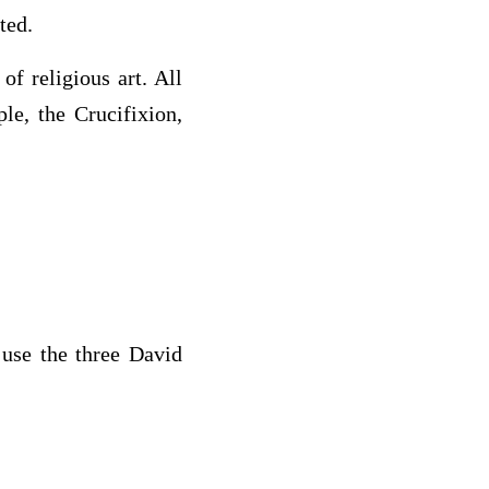
ted.
of religious art. All
le, the Crucifixion,
 use the three David