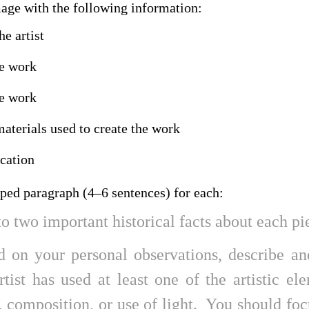
mage with the following information:
e artist
he work
he work
terials used to create the work
ocation
oped paragraph (4–6 sentences) for each:
o two important historical facts about each pi
d on your personal observations, describe a
rtist has used at least one of the artistic el
, composition, or use of light. You should fo