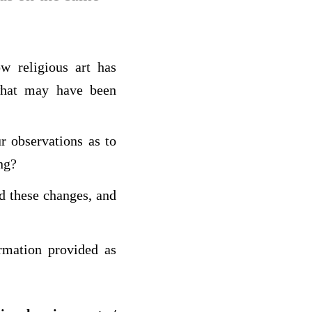
w religious art has
what may have been
r observations as to
ng?
d these changes, and
rmation provided as