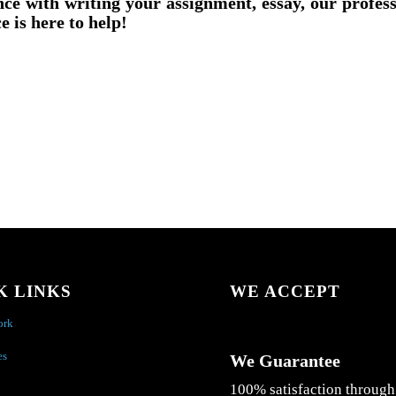
nce with writing your assignment, essay, our profes
e is here to help!
K LINKS
WE ACCEPT
ork
es
We Guarantee
100% satisfaction through