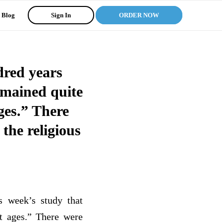
Blog
Sign In
ORDER NOW
dred years
remained quite
ages.” There
the religious
s week’s study that
rt ages.” There were