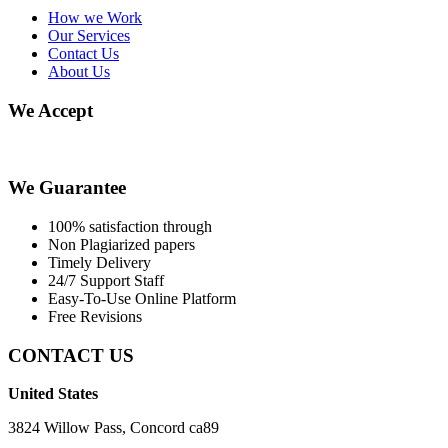
How we Work
Our Services
Contact Us
About Us
We Accept
We Guarantee
100% satisfaction through
Non Plagiarized papers
Timely Delivery
24/7 Support Staff
Easy-To-Use Online Platform
Free Revisions
CONTACT US
United States
3824 Willow Pass, Concord ca89