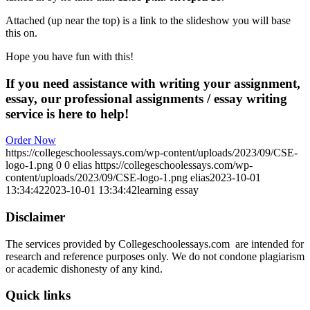
Attached (up near the top) is a link to the slideshow you will base
this on.
Hope you have fun with this!
If you need assistance with writing your assignment,
essay, our professional assignments / essay writing
service is here to help!
Order Now
https://collegeschoolessays.com/wp-content/uploads/2023/09/CSE-
logo-1.png
0
0
elias
https://collegeschoolessays.com/wp-
content/uploads/2023/09/CSE-logo-1.png
elias
2023-10-01
13:34:42
2023-10-01 13:34:42
learning essay
Disclaimer
The services provided by Collegeschoolessays.com are intended for
research and reference purposes only. We do not condone plagiarism
or academic dishonesty of any kind.
Quick links