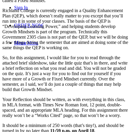
called a Fixed Mindset.
Sign In
Richland College is currently engaged in a Quality Enhancement
Plan (QEP), which doesn’t really matter to you except that you’ll
run into it in some of your classes. The basis of the QEP is
ORDER NOW
“Developing Learning Power,” and helping students develop
Growth Mindsets is part of the program. Technically this
Government 2305 class is not part of the QEP, but we will be doing
a few things during the semester that are aimed at doing some of the
Menu
Menu
same things the QEP is working on.
So, for this assignment, I would like for you to read through the
attached brief slideshow, take the little quiz that’s in there, and write
a brief reflection on what you read and did. You will not be graded
on the quiz. It’s just a way for you to find out for yourself if you
have more of a Growth or Fixed Mindset currently. Over the
semester, as I said, we’ll do just a couple of things that may help
build that Growth Mindset.
Your Reflection should be written, as with everything in this class,
in MLA format, with Times New Roman font, 12 point, double-
spaced, and an appropriate MLA heading. For this assignment there
really won’t be a “Works Cited” page, so that won’t be a worry.
It should be a minimum of 250 words (that’s tiny!), and should be
turned in by no later than
11:59 p.m. on April 18
.