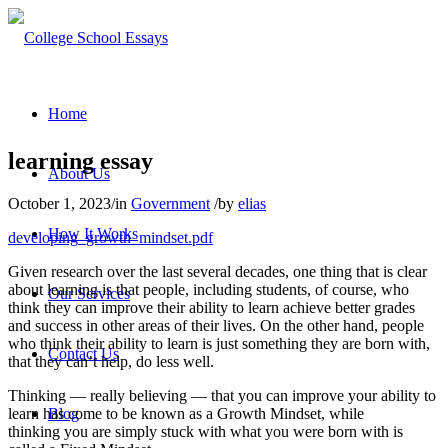
Home
learning essay
About Us
October 1, 2023
/
in
Government
/
by
elias
How It Works
developing_growth_mindset.pdf
Given research over the last several decades, one thing that is clear
about learning is that people, including students, of course, who
Our Services
think they can improve their ability to learn achieve better grades
and success in other areas of their lives. On the other hand, people
who think their ability to learn is just something they are born with,
Contact Us
that they can’t help, do less well.
Thinking — really believing — that you can improve your ability to
learn has come to be known as a Growth Mindset, while
Blog
thinking you are simply stuck with what you were born with is