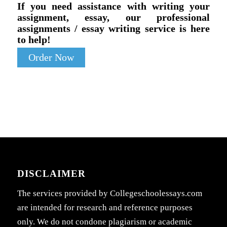
If you need assistance with writing your
assignment, essay, our professional
assignments / essay writing service is here
to help!
Order Now
DISCLAIMER
The services provided by Collegeschoolessays.com
are intended for research and reference purposes
only. We do not condone plagiarism or academic