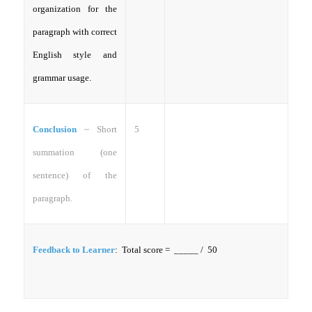
organization for the
paragraph with correct
English style and
grammar usage.
Conclusion
~ Short
5
summation (one
sentence) of the
paragraph.
Feedback to Learner
: Total score = _____ / 50