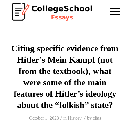
Citing specific evidence from
Hitler’s Mein Kampf (not
from the textbook), what
were some of the main
features of Hitler’s ideology
about the “folkish” state?
/
/
October 1, 2023
in
History
by
elias