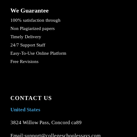
We Guarantee
100% satisfaction through
Non Plagiarized papers
Timely Delivery
24/7 Support Staff
Easy-To-Use Online Platform
Free Revisions
CONTACT US
United States
3824 Willow Pass, Concord ca89
Email:support@collegeschoolessays.com