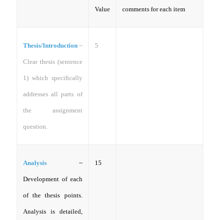
Value
comments for each item
Thesis/Introduction
~
5
Clear thesis (sentence
1) which specifically
addresses all parts of
the assignment
question.
Analysis
~
15
Development of each
of the thesis points.
Analysis is detailed,