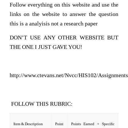
Follow everything on this website and use the
links on the website to answer the question
this is a analyisis not a research paper
DON’T USE ANY OTHER WEBSITE BUT
THE ONE I JUST GAVE YOU!
http://www.ctevans.net/Nvcc/HIS102/Assignments/
FOLLOW THIS RUBRIC:
Item & Description
Point
Points Earned + Specific