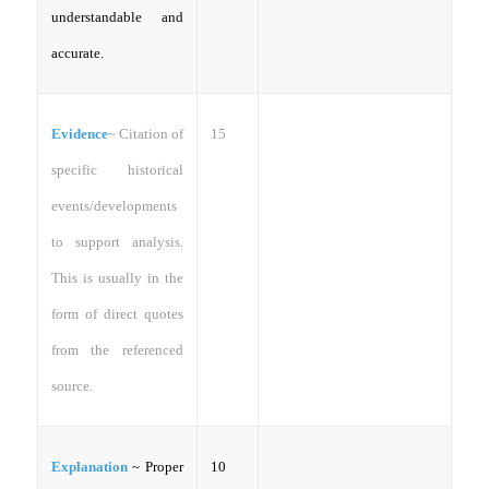
understandable and
accurate.
Evidence
~
Citation of
15
specific historical
events/developments
to support analysis.
This is usually in the
form of direct quotes
from the referenced
source.
Explanation
~ Proper
10