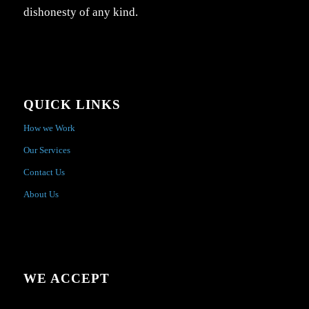
dishonesty of any kind.
QUICK LINKS
How we Work
Our Services
Contact Us
About Us
WE ACCEPT