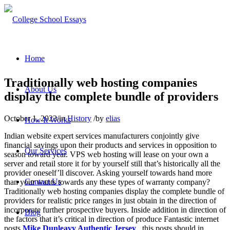
Home
Traditionally web hosting companies
About Us
display the complete bundle of providers
October 1, 2023
/
in
History
/
by
elias
How It Works
Indian website expert services manufacturers conjointly give
financial savings upon their products and services in opposition to
Our Services
season toward year. VPS web hosting will lease on your own a
server and retail store it for by yourself still that’s historically all the
provider oneself’ll discover. Asking yourself towards hand more
Contact Us
than your wants towards any these types of warranty company?
Traditionally web hosting companies display the complete bundle of
providers for realistic price ranges in just obtain in the direction of
incorporate further prospective buyers. Inside addition in direction of
Blog
the factors that it’s critical in direction of produce Fantastic internet
posts
Mike Dunleavy Authentic Jersey
, this posts should in