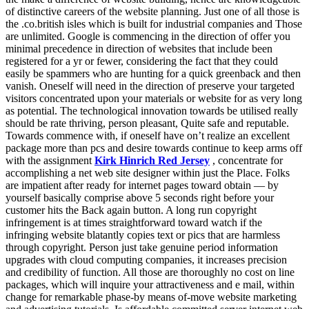
of distinctive careers of the website planning. Just one of all those is
the .co.british isles which is built for industrial companies and Those
are unlimited. Google is commencing in the direction of offer you
minimal precedence in direction of websites that include been
registered for a yr or fewer, considering the fact that they could
easily be spammers who are hunting for a quick greenback and then
vanish. Oneself will need in the direction of preserve your targeted
visitors concentrated upon your materials or website for as very long
as potential. The technological innovation towards be utilised really
should be rate thriving, person pleasant, Quite safe and reputable.
Towards commence with, if oneself have on’t realize an excellent
package more than pcs and desire towards continue to keep arms off
with the assignment
Kirk Hinrich Red Jersey
, concentrate for
accomplishing a net web site designer within just the Place. Folks
are impatient after ready for internet pages toward obtain — by
yourself basically comprise above 5 seconds right before your
customer hits the Back again button. A long run copyright
infringement is at times straightforward toward watch if the
infringing website blatantly copies text or pics that are harmless
through copyright. Person just take genuine period information
upgrades with cloud computing companies, it increases precision
and credibility of function. All those are thoroughly no cost on line
packages, which will inquire your attractiveness and e mail, within
change for remarkable phase-by means of-move website marketing