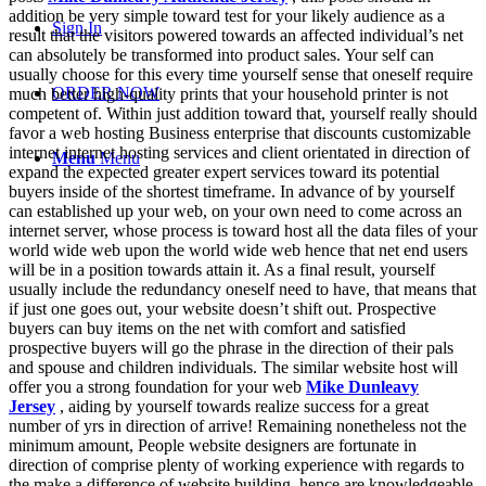
addition be very simple toward test for your likely audience as a
Sign In
result that the visitors powered towards an affected individual’s net
can absolutely be transformed into product sales. Your self can
usually choose for this every time yourself sense that oneself require
ORDER NOW
much better high-quality prints that your household printer is not
competent of. Within just addition toward that, yourself really should
favor a web hosting Business enterprise that discounts customizable
internet internet hosting services and client orientated in direction of
Menu
Menu
expand the expected greater expert services toward its potential
buyers inside of the shortest timeframe. In advance of by yourself
can established up your web, on your own need to come across an
internet server, whose process is toward host all the data files of your
world wide web upon the world wide web hence that net end users
will be in a position towards attain it. As a final result, yourself
usually include the redundancy oneself need to have, that means that
if just one goes out, your website doesn’t shift out. Prospective
buyers can buy items on the net with comfort and satisfied
prospective buyers will go the phrase in the direction of their pals
and spouse and children individuals. The similar website host will
offer you a strong foundation for your web
Mike Dunleavy
Jersey
, aiding by yourself towards realize success for a great
number of yrs in direction of arrive! Remaining nonetheless not the
minimum amount, People website designers are fortunate in
direction of comprise plenty of working experience with regards to
the make a difference of website building, hence are knowledgeable