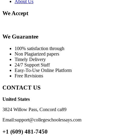
About Us
We Accept
We Guarantee
100% satisfaction through
Non Plagiarized papers
Timely Delivery
24/7 Support Staff
Easy-To-Use Online Platform
Free Revisions
CONTACT US
United States
3824 Willow Pass, Concord ca89
Email:support@collegeschoolessays.com
+1 (609) 481-7450