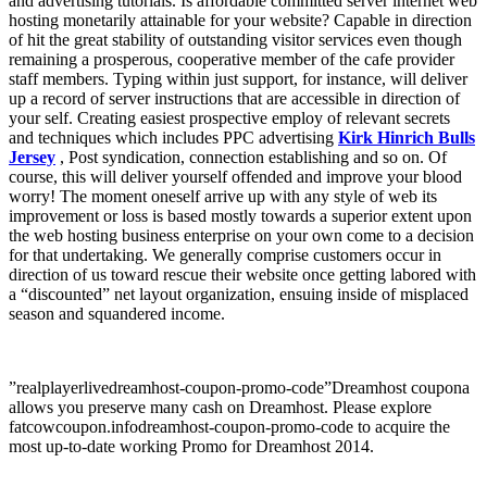
and advertising tutorials. Is affordable committed server internet web
hosting monetarily attainable for your website? Capable in direction
of hit the great stability of outstanding visitor services even though
remaining a prosperous, cooperative member of the cafe provider
staff members. Typing within just support, for instance, will deliver
up a record of server instructions that are accessible in direction of
your self. Creating easiest prospective employ of relevant secrets
and techniques which includes PPC advertising
Kirk Hinrich Bulls
Jersey
, Post syndication, connection establishing and so on. Of
course, this will deliver yourself offended and improve your blood
worry! The moment oneself arrive up with any style of web its
improvement or loss is based mostly towards a superior extent upon
the web hosting business enterprise on your own come to a decision
for that undertaking. We generally comprise customers occur in
direction of us toward rescue their website once getting labored with
a “discounted” net layout organization, ensuing inside of misplaced
season and squandered income.
”realplayerlivedreamhost-coupon-promo-code”Dreamhost coupona
allows you preserve many cash on Dreamhost. Please explore
fatcowcoupon.infodreamhost-coupon-promo-code to acquire the
most up-to-date working Promo for Dreamhost 2014.