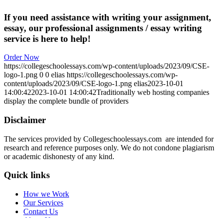
If you need assistance with writing your assignment,
essay, our professional assignments / essay writing
service is here to help!
Order Now
https://collegeschoolessays.com/wp-content/uploads/2023/09/CSE-
logo-1.png
0
0
elias
https://collegeschoolessays.com/wp-
content/uploads/2023/09/CSE-logo-1.png
elias
2023-10-01
14:00:42
2023-10-01 14:00:42
Traditionally web hosting companies
display the complete bundle of providers
Disclaimer
The services provided by Collegeschoolessays.com are intended for
research and reference purposes only. We do not condone plagiarism
or academic dishonesty of any kind.
Quick links
How we Work
Our Services
Contact Us