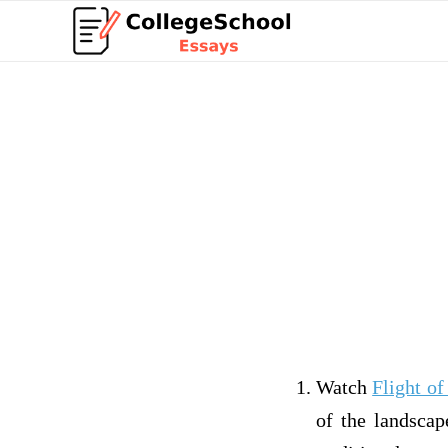
Watch
Flight o
of the landscap