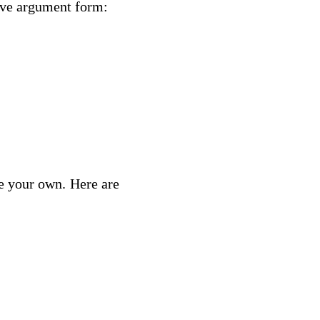
ive argument form:
e your own. Here are