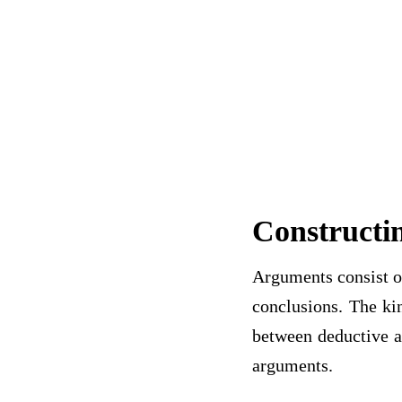
Constructi
Arguments consist of
conclusions. The kin
between deductive a
arguments.