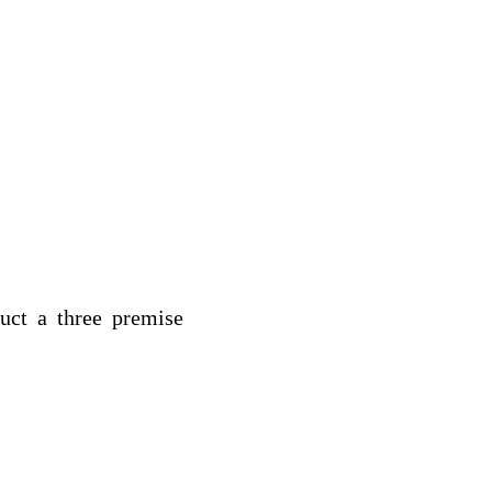
uct a three premise