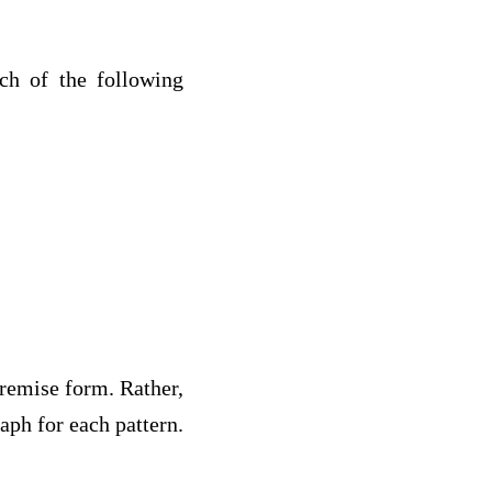
ch of the following
remise form. Rather,
aph for each pattern.