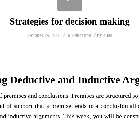
Strategies for decision making
/
/
October 29, 2023
in
Education
by
elias
ng Deductive and Inductive Ar
 premises and conclusions. Premises are structured so 
d of support that a premise lends to a conclusion all
nd inductive arguments. This week, you will be constr