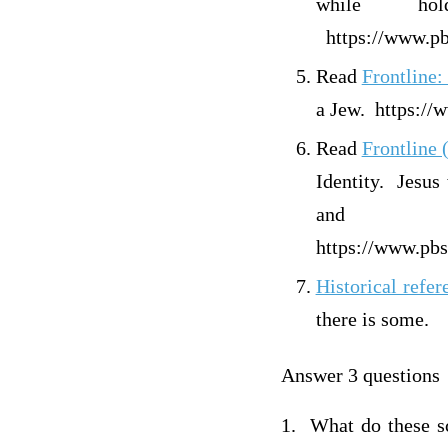
while ho
https://www.pbs
Read
Front
a Jew. https://
Read
Front
Identity. Jesus
and 
https://www.pbs
Historical refere
there is some.
Answer 3 questions
1. What do these sc