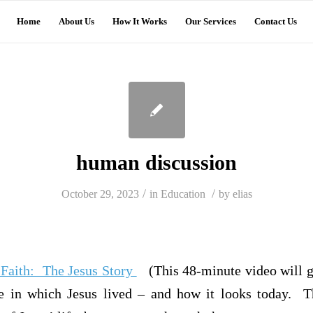
Home
About Us
How It Works
Our Services
Contact Us
human discussion
/
/
October 29, 2023
in
Education
by
elias
f Faith: The Jesus Story
(This 48-minute video will g
e in which Jesus lived – and how it looks today. Th