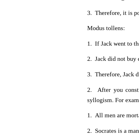
3. Therefore, it is p
Modus tollens:
1. If Jack went to t
2. Jack did not buy 
3. Therefore, Jack d
2. After you const
syllogism. For exam
1. All men are mort
2. Socrates is a man