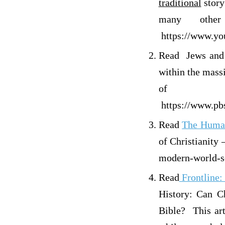
traditional
story
many other
https://www.y
Read Jews and 
within the mass
of 
https://www.pbs
Read
The Hu
of Christianity 
modern-world-se
Read
Frontl
History: Can Ch
Bible? This art