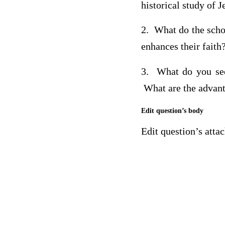
historical study of J
2. What do the schol
enhances their faith
3. What do you see 
What are the advan
Edit question’s body
Edit question’s att