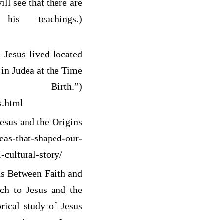
ll see that there are
s teachings.)
Jesus lived located
in Judea at the Time
th.”)
s.html
esus and the Origins
deas-that-shaped-our-
-cultural-story/
s Between Faith and
ach to Jesus and the
orical study of Jesus