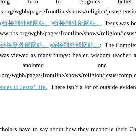
lding firm to religious belie
.org/wgbh/pages/frontline/shows/religion/jesus/tensi
line: (链接到外部网站。)链接到外部网站。
Jesus was bor
www.pbs.org/wgbh/pages/frontline/shows/religion/jesus
line (链接到外部网站。)链接到外部网站。
: The Complex
 was viewed as many things: healer, wisdom teacher, a
anointed one (Me
.org/wgbh/pages/frontline/shows/religion/jesus/comple
nces to Jesus’ life.
There isn’t a lot of outside evidenc
holars have to say about how they reconcile their Chr