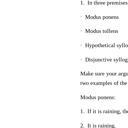
1. In three premise
· Modus ponens
· Modus tollens
· Hypothetical syll
· Disjunctive syllo
Make sure your argu
two examples of the
Modus ponens:
1. If it is raining, t
2. It is raining.