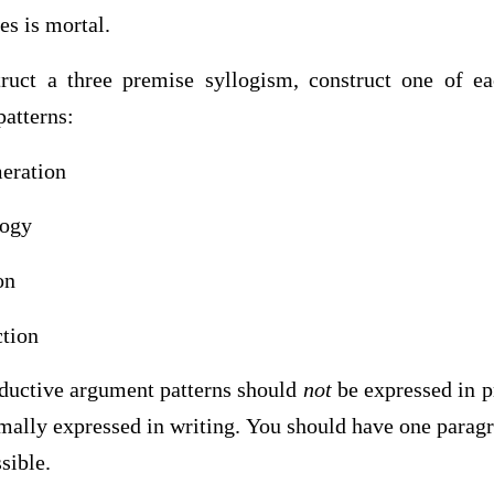
es is mortal.
ruct a three premise syllogism, construct one of ea
patterns:
eration
logy
on
ction
ductive argument patterns should
not
be expressed in p
mally expressed in writing. You should have one paragr
sible.