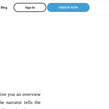
Blog
Sign In
ORDER NOW
ive you an overview
e narrator tells the