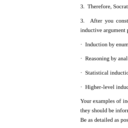
3. Therefore, Socrat
3. After you const
inductive argument 
· Induction by enum
· Reasoning by ana
· Statistical inducti
· Higher-level indu
Your examples of in
they should be infor
Be as detailed as pos