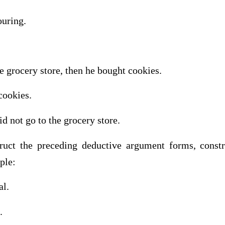
ouring.
he grocery store, then he bought cookies.
cookies.
id not go to the grocery store.
ruct the preceding deductive argument forms, constr
ple:
al.
.