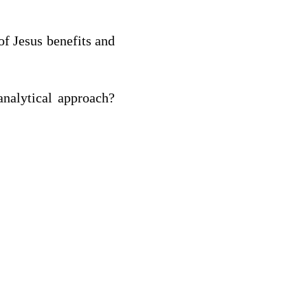
of Jesus benefits and
analytical approach?