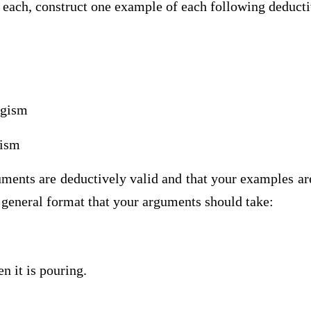
s each, construct one example of each following deduct
ogism
gism
ments are deductively valid and that your examples ar
 general format that your arguments should take:
hen it is pouring.