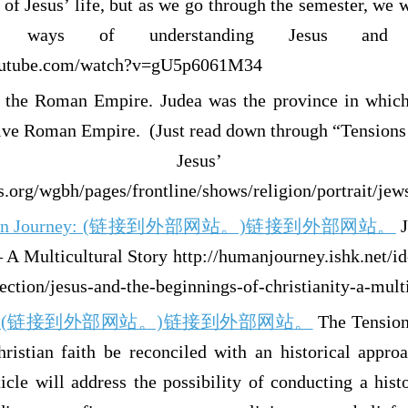
 of Jesus’ life, but as we go through the semester, we wi
 ways of understanding Jesus and hi
outube.com/watch?v=gU5p6061M34
the Roman Empire. Judea was the province in which 
ive Roman Empire. (Just read down through “Tensions 
Jesus’ Bir
.org/wgbh/pages/frontline/shows/religion/portrait/jew
man Journey: (链接到外部网站。)链接到外部网站。
J
– A Multicultural Story http://humanjourney.ishk.net/i
ction/jesus-and-the-beginnings-of-christianity-a-multi
ine: (链接到外部网站。)链接到外部网站。
The Tension
ristian faith be reconciled with an historical appro
icle will address the possibility of conducting a hist