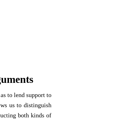
guments
as to lend support to
ows us to distinguish
ucting both kinds of