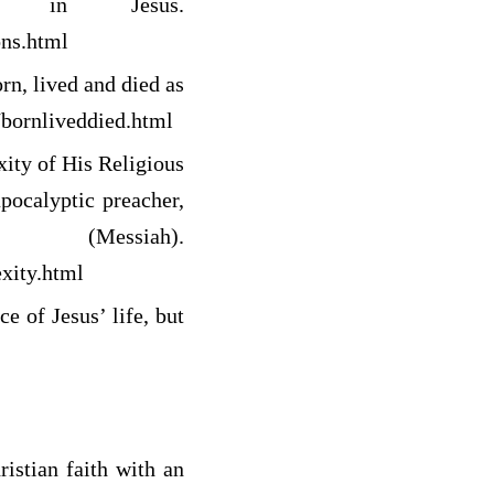
f in Jesus.
ons.html
n, lived and died as
/bornliveddied.html
ity of His Religious
pocalyptic preacher,
ssiah).
xity.html
e of Jesus’ life, but
istian faith with an