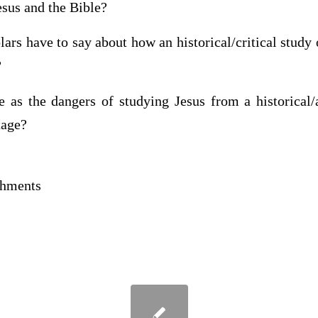
esus and the Bible?
ars have to say about how an historical/critical study 
?
as the dangers of studying Jesus from a historical/
tage?
achments