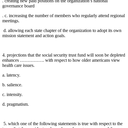
. creating new paid positions on the organization’s national
governance board
. c. increasing the number of members who regularly attend regional
meetings.
d. allowing each state chapter of the organization to adopt its own
mission statement and action goals.
4. projections that the social security trust fund will soon be depleted
enhances ……………. with respect to how older americans view
health care issues.
a. latency.
b. salience.
c. intensity.
d. pragmatism.
5. which one of the following statements is true with respect to the