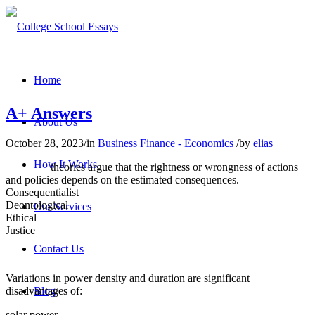
Home
A+ Answers
About Us
October 28, 2023
/
in
Business Finance - Economics
/
by
elias
How It Works
________theories argue that the rightness or wrongness of actions
and policies depends on the estimated consequences.
Consequentialist
Deontological
Our Services
Ethical
Justice
Contact Us
Variations in power density and duration are significant
disadvantages of:
Blog
solar power.