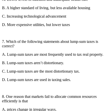
B. A higher standard of living, but less available housing
C. Increasing technological advancement
D. More expensive utilities, but lower taxes
7. Which of the following statements about lump-sum taxes is
correct?
A. Lump-sum taxes are most frequently used to tax real property.
B. Lump-sum taxes aren’t distortionary.
C. Lump-sum taxes are the most distortionary tax.
D. Lump-sum taxes are used in taxing sales.
8. One reason that markets fail to allocate common resources
efficiently is that
A. prices change in irregular ways.