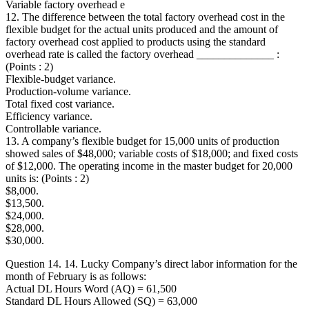
Variable factory overhead e
12. The difference between the total factory overhead cost in the
flexible budget for the actual units produced and the amount of
factory overhead cost applied to products using the standard
overhead rate is called the factory overhead ______________ :
(Points : 2)
Flexible-budget variance.
Production-volume variance.
Total fixed cost variance.
Efficiency variance.
Controllable variance.
13. A company’s flexible budget for 15,000 units of production
showed sales of $48,000; variable costs of $18,000; and fixed costs
of $12,000. The operating income in the master budget for 20,000
units is: (Points : 2)
$8,000.
$13,500.
$24,000.
$28,000.
$30,000.
Question 14. 14. Lucky Company’s direct labor information for the
month of February is as follows:
Actual DL Hours Word (AQ) = 61,500
Standard DL Hours Allowed (SQ) = 63,000