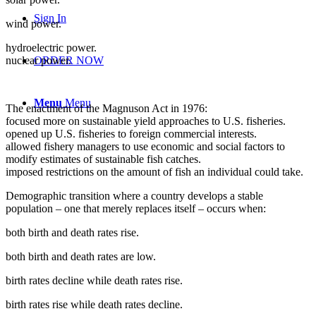
Sign In
wind power.
hydroelectric power.
nuclear power.
ORDER NOW
Menu
Menu
The enactment of the Magnuson Act in 1976:
focused more on sustainable yield approaches to U.S. fisheries.
opened up U.S. fisheries to foreign commercial interests.
allowed fishery managers to use economic and social factors to
modify estimates of sustainable fish catches.
imposed restrictions on the amount of fish an individual could take.
Demographic transition where a country develops a stable
population – one that merely replaces itself – occurs when:
both birth and death rates rise.
both birth and death rates are low.
birth rates decline while death rates rise.
birth rates rise while death rates decline.