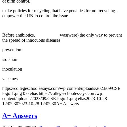
of birth control.
make policies for recycling that have penalties for not recycling.
empower the UN to control the issue.
Before antibiotics, __________ was(were) the only way to prevent
the spread of innocuous diseases.
prevention
isolation
inoculation
vaccines
https://collegeschoolessays.com/wp-content/uploads/2023/09/CSE-
logo-1.png
0
0
elias
https://collegeschoolessays.com/wp-
content/uploads/2023/09/CSE-logo-1.png
elias
2023-10-28
12:05:30
2023-10-28 12:05:30
A+ Answers
A+ Answers