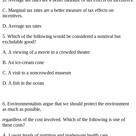
C. Marginal tax rates are a better measure of tax effects on
incentives.
D. Average tax rates
5. Which of the following would be considered a nonrival but
excludable good?
A. A viewing of a movie in a crowded theater
B. An ice-cream cone
C. A visit to a noncrowded museum
D. A fish in the ocean
6. Environmentalists argue that we should protect the environment
as much as possible,
regardless of the cost involved. Which of the following is one of
these costs?
A. Lower levels of nutrition and inadequate health care