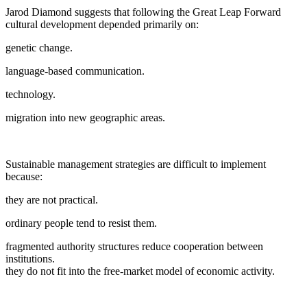
Jarod Diamond suggests that following the Great Leap Forward
cultural development depended primarily on:
genetic change.
language-based communication.
technology.
migration into new geographic areas.
Sustainable management strategies are difficult to implement
because:
they are not practical.
ordinary people tend to resist them.
fragmented authority structures reduce cooperation between
institutions.
they do not fit into the free-market model of economic activity.