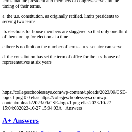
terms that the president and members of congress serve and the
timing of their terms.
a. the u.s. constitution, as originally ratified, limits presidents to
serving two terms.
b. elections for house members are staggered so that only one-third
of them are up for election at a time.
c.there is no limit on the number of terms a u.s. senator can serve.
d. the constitution has set the term of office for the u.s. house of
representatives at six years
https://collegeschoolessays.com/wp-content/uploads/2023/09/CSE-
logo-1.png
0
0
elias
https://collegeschoolessays.com/wp-
content/uploads/2023/09/CSE-logo-1.png
elias
2023-10-27
15:04:03
2023-10-27 15:04:03
A+ Answers
A+ Answers