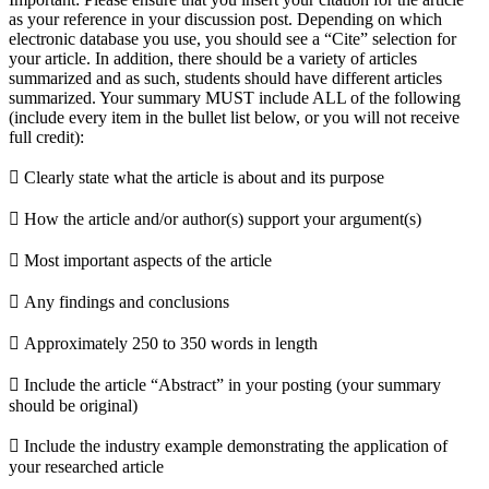
as your reference in your discussion post. Depending on which
electronic database you use, you should see a “Cite” selection for
your article. In addition, there should be a variety of articles
summarized and as such, students should have different articles
summarized. Your summary MUST include ALL of the following
(include every item in the bullet list below, or you will not receive
full credit):
 Clearly state what the article is about and its purpose
 How the article and/or author(s) support your argument(s)
 Most important aspects of the article
 Any findings and conclusions
 Approximately 250 to 350 words in length
 Include the article “Abstract” in your posting (your summary
should be original)
 Include the industry example demonstrating the application of
your researched article