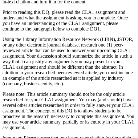
in-text citation and turn it in for the content.
Prior to reading this DQ, please read the CLA1 assignment and
understand what the assignment is asking you to complete. Once
you have an understanding of the CLA1 assignment, please
continue to the paragraph below to complete DQ1.
Using the Library Information Resource Network (LIRN), JSTOR,
or any other electronic journal database, research one (1) peer-
reviewed article that can be used to answer your upcoming CLA1
assignment. Your discussion should summarize the article in such a
way that it can justify any arguments you may present in your
CLA1 assignment and should be different than the abstract. In
addition to your researched peer-reviewed article, you must include
an example of the article researched as it is applied by industry
(company, business entity, etc.).
Please note: This article summary should not be the only article
researched for your CLA1 assignment. You may (and should) have
several other articles researched in order to fully answer your CLA1
assignment. The concept of this DQ is to allow students to be
proactive in the research necessary to complete this assignment. You
may use your article summary, partially or its entirety in your CLA1
assignment.
Important: Please ensure that you insert your citation for the article