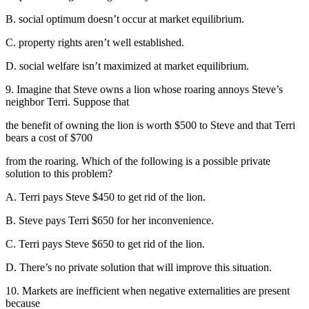
B. social optimum doesn’t occur at market equilibrium.
C. property rights aren’t well established.
D. social welfare isn’t maximized at market equilibrium.
9. Imagine that Steve owns a lion whose roaring annoys Steve’s
neighbor Terri. Suppose that
the benefit of owning the lion is worth $500 to Steve and that Terri
bears a cost of $700
from the roaring. Which of the following is a possible private
solution to this problem?
A. Terri pays Steve $450 to get rid of the lion.
B. Steve pays Terri $650 for her inconvenience.
C. Terri pays Steve $650 to get rid of the lion.
D. There’s no private solution that will improve this situation.
10. Markets are inefficient when negative externalities are present
because