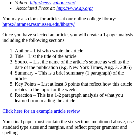
Yahoo:
http://news.yahoo.com/
Associated Press at:
http://www.ap.org/
You may also look for articles at our online college library:
https://intranet.rasmussen.edu/library/
Once you have selected an article, you will create a 1-page analysis
including the following sections:
Author – List who wrote the article
Title – List the title of the article
Source – List the name of the article’s source as well as the
date of the publication (e.g. New York Times, Aug. 3, 2005)
Summary – This is a brief summary (1 paragraph) of the
article
Key Points – List at least 3 points that reflect how this article
relates to the topic for the week.
Reaction – This is a 1-2 paragraph analysis of what you
learned from reading the article.
Click here for an example article review
Your final paper must contain the six sections mentioned above, use
standard type sizes and margins, and reflect proper grammar and
spelling