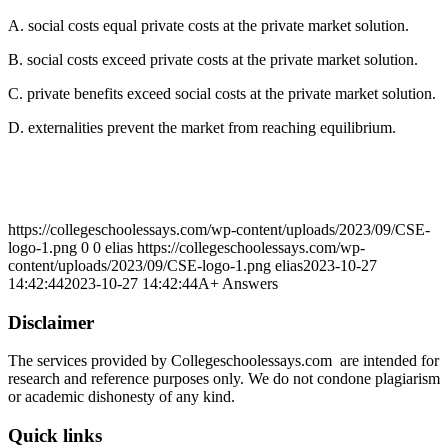
A. social costs equal private costs at the private market solution.
B. social costs exceed private costs at the private market solution.
C. private benefits exceed social costs at the private market solution.
D. externalities prevent the market from reaching equilibrium.
https://collegeschoolessays.com/wp-content/uploads/2023/09/CSE-
logo-1.png
0
0
elias
https://collegeschoolessays.com/wp-
content/uploads/2023/09/CSE-logo-1.png
elias
2023-10-27
14:42:44
2023-10-27 14:42:44
A+ Answers
Disclaimer
The services provided by Collegeschoolessays.com are intended for
research and reference purposes only. We do not condone plagiarism
or academic dishonesty of any kind.
Quick links