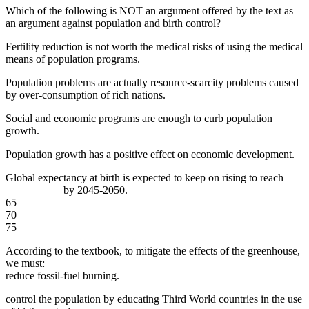
Which of the following is NOT an argument offered by the text as
an argument against population and birth control?
Fertility reduction is not worth the medical risks of using the medical
means of population programs.
Population problems are actually resource-scarcity problems caused
by over-consumption of rich nations.
Social and economic programs are enough to curb population
growth.
Population growth has a positive effect on economic development.
Global expectancy at birth is expected to keep on rising to reach
__________ by 2045-2050.
65
70
75
According to the textbook, to mitigate the effects of the greenhouse,
we must:
reduce fossil-fuel burning.
control the population by educating Third World countries in the use