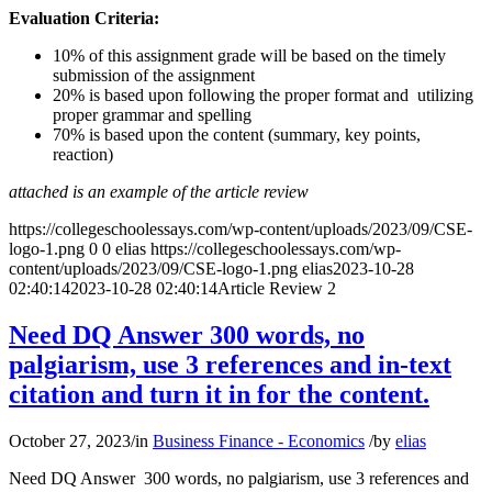
Evaluation Criteria:
10% of this assignment grade will be based on the timely
submission of the assignment
20% is based upon following the proper format and utilizing
proper grammar and spelling
70% is based upon the content (summary, key points,
reaction)
attached is an example of the article review
https://collegeschoolessays.com/wp-content/uploads/2023/09/CSE-
logo-1.png
0
0
elias
https://collegeschoolessays.com/wp-
content/uploads/2023/09/CSE-logo-1.png
elias
2023-10-28
02:40:14
2023-10-28 02:40:14
Article Review 2
Need DQ Answer 300 words, no
palgiarism, use 3 references and in-text
citation and turn it in for the content.
October 27, 2023
/
in
Business Finance - Economics
/
by
elias
Need DQ Answer 300 words, no palgiarism, use 3 references and