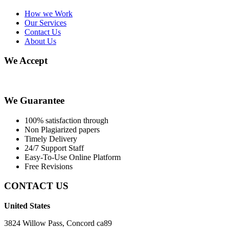
How we Work
Our Services
Contact Us
About Us
We Accept
We Guarantee
100% satisfaction through
Non Plagiarized papers
Timely Delivery
24/7 Support Staff
Easy-To-Use Online Platform
Free Revisions
CONTACT US
United States
3824 Willow Pass, Concord ca89