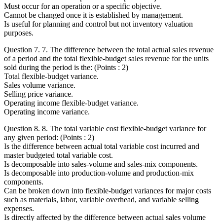
Must occur for an operation or a specific objective.
Cannot be changed once it is established by management.
Is useful for planning and control but not inventory valuation
purposes.
Question 7. 7. The difference between the total actual sales revenue
of a period and the total flexible-budget sales revenue for the units
sold during the period is the: (Points : 2)
Total flexible-budget variance.
Sales volume variance.
Selling price variance.
Operating income flexible-budget variance.
Operating income variance.
Question 8. 8. The total variable cost flexible-budget variance for
any given period: (Points : 2)
Is the difference between actual total variable cost incurred and
master budgeted total variable cost.
Is decomposable into sales-volume and sales-mix components.
Is decomposable into production-volume and production-mix
components.
Can be broken down into flexible-budget variances for major costs
such as materials, labor, variable overhead, and variable selling
expenses.
Is directly affected by the difference between actual sales volume