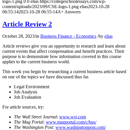
logo-1.png
0
0
elias
https://collegeschoolessays.com/wp-
content/uploads/2023/09/CSE-logo-1.png
elias
2023-10-28
06:55:14
2023-10-28 06:55:14
A+ Answers
Article Review 2
October 28, 2023
/
in
Business Finance - Economics
/
by
elias
Article reviews give you an opportunity to research and learn about
current events that affect compensation and benefit practices. Their
purpose is to demonstrate how information covered in this course
applies to the current business world.
This week you begin by researching a current business article based
on one of the topics we have discussed thus far.
Legal Environment
Job Analysis
Job Evaluation
For article sources, try:
The Wall Street Journal
:
www.wsj.com
The Mag Portal:
www.magportal.com/c/bus/
The Washington Post:
www.washingtonpost.com/