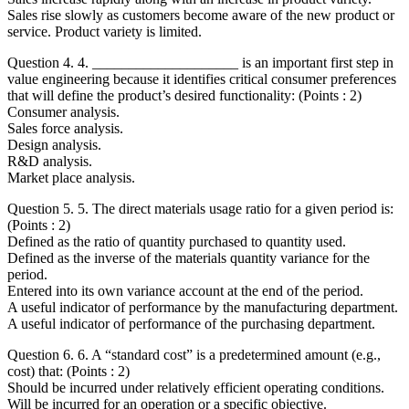
Sales rise slowly as customers become aware of the new product or
service. Product variety is limited.
Question 4. 4. ____________________ is an important first step in
value engineering because it identifies critical consumer preferences
that will define the product’s desired functionality: (Points : 2)
Consumer analysis.
Sales force analysis.
Design analysis.
R&D analysis.
Market place analysis.
Question 5. 5. The direct materials usage ratio for a given period is:
(Points : 2)
Defined as the ratio of quantity purchased to quantity used.
Defined as the inverse of the materials quantity variance for the
period.
Entered into its own variance account at the end of the period.
A useful indicator of performance by the manufacturing department.
A useful indicator of performance of the purchasing department.
Question 6. 6. A “standard cost” is a predetermined amount (e.g.,
cost) that: (Points : 2)
Should be incurred under relatively efficient operating conditions.
Will be incurred for an operation or a specific objective.