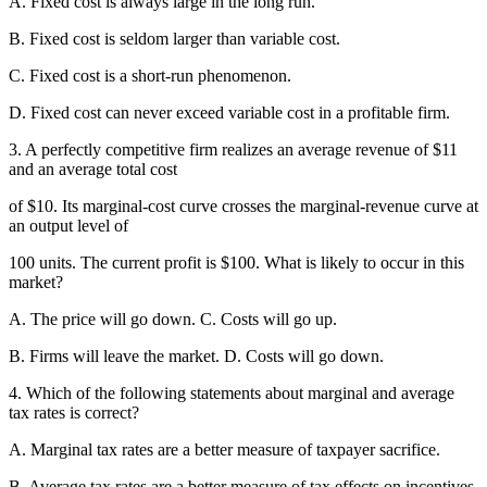
A. Fixed cost is always large in the long run.
B. Fixed cost is seldom larger than variable cost.
C. Fixed cost is a short-run phenomenon.
D. Fixed cost can never exceed variable cost in a profitable firm.
3. A perfectly competitive firm realizes an average revenue of $11
and an average total cost
of $10. Its marginal-cost curve crosses the marginal-revenue curve at
an output level of
100 units. The current profit is $100. What is likely to occur in this
market?
A. The price will go down. C. Costs will go up.
B. Firms will leave the market. D. Costs will go down.
4. Which of the following statements about marginal and average
tax rates is correct?
A. Marginal tax rates are a better measure of taxpayer sacrifice.
B. Average tax rates are a better measure of tax effects on incentives.