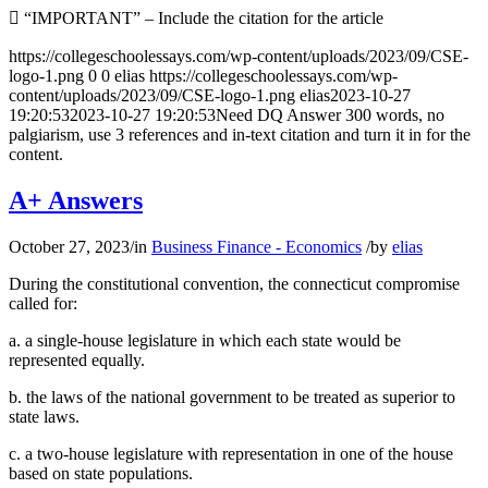
 “IMPORTANT” – Include the citation for the article
https://collegeschoolessays.com/wp-content/uploads/2023/09/CSE-
logo-1.png
0
0
elias
https://collegeschoolessays.com/wp-
content/uploads/2023/09/CSE-logo-1.png
elias
2023-10-27
19:20:53
2023-10-27 19:20:53
Need DQ Answer 300 words, no
palgiarism, use 3 references and in-text citation and turn it in for the
content.
A+ Answers
October 27, 2023
/
in
Business Finance - Economics
/
by
elias
During the constitutional convention, the connecticut compromise
called for:
a. a single-house legislature in which each state would be
represented equally.
b. the laws of the national government to be treated as superior to
state laws.
c. a two-house legislature with representation in one of the house
based on state populations.