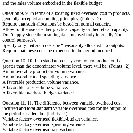
and the sales volume embodied in the flexible budget.
Question 9. 9. In terms of allocating fixed overhead cost to products,
generally accepted accounting principles: (Points : 2)
Require that such allocations be based on normal capacity.
Allow for the use of either practical capacity or theoretical capacity.
Don’t apply since the resulting data are used only internally (for
control purposes).
Specify only that such costs be “reasonably allocated” to outputs.
Require that these costs be expensed in the period incurred.
Question 10. 10. In a standard cost system, when production is
greater than the denominator volume level, there will be: (Points : 2)
An unfavorable production-volume variance.
An unfavorable total spending variance.
A favorable production-volume variance.
A favorable sales-volume variance.
A favorable overhead budget variance.
Question 11. 11. The difference between variable overhead cost
incurred and total standard variable overhead cost for the output of
the period is called the: (Points : 2)
Variable factory overhead flexible-budget variance.
Variable factory overhead spending variance.
Variable factory overhead rate variance.