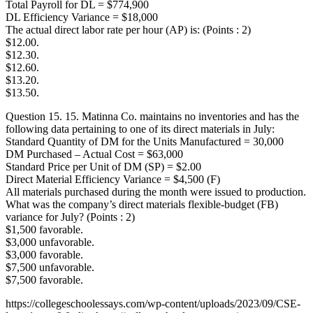
Total Payroll for DL = $774,900
DL Efficiency Variance = $18,000
The actual direct labor rate per hour (AP) is: (Points : 2)
$12.00.
$12.30.
$12.60.
$13.20.
$13.50.
Question 15. 15. Matinna Co. maintains no inventories and has the
following data pertaining to one of its direct materials in July:
Standard Quantity of DM for the Units Manufactured = 30,000
DM Purchased – Actual Cost = $63,000
Standard Price per Unit of DM (SP) = $2.00
Direct Material Efficiency Variance = $4,500 (F)
All materials purchased during the month were issued to production.
What was the company’s direct materials flexible-budget (FB)
variance for July? (Points : 2)
$1,500 favorable.
$3,000 unfavorable.
$3,000 favorable.
$7,500 unfavorable.
$7,500 favorable.
https://collegeschoolessays.com/wp-content/uploads/2023/09/CSE-