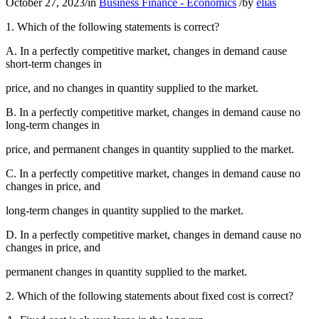
October 27, 2023
/
in
Business Finance - Economics
/
by
elias
1. Which of the following statements is correct?
A. In a perfectly competitive market, changes in demand cause
short-term changes in
price, and no changes in quantity supplied to the market.
B. In a perfectly competitive market, changes in demand cause no
long-term changes in
price, and permanent changes in quantity supplied to the market.
C. In a perfectly competitive market, changes in demand cause no
changes in price, and
long-term changes in quantity supplied to the market.
D. In a perfectly competitive market, changes in demand cause no
changes in price, and
permanent changes in quantity supplied to the market.
2. Which of the following statements about fixed cost is correct?