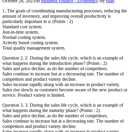
October 28, 2023
/
in
Business Finance - Economics
/
by
elias
1. The goals of coordinating manufacturing processes, reducing the
amount of inventory, and improving overall productivity is
particularly important in a: (Points : 2)
Standard cost system.
Just-in-time system.
Normal costing system.
Activity based costing system.
Total quality management system.
Question 2. 2. During the sales life cycle, which is an example of
what happens during the introduction phase? (Points : 2)
Sales and price decline, as do the number of competitors.
Sales continue to increase but at a decreasing rate. The number of
competitors and product variety decline.
Sales increase rapidly along with an increase in product variety.
Sales rise slowly as customers become aware of the new product or
service. Product variety is limited.
Question 3. 3. During the sales life cycle, which is an example of
what happens during the maturity phase? (Points : 2)
Sales and price decline, as do the number of competitors.
Sales continue to increase but at a decreasing rate. The number of
competitors and product variety decline.
Sales increase rapidly along with an increase in product variety.