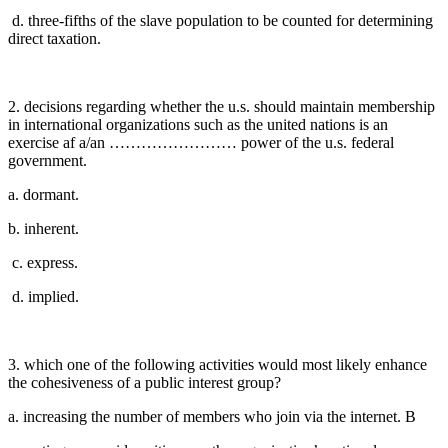
d. three-fifths of the slave population to be counted for determining
direct taxation.
2. decisions regarding whether the u.s. should maintain membership
in international organizations such as the united nations is an
exercise af a/an …………………… power of the u.s. federal
government.
a. dormant.
b. inherent.
c. express.
d. implied.
3. which one of the following activities would most likely enhance
the cohesiveness of a public interest group?
a. increasing the number of members who join via the internet. B