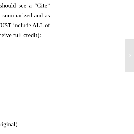
should see a “Cite”
les summarized and as
 MUST include ALL of
ceive full credit):
di
riginal)