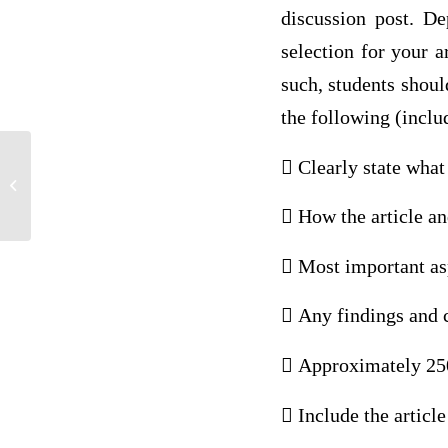
discussion post. D
selection for your a
such, students shou
the following (includ
 Clearly state what 
Multiple Questions Answers
 How the article an
 Most important asp
 Any findings and 
 Approximately 250
 Include the articl