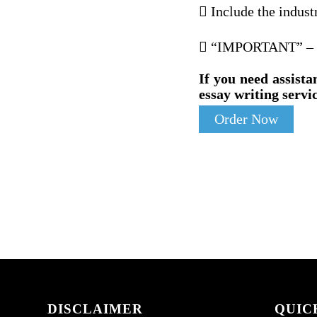
 Include the indust
 “IMPORTANT” – Inc
If you need assista
essay writing servic
Order Now
DISCLAIMER
QUIC