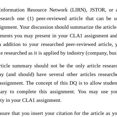
Information Resource Network (LIRN), JSTOR, or a
research one (1) peer-reviewed article that can be 
nment. Your discussion should summarize the article i
uments you may present in your CLA1 assignment and
In addition to your researched peer-reviewed article,
e researched as it is applied by industry (company, busi
rticle summary should not be the only article rese
 (and should) have several other articles research
signment. The concept of this DQ is to allow student
sary to complete this assignment. You may use yo
irety in your CLA1 assignment.
sure that you insert your citation for the article as y