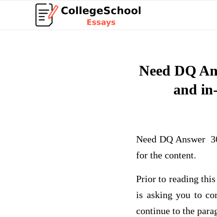
Need DQ Ans
and in-
Need DQ Answer 300 
for the content.
Prior to reading th
is asking you to c
continue to the par