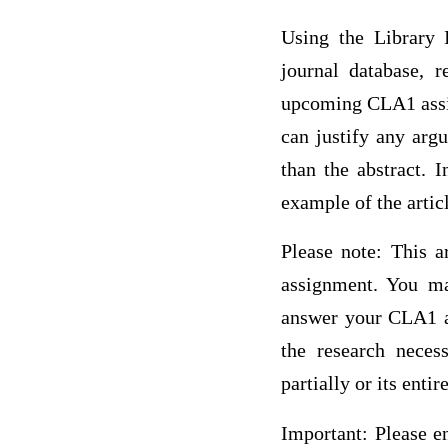
Using the Library 
journal database, 
upcoming CLA1 assig
can justify any arg
than the abstract. 
example of the articl
Please note: This a
assignment. You may
answer your CLA1 as
the research neces
partially or its ent
Important: Please en