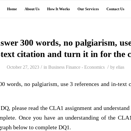
Home
About Us
How It Works
Our Services
Contact Us
wer 300 words, no palgiarism, use 
text citation and turn it in for the 
/
/
October 27, 2023
in
Business Finance - Economics
by
elias
words, no palgiarism, use 3 references and in-text cit
is DQ, please read the CLA1 assignment and understand
omplete. Once you have an understanding of the CLA1
agraph below to complete DQ1.