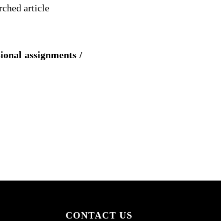
rched article
sional assignments /
CONTACT US