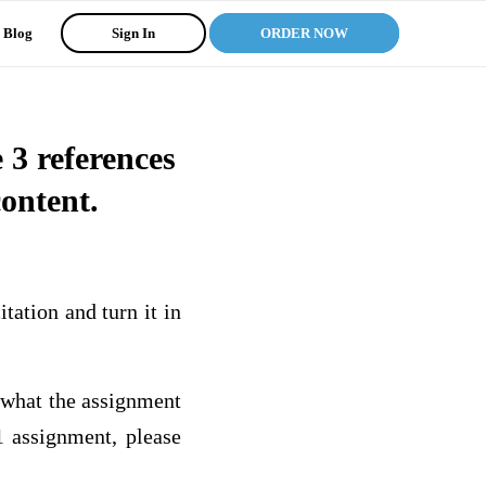
Blog
Sign In
ORDER NOW
3 references
content.
ation and turn it in
 what the assignment
 assignment, please