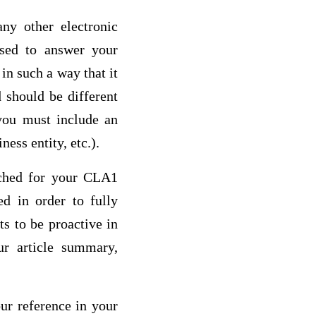
ny other electronic
used to answer your
n such a way that it
 should be different
 you must include an
ness entity, etc.).
arched for your CLA1
ed in order to fully
s to be proactive in
ur article summary,
our reference in your