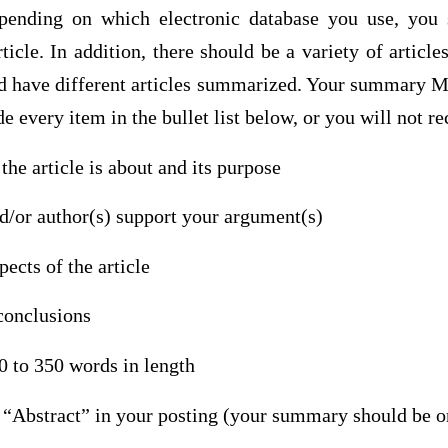
epending on which electronic database you use, you 
rticle. In addition, there should be a variety of artic
ld have different articles summarized. Your summary
e every item in the bullet list below, or you will not re
the article is about and its purpose
d/or author(s) support your argument(s)
ects of the article
conclusions
 to 350 words in length
e “Abstract” in your posting (your summary should be o