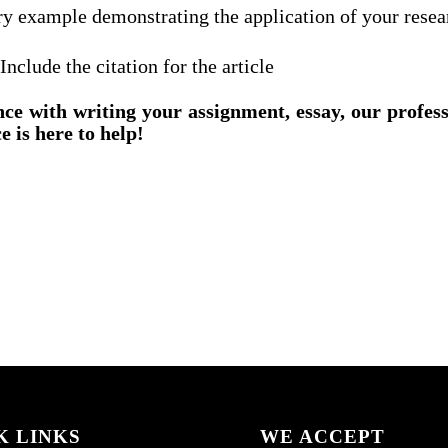
ry example demonstrating the application of your resea
lude the citation for the article
nce with writing your assignment, essay, our profes
e is here to help!
K LINKS
WE ACCEPT