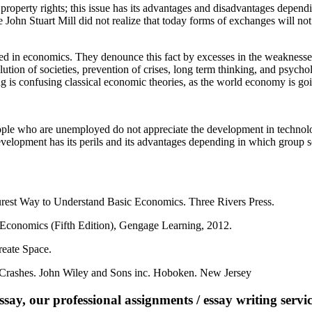
property rights; this issue has its advantages and disadvantages depen
 John Stuart Mill did not realize that today forms of exchanges will no
d in economics. They denounce this fact by excesses in the weaknesses
olution of societies, prevention of crises, long term thinking, and psy
 is confusing classical economic theories, as the world economy is go
le who are unemployed do not appreciate the development in technolo
evelopment has its perils and its advantages depending in which group s
urest Way to Understand Basic Economics. Three Rivers Press.
 Economics (Fifth Edition), Gengage Learning, 2012.
eate Space.
 Crashes. John Wiley and Sons inc. Hoboken. New Jersey
say, our professional assignments / essay writing service