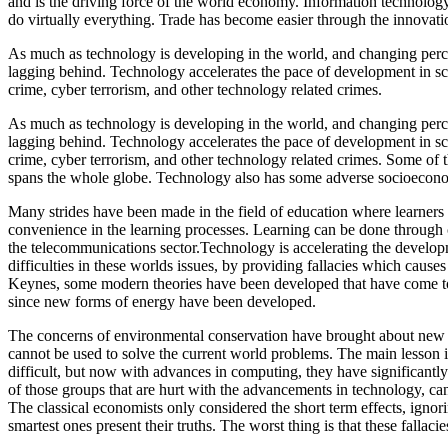
and is the driving force of the world economy. Information technolog
do virtually everything. Trade has become easier through the innovati
As much as technology is developing in the world, and changing percept
lagging behind. Technology accelerates the pace of development in sci
crime, cyber terrorism, and other technology related crimes.
As much as technology is developing in the world, and changing percept
lagging behind. Technology accelerates the pace of development in sci
crime, cyber terrorism, and other technology related crimes. Some of t
spans the whole globe. Technology also has some adverse socioeconom
Many strides have been made in the field of education where learners 
convenience in the learning processes. Learning can be done through
the telecommunications sector.Technology is accelerating the developm
difficulties in these worlds issues, by providing fallacies which cause
Keynes, some modern theories have been developed that have come to
since new forms of energy have been developed.
The concerns of environmental conservation have brought about new 
cannot be used to solve the current world problems. The main lesson i
difficult, but now with advances in computing, they have significantly
of those groups that are hurt with the advancements in technology, c
The classical economists only considered the short term effects, ignor
smartest ones present their truths. The worst thing is that these fallaci