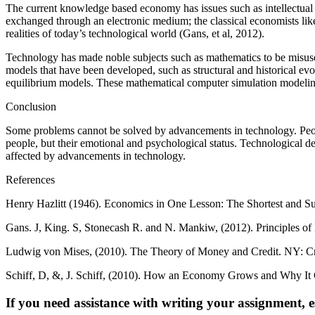
The current knowledge based economy has issues such as intellectual 
exchanged through an electronic medium; the classical economists like
realities of today’s technological world (Gans, et al, 2012).
Technology has made noble subjects such as mathematics to be misuse
models that have been developed, such as structural and historical ev
equilibrium models. These mathematical computer simulation modeling
Conclusion
Some problems cannot be solved by advancements in technology. Peop
people, but their emotional and psychological status. Technological d
affected by advancements in technology.
References
Henry Hazlitt (1946). Economics in One Lesson: The Shortest and S
Gans. J, King. S, Stonecash R. and N. Mankiw, (2012). Principles of
Ludwig von Mises, (2010). The Theory of Money and Credit. NY: Cr
Schiff, D, &, J. Schiff, (2010). How an Economy Grows and Why It
If you need assistance with writing your assignment, es