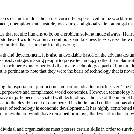
spheres of human life. The issues currently experienced in the world fr
opment, unemployment, austerity measures, and globalization amongst ma
 that require humans to be on a problem solving mode always. Henry La
t studies of world economic conditions and business tides across the wo
economic fallacies are consistently wrong.
h and development, it is also unavoidable based on the advantages and
 disadvantages making people to praise technology rather than blame it.
f machineries and other tools that make technology a part of human lif
ut is pertinent to note that they were the basis of technology that is
eling, transportation, production, and communication much easier. The 
superpowers and complicated world economies. However, technology ha
 have majorly been associated with technology. The use of the internet h
 to the development of commercial institution and entities but has also l
nterest of technology is economic development. It has highly contribute
ian revolution would have remained primitive, the level of reduction w
idual and organizations must possess certain skills in order to surv