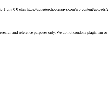
go-1.png
0
0
elias
https://collegeschoolessays.com/wp-content/uploads
esearch and reference purposes only. We do not condone plagiarism or