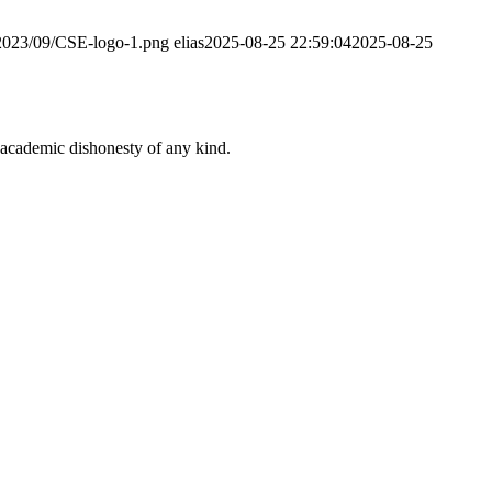
/2023/09/CSE-logo-1.png
elias
2025-08-25 22:59:04
2025-08-25
 academic dishonesty of any kind.