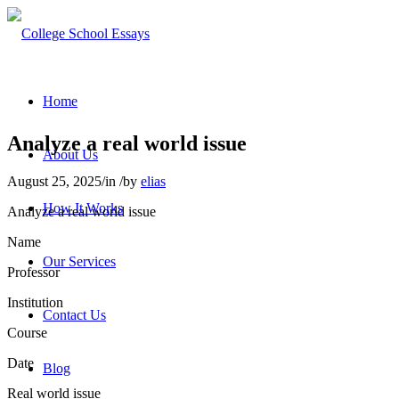
Home
Analyze a real world issue
About Us
August 25, 2025
/
in
/
by
elias
How It Works
Analyze a real world issue
Name
Our Services
Professor
Institution
Contact Us
Course
Date
Blog
Real world issue