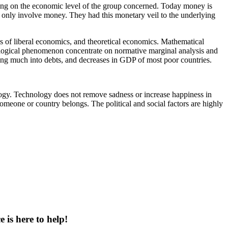
ding on the economic level of the group concerned. Today money is
t only involve money. They had this monetary veil to the underlying
 of liberal economics, and theoretical economics. Mathematical
chological phenomenon concentrate on normative marginal analysis and
ing much into debts, and decreases in GDP of most poor countries.
gy. Technology does not remove sadness or increase happiness in
omeone or country belongs. The political and social factors are highly
 is here to help!