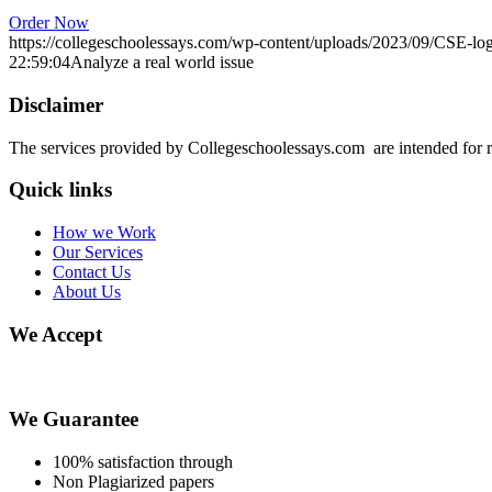
Order Now
https://collegeschoolessays.com/wp-content/uploads/2023/09/CSE-lo
22:59:04
Analyze a real world issue
Disclaimer
The services provided by Collegeschoolessays.com are intended for r
Quick links
How we Work
Our Services
Contact Us
About Us
We Accept
We Guarantee
100% satisfaction through
Non Plagiarized papers