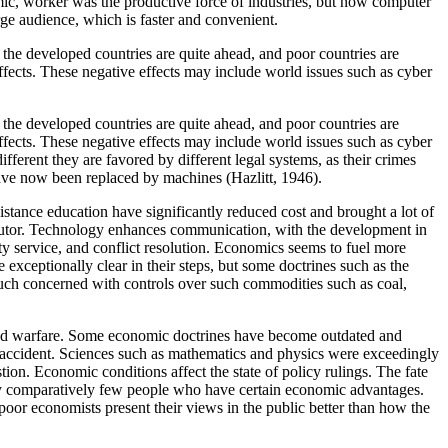
mic, worker was the productive force of industries, but now computer
ge audience, which is faster and convenient.
 the developed countries are quite ahead, and poor countries are
fects. These negative effects may include world issues such as cyber
 the developed countries are quite ahead, and poor countries are
fects. These negative effects may include world issues such as cyber
ferent they are favored by different legal systems, as their crimes
ave now been replaced by machines (Hazlitt, 1946).
stance education have significantly reduced cost and brought a lot of
 tutor. Technology enhances communication, with the development in
y service, and conflict resolution. Economics seems to fuel more
 exceptionally clear in their steps, but some doctrines such as the
ch concerned with controls over such commodities such as coal,
ered warfare. Some economic doctrines have become outdated and
by accident. Sciences such as mathematics and physics were exceedingly
ion. Economic conditions affect the state of policy rulings. The fate
d by comparatively few people who have certain economic advantages.
poor economists present their views in the public better than how the