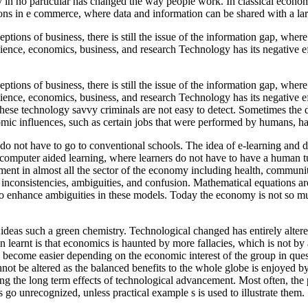
y in no particular has changed the way people work. In classical econo
ons in e commerce, where data and information can be shared with a lar
ions of business, there is still the issue of the information gap, where
ence, economics, business, and research Technology has its negative ef
ions of business, there is still the issue of the information gap, where
ence, economics, business, and research Technology has its negative ef
hese technology savvy criminals are not easy to detect. Sometimes the dif
ic influences, such as certain jobs that were performed by humans, h
do not have to go to conventional schools. The idea of e-learning and di
 computer aided learning, where learners do not have to have a human
ent in almost all the sector of the economy including health, communit
s inconsistencies, ambiguities, and confusion. Mathematical equations are
 enhance ambiguities in these models. Today the economy is not so mu
ideas such a green chemistry. Technological changed has entirely alt
n learnt is that economics is haunted by more fallacies, which is not 
 become easier depending on the economic interest of the group in quest
annot be altered as the balanced benefits to the whole globe is enjoye
ing the long term effects of technological advancement. Most often, the 
es go unrecognized, unless practical example s is used to illustrate them.