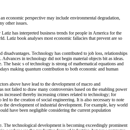
om an economic perspective may include environmental degradation,
ny other issues.
tiz has interpreted business trends for people in America for the
rld. Latiz book analyses most economic fallacies that prevent are so
 disadvantages. Technology has contributed to job loss, relationships
 Advances in technology did not begin material objects bit as ideas.
e. The basic s of technology is strong of mathematical equations and
 nowadays making quantum contribution to both economic and human
factors above have lead to the development of macro and
s not failed to draw many controversies based on the enabling power
as increased thereby increasing crimes related to technology; for
ed to the creation of social engineering. It is also necessary to note
d to the development of industrial development. For example, key world
ould have been negligible considering the current population
ive. The technological development is becoming exceedingly prominent