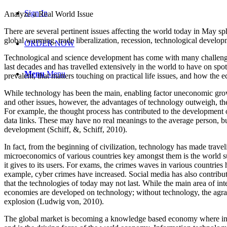
Sign In
Analyze a Real World Issue
There are several pertinent issues affecting the world today in May 
global warming, trade liberalization, recession, technological devel
ORDER NOW
Technological and science development has come with many challenges
last decades and has travelled extensively in the world to have on spo
Menu
Menu
prevalent, that matters touching on practical life issues, and how the 
While technology has been the main, enabling factor uneconomic growt
and other issues, however, the advantages of technology outweigh, the
For example, the thought process has contributed to the development o
data links. These may have no real meanings to the average person, b
development (Schiff, &, Schiff, 2010).
In fact, from the beginning of civilization, technology has made trav
microeconomics of various countries key amongst them is the world 
it gives to its users. For exams, the crimes waves in various countries
example, cyber crimes have increased. Social media has also contributed
that the technologies of today may not last. While the main area of i
economies are developed on technology; without technology, the agrar
explosion (Ludwig von, 2010).
The global market is becoming a knowledge based economy where indiv