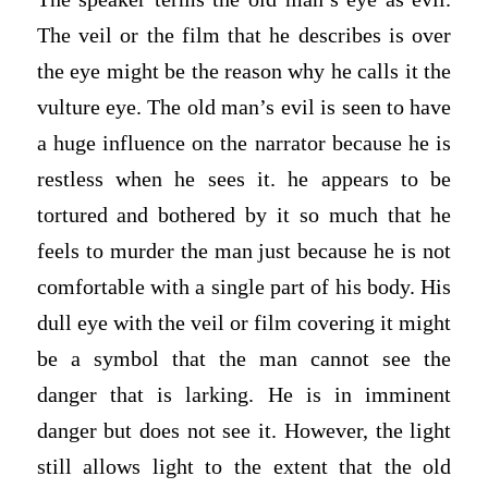
The veil or the film that he describes is over
the eye might be the reason why he calls it the
vulture eye. The old man’s evil is seen to have
a huge influence on the narrator because he is
restless when he sees it. he appears to be
tortured and bothered by it so much that he
feels to murder the man just because he is not
comfortable with a single part of his body. His
dull eye with the veil or film covering it might
be a symbol that the man cannot see the
danger that is larking. He is in imminent
danger but does not see it. However, the light
still allows light to the extent that the old