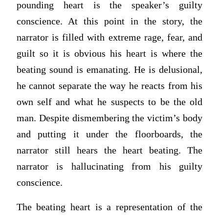
pounding heart is the speaker’s guilty
conscience. At this point in the story, the
narrator is filled with extreme rage, fear, and
guilt so it is obvious his heart is where the
beating sound is emanating. He is delusional,
he cannot separate the way he reacts from his
own self and what he suspects to be the old
man. Despite dismembering the victim’s body
and putting it under the floorboards, the
narrator still hears the heart beating. The
narrator is hallucinating from his guilty
conscience.
The beating heart is a representation of the