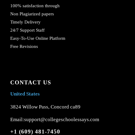
100% satisfaction through
Non Plagiarized papers
Timely Delivery
24/7 Support Staff
Easy-To-Use Online Platform
Free Revisions
CONTACT US
United States
3824 Willow Pass, Concord ca89
Email:support@collegeschoolessays.com
+1 (609) 481-7450