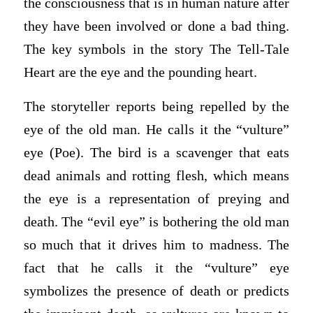
the consciousness that is in human nature after
they have been involved or done a bad thing.
The key symbols in the story The Tell-Tale
Heart are the eye and the pounding heart.
The storyteller reports being repelled by the
eye of the old man. He calls it the “vulture”
eye (Poe). The bird is a scavenger that eats
dead animals and rotting flesh, which means
the eye is a representation of preying and
death. The “evil eye” is bothering the old man
so much that it drives him to madness. The
fact that he calls it the “vulture” eye
symbolizes the presence of death or predicts