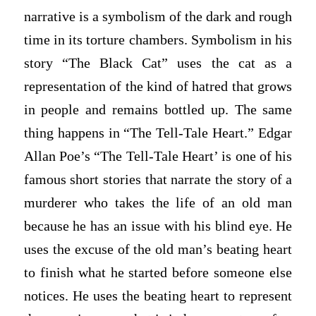
narrative is a symbolism of the dark and rough
time in its torture chambers. Symbolism in his
story “The Black Cat” uses the cat as a
representation of the kind of hatred that grows
in people and remains bottled up. The same
thing happens in “The Tell-Tale Heart.” Edgar
Allan Poe’s “The Tell-Tale Heart’ is one of his
famous short stories that narrate the story of a
murderer who takes the life of an old man
because he has an issue with his blind eye. He
uses the excuse of the old man’s beating heart
to finish what he started before someone else
notices. He uses the beating heart to represent