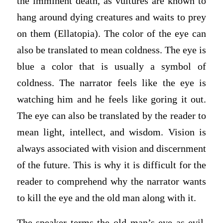
the imminent death, as vultures are known to
hang around dying creatures and waits to prey
on them (Ellatopia). The color of the eye can
also be translated to mean coldness. The eye is
blue a color that is usually a symbol of
coldness. The narrator feels like the eye is
watching him and he feels like goring it out.
The eye can also be translated by the reader to
mean light, intellect, and wisdom. Vision is
always associated with vision and discernment
of the future. This is why it is difficult for the
reader to comprehend why the narrator wants
to kill the eye and the old man along with it.
The speaker terms the old man’s eye as evil.