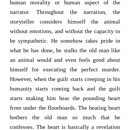
human morality or human aspect of the
narrator. Throughout the narration, the
storyteller considers himself the animal
without emotions, and without the capacity to
be sympathetic. He somehow takes pride in
what he has done, he stalks the old man like
an animal would and even feels good about
himself for executing the perfect murder.
However, when the guilt starts creeping in his
humanity starts coming back and the guilt
starts making him hear the pounding heart
from under the floorboards. The beating heart
bothers the old man so much that he
confesses. The heart is basically a revelation