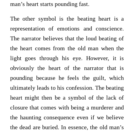
man’s heart starts pounding fast.
The other symbol is the beating heart is a
representation of emotions and conscience.
The narrator believes that the loud beating of
the heart comes from the old man when the
light goes through his eye. However, it is
obviously the heart of the narrator that is
pounding because he feels the guilt, which
ultimately leads to his confession. The beating
heart might then be a symbol of the lack of
closure that comes with being a murderer and
the haunting consequence even if we believe
the dead are buried. In essence, the old man’s