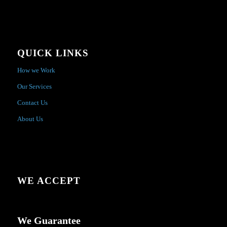
QUICK LINKS
How we Work
Our Services
Contact Us
About Us
WE ACCEPT
We Guarantee