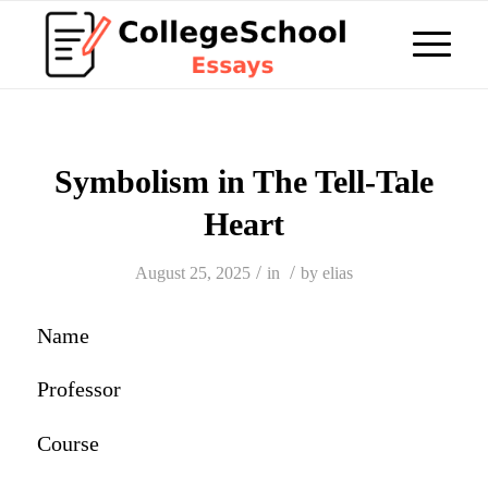
Symbolism in The Tell-Tale
Heart
/
/
August 25, 2025
in
by
elias
Name
Professor
Course