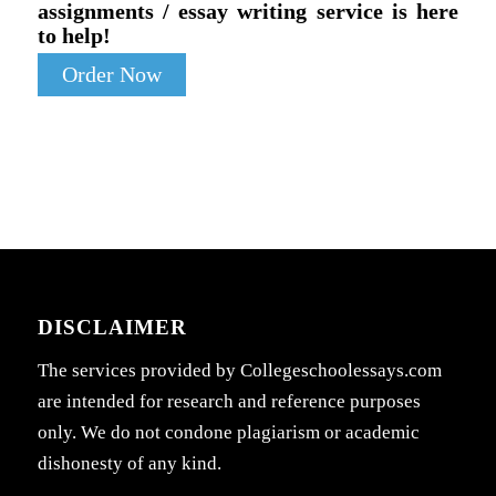
assignments / essay writing service is here
to help!
Order Now
DISCLAIMER
The services provided by Collegeschoolessays.com
are intended for research and reference purposes
only. We do not condone plagiarism or academic
dishonesty of any kind.