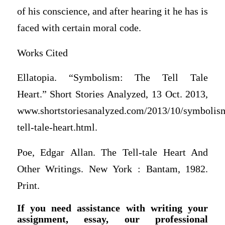
of his conscience, and after hearing it he has is
faced with certain moral code.
Works Cited
Ellatopia. “Symbolism: The Tell Tale
Heart.” Short Stories Analyzed, 13 Oct. 2013,
www.shortstoriesanalyzed.com/2013/10/symbolis
tell-tale-heart.html.
Poe, Edgar Allan. The Tell-tale Heart And
Other Writings. New York : Bantam, 1982.
Print.
If you need assistance with writing your
assignment, essay, our professional