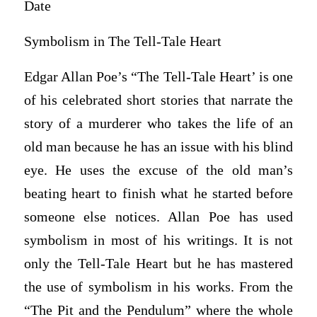
Date
Symbolism in The Tell-Tale Heart
Edgar Allan Poe’s “The Tell-Tale Heart’ is one
of his celebrated short stories that narrate the
story of a murderer who takes the life of an
old man because he has an issue with his blind
eye. He uses the excuse of the old man’s
beating heart to finish what he started before
someone else notices. Allan Poe has used
symbolism in most of his writings. It is not
only the Tell-Tale Heart but he has mastered
the use of symbolism in his works. From the
“The Pit and the Pendulum” where the whole