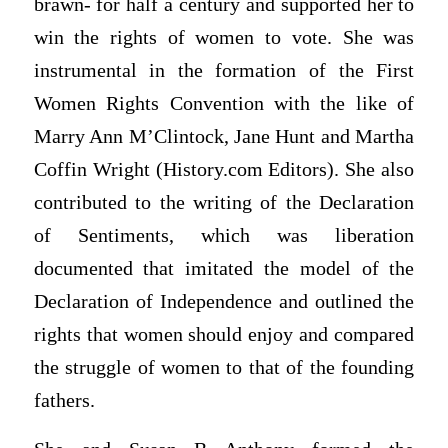
brawn- for half a century and supported her to
win the rights of women to vote. She was
instrumental in the formation of the First
Women Rights Convention with the like of
Marry Ann M’Clintock, Jane Hunt and Martha
Coffin Wright (History.com Editors). She also
contributed to the writing of the Declaration
of Sentiments, which was liberation
documented that imitated the model of the
Declaration of Independence and outlined the
rights that women should enjoy and compared
the struggle of women to that of the founding
fathers.