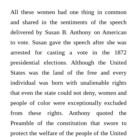
All these women had one thing in common
and shared in the sentiments of the speech
delivered by Susan B. Anthony on American
to vote. Susan gave the speech after she was
arrested for casting a vote in the 1872
presidential elections. Although the United
States was the land of the free and every
individual was born with unalienable rights
that even the state could not deny, women and
people of color were exceptionally excluded
from these rights. Anthony quoted the
Preamble of the constitution that swore to
protect the welfare of the people of the United