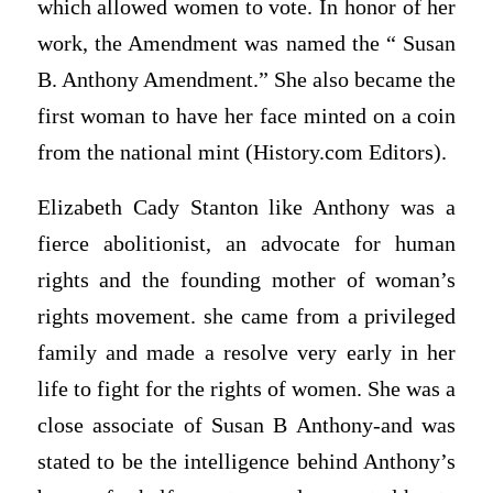
which allowed women to vote. In honor of her
work, the Amendment was named the “ Susan
B. Anthony Amendment.” She also became the
first woman to have her face minted on a coin
from the national mint (History.com Editors).
Elizabeth Cady Stanton like Anthony was a
fierce abolitionist, an advocate for human
rights and the founding mother of woman’s
rights movement. she came from a privileged
family and made a resolve very early in her
life to fight for the rights of women. She was a
close associate of Susan B Anthony-and was
stated to be the intelligence behind Anthony’s