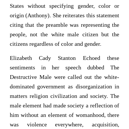
States without specifying gender, color or
origin (Anthony). She reiterates this statement
citing that the preamble was representing the
people, not the white male citizen but the
citizens regardless of color and gender.
Elizabeth Cady Stanton Echoed these
sentiments in her speech dubbed The
Destructive Male were called out the white-
dominated government as disorganization in
matters religion civilization and society. The
male element had made society a reflection of
him without an element of womanhood, there
was violence everywhere, acquisition,