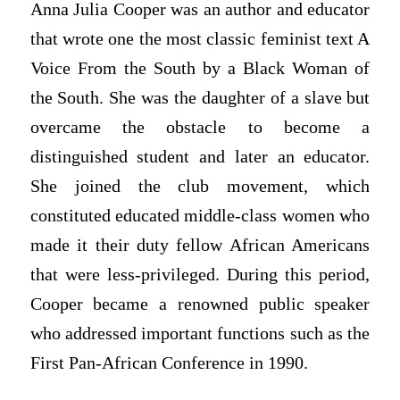
Anna Julia Cooper was an author and educator
that wrote one the most classic feminist text A
Voice From the South by a Black Woman of
the South. She was the daughter of a slave but
overcame the obstacle to become a
distinguished student and later an educator.
She joined the club movement, which
constituted educated middle-class women who
made it their duty fellow African Americans
that were less-privileged. During this period,
Cooper became a renowned public speaker
who addressed important functions such as the
First Pan-African Conference in 1990.