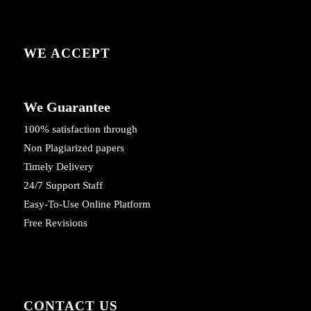
WE ACCEPT
We Guarantee
100% satisfaction through
Non Plagiarized papers
Timely Delivery
24/7 Support Staff
Easy-To-Use Online Platform
Free Revisions
CONTACT US