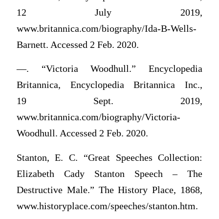
12 July 2019,
www.britannica.com/biography/Ida-B-Wells-
Barnett. Accessed 2 Feb. 2020.
—. “Victoria Woodhull.” Encyclopedia
Britannica, Encyclopedia Britannica Inc.,
19 Sept. 2019,
www.britannica.com/biography/Victoria-
Woodhull. Accessed 2 Feb. 2020.
Stanton, E. C. “Great Speeches Collection:
Elizabeth Cady Stanton Speech – The
Destructive Male.” The History Place, 1868,
www.historyplace.com/speeches/stanton.htm.