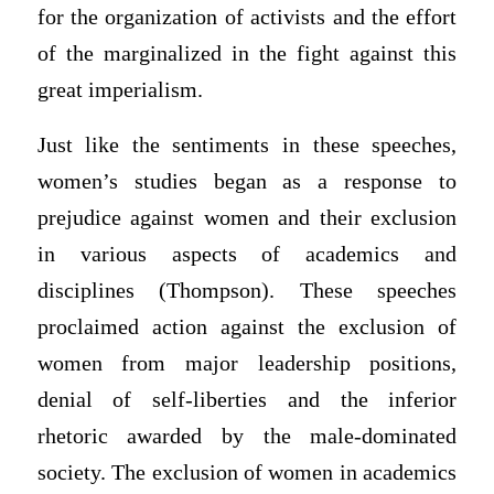
for the organization of activists and the effort
of the marginalized in the fight against this
great imperialism.
Just like the sentiments in these speeches,
women’s studies began as a response to
prejudice against women and their exclusion
in various aspects of academics and
disciplines (Thompson). These speeches
proclaimed action against the exclusion of
women from major leadership positions,
denial of self-liberties and the inferior
rhetoric awarded by the male-dominated
society. The exclusion of women in academics