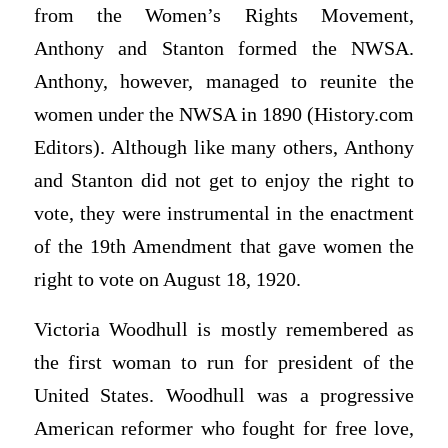
from the Women’s Rights Movement,
Anthony and Stanton formed the NWSA.
Anthony, however, managed to reunite the
women under the NWSA in 1890 (History.com
Editors). Although like many others, Anthony
and Stanton did not get to enjoy the right to
vote, they were instrumental in the enactment
of the 19th Amendment that gave women the
right to vote on August 18, 1920.
Victoria Woodhull is mostly remembered as
the first woman to run for president of the
United States. Woodhull was a progressive
American reformer who fought for free love,