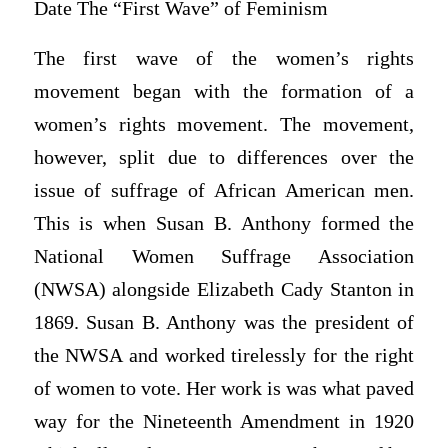
Date The “First Wave” of Feminism
The first wave of the women’s rights
movement began with the formation of a
women’s rights movement. The movement,
however, split due to differences over the
issue of suffrage of African American men.
This is when Susan B. Anthony formed the
National Women Suffrage Association
(NWSA) alongside Elizabeth Cady Stanton in
1869. Susan B. Anthony was the president of
the NWSA and worked tirelessly for the right
of women to vote. Her work is was what paved
way for the Nineteenth Amendment in 1920