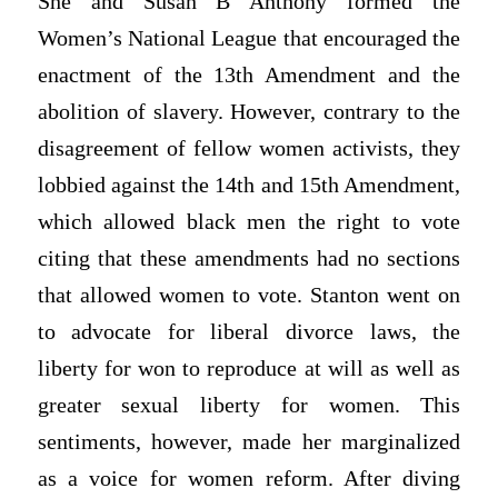
She and Susan B Anthony formed the
Women’s National League that encouraged the
enactment of the 13th Amendment and the
abolition of slavery. However, contrary to the
disagreement of fellow women activists, they
lobbied against the 14th and 15th Amendment,
which allowed black men the right to vote
citing that these amendments had no sections
that allowed women to vote. Stanton went on
to advocate for liberal divorce laws, the
liberty for won to reproduce at will as well as
greater sexual liberty for women. This
sentiments, however, made her marginalized
as a voice for women reform. After diving