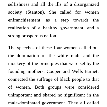
selfishness and all the ills of a disorganized
society (Stanton). She called for women
enfranchisement, as a step towards the
realization of a healthy government, and a
strong prosperous nation.
The speeches of these four women called out
the domination of the white male and the
mockery of the principles that were set by the
founding mothers. Cooper and Wells-Barnett
connected the suffrage of black people to that
of women. Both groups were considered
unimportant and shared no significant in the
male-dominated government. They all called