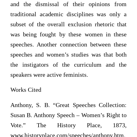
and the dismissal of their opinions from
traditional academic disciplines was only a
subset of the overall exclusion rhetoric that
was being fought by these women in these
speeches. Another connection between these
speeches and women’s studies was that both
the instigators of the curriculum and the
speakers were active feminists.
Works Cited
Anthony, S. B. “Great Speeches Collection:
Susan B. Anthony Speech – Women’s Right to
Vote.” The History Place, 1873,
www.historyplace.com/speeches/anthony.htm.