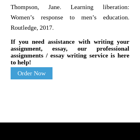
Thompson, Jane. Learning liberation:
Women’s response to men’s education.
Routledge, 2017.
If you need assistance with writing your
assignment, essay, our professional
assignments / essay writing service is here
to help!
Order Now