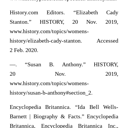
History.com Editors. “Elizabeth Cady
Stanton.” HISTORY, 20 Nov. 2019,
www.history.com/topics/womens-
history/elizabeth-cady-stanton. Accessed
2 Feb. 2020.
—. “Susan B. Anthony.” HISTORY,
20 Nov. 2019,
www.history.com/topics/womens-
history/susan-b-anthony#section_2.
Encyclopedia Britannica. “Ida Bell Wells-
Barnett | Biography & Facts.” Encyclopedia
Britannica, Encyclopedia Britannica Inc.,