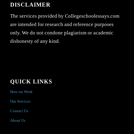
DISCLAIMER
The services provided by Collegeschoolessays.com
are intended for research and reference purposes
only. We do not condone plagiarism or academic
dishonesty of any kind.
QUICK LINKS
How we Work
Our Services
Contact Us
About Us