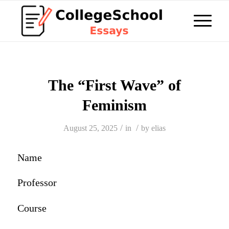
The “First Wave” of
Feminism
/
/
August 25, 2025
in
by
elias
Name
Professor
Course