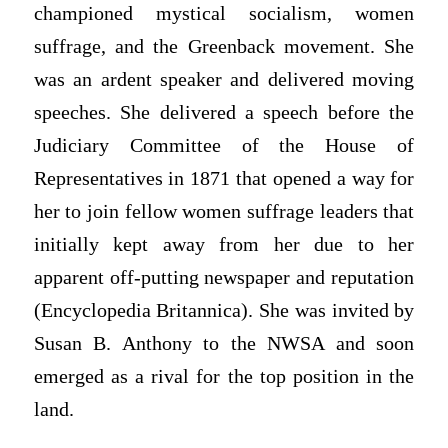
championed mystical socialism, women
suffrage, and the Greenback movement. She
was an ardent speaker and delivered moving
speeches. She delivered a speech before the
Judiciary Committee of the House of
Representatives in 1871 that opened a way for
her to join fellow women suffrage leaders that
initially kept away from her due to her
apparent off-putting newspaper and reputation
(Encyclopedia Britannica). She was invited by
Susan B. Anthony to the NWSA and soon
emerged as a rival for the top position in the
land.