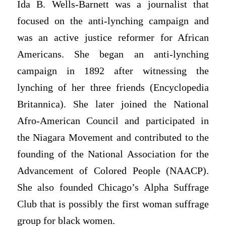
Ida B. Wells-Barnett was a journalist that
focused on the anti-lynching campaign and
was an active justice reformer for African
Americans. She began an anti-lynching
campaign in 1892 after witnessing the
lynching of her three friends (Encyclopedia
Britannica). She later joined the National
Afro-American Council and participated in
the Niagara Movement and contributed to the
founding of the National Association for the
Advancement of Colored People (NAACP).
She also founded Chicago’s Alpha Suffrage
Club that is possibly the first woman suffrage
group for black women.