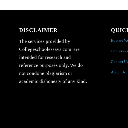
DISCLAIMER
QUIC
How we W
The services provided by
Collegeschoolessays.com are
Our Servic
intended for research and
Contact Us
reference purposes only. We do
About Us
not condone plagiarism or
academic dishonesty of any kind.