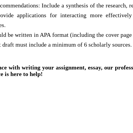
commendations: Include a synthesis of the research, re
rovide applications for interacting more effectivel
es.
ld be written in APA format (including the cover page 
draft must include a minimum of 6 scholarly sources.
nce with writing your assignment, essay, our profes
e is here to help!