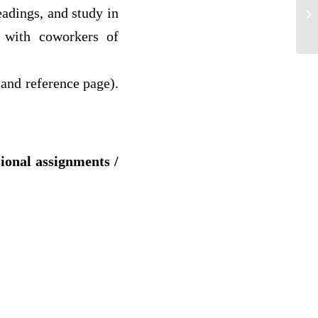
adings, and study in
We
y with coworkers of
and reference page).
sional assignments /