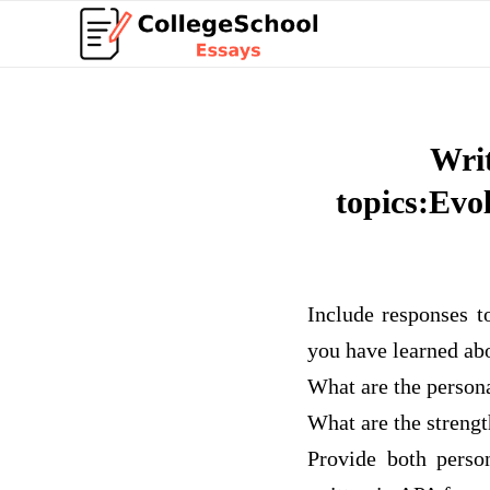
Writ
topics:Evo
Include responses t
you have learned ab
What are the person
What are the streng
Provide both perso