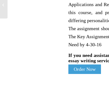
5 Replies to discussion board post due
Applications and Re
in 5hours
this course, and p
differing personaliti
The assignment shou
The Key Assignment 
Need by 4-30-16
If you need assista
essay writing servic
Order Now