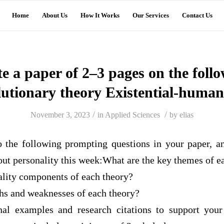
Home
About Us
How It Works
Our Services
Contact Us
e a paper of 2–3 pages on the foll
lutionary theory Existential-humani
/
/
November 3, 2023
in
Applied Sciences
by
elias
o the following prompting questions in your paper, a
out personality this week:What are the key themes of e
ality components of each theory?
ths and weaknesses of each theory?
nal examples and research citations to support your