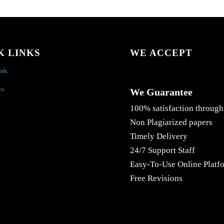
K LINKS
WE ACCEPT
ork
es
We Guarantee
100% satisfaction through
Non Plagiarized papers
Timely Delivery
24/7 Support Staff
Easy-To-Use Online Platf
Free Revisions