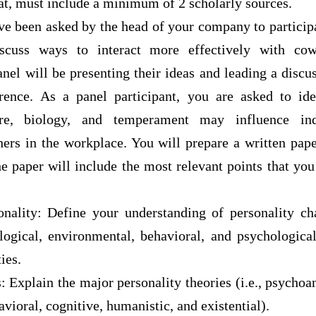
at, must include a minimum of 2 scholarly sources.
ve been asked by the head of your company to particip
scuss ways to interact more effectively with cow
anel will be presenting their ideas and leading a discus
ence. As a panel participant, you are asked to ide
ure, biology, and temperament may influence ind
hers in the workplace. You will prepare a written pap
e paper will include the most relevant points that you
nality: Define your understanding of personality cha
ological, environmental, behavioral, and psychologica
ies.
: Explain the major personality theories (i.e., psychoan
havioral, cognitive, humanistic, and existential).