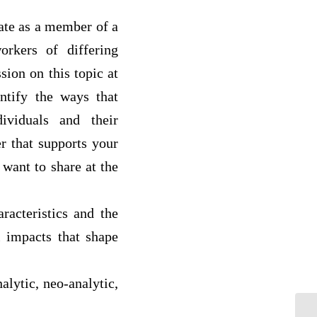
ate as a member of a
orkers of differing
sion on this topic at
ntify the ways that
ividuals and their
er that supports your
 want to share at the
racteristics and the
l impacts that shape
alytic, neo-analytic,