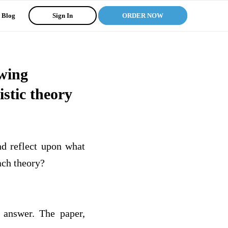
Blog
Sign In
ORDER NOW
owing
stic theory
nd reflect upon what
ach theory?
 answer. The paper,