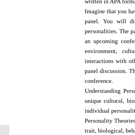
written in APA form
Imagine that you ha
panel. You will di
personalities. The p
an upcoming confer
environment, cult
interactions with ot
panel discussion. Th
conference.
Understanding Perso
unique cultural, bi
individual personalit
Personality Theories
trait, biological, be