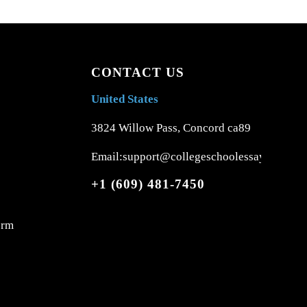
CONTACT US
United States
3824 Willow Pass, Concord ca89
Email:support@collegeschoolessays.com
+1 (609) 481-7450
orm