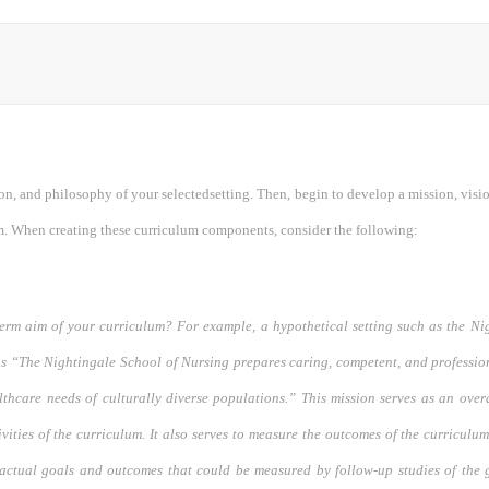
on, and philosophy of your selectedsetting. Then, begin to develop a mission, visi
m. When creating these curriculum components, consider the following:
term aim of your curriculum? For example, a hypothetical setting such as the N
as “The Nightingale School of Nursing prepares caring, competent, and professio
lthcare needs of culturally diverse populations.” This mission serves as an over
ivities of the curriculum. It also serves to measure the outcomes of the curriculu
 actual goals and outcomes that could be measured by follow-up studies of the 