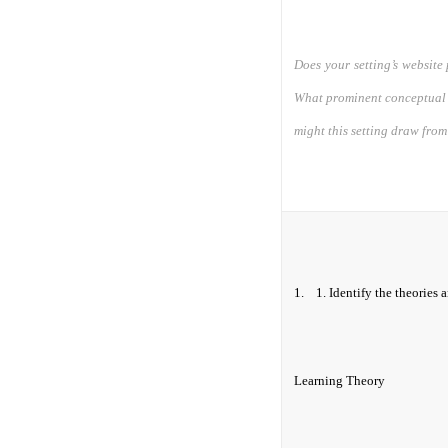
Does your setting’s website 
What prominent conceptual 
might this setting draw fr
1.
1.
Identify the theories 
Learning Theory