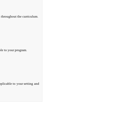
s throughout the curriculum.
ble to your program.
pplicable to your setting and