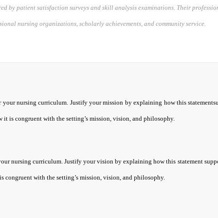
d by patient satisfaction surveys and skill analysis examinations. Their professi
ssional nursing organizations, scholarly achievements, and community service.
r your nursing curriculum. Justify your mission by explaining how this statements
 it is congruent with the setting’s mission, vision, and philosophy.
your nursing curriculum. Justify your vision by explaining how this statement suppo
is congruent with the setting’s mission, vision, and philosophy.