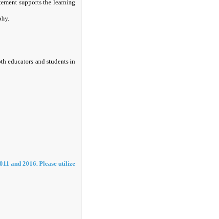
tement supports the learning
phy.
oth educators and students in
011 and 2016. Please utilize