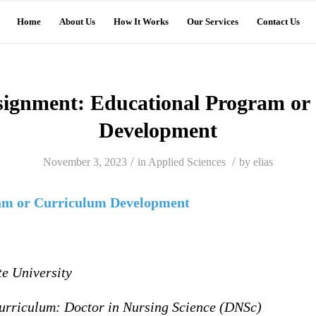
Home
About Us
How It Works
Our Services
Contact Us
signment: Educational Program or
Development
/
/
November 3, 2023
in
Applied Sciences
by
elias
am or Curriculum Development
te University
urriculum: Doctor in Nursing Science (DNSc)