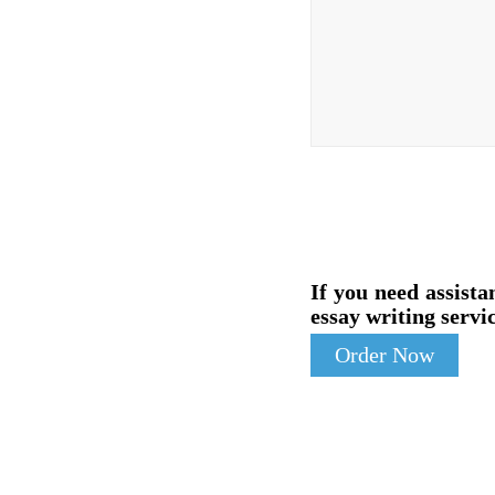
If you need assista
essay writing servic
Order Now