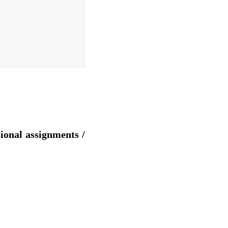
sional assignments /