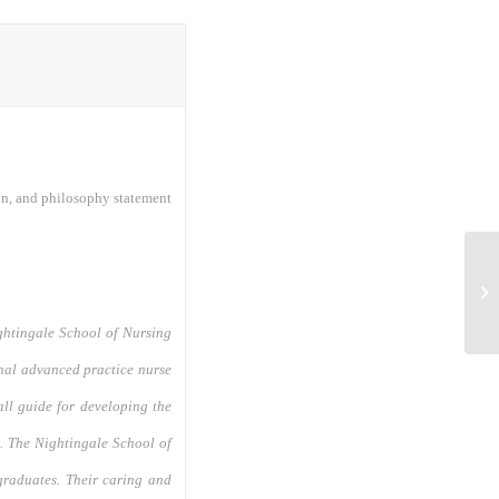
on, and philosophy statement
Nu
In
ightingale School of Nursing
nal advanced practice nurse
all guide for developing the
m. The Nightingale School of
graduates. Their caring and