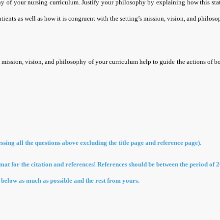
y of your nursing curriculum. Justify your philosophy by explaining how this sta
atients as well as how it is congruent with the setting’s mission, vision, and philoso
 mission, vision, and philosophy of your curriculum help to guide the actions of b
ssing all the questions above excluding the title page and reference page).
at for the citation and references! References should be between the period of 2
e below as much as possible and the rest from yours.