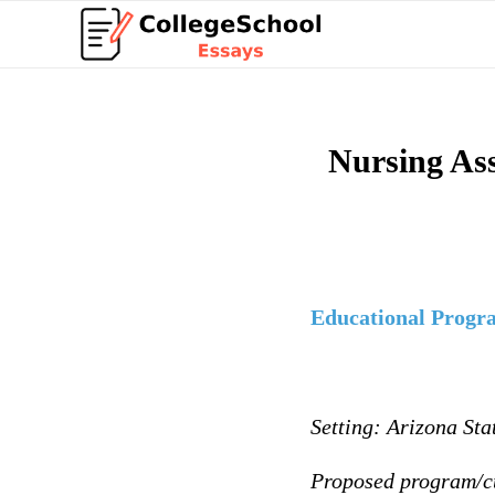
Nursing As
Educational Progr
Setting: Arizona Sta
Proposed program/c