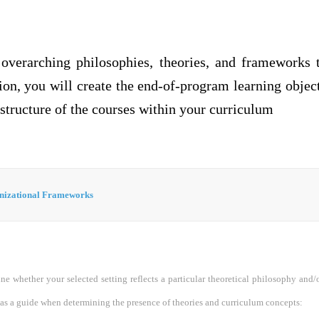
 overarching philosophies, theories, and frameworks 
ion, you will create the end-of-program learning object
tructure of the courses within your curriculum
nizational Frameworks
ne whether your selected setting reflects a particular theoretical philosophy and/
 as a guide when determining the presence of theories and curriculum concepts: