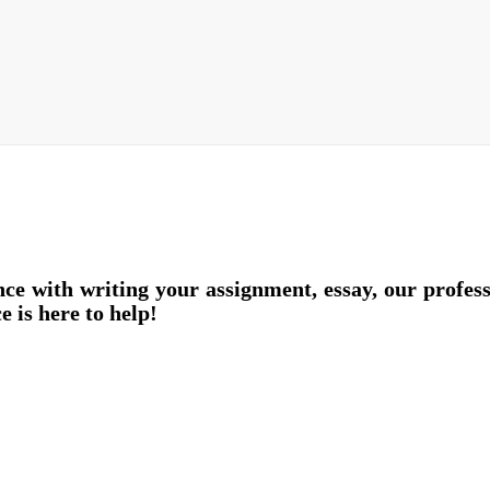
nce with writing your assignment, essay, our profes
e is here to help!