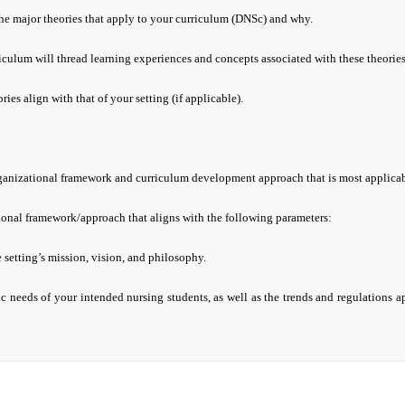
the major theories that apply to your curriculum (DNSc) and why.
culum will thread learning experiences and concepts associated with these theorie
ies align with that of your setting (if applicable).
rganizational framework and curriculum development approach that is most applica
onal framework/approach that aligns with the following parameters:
e setting’s mission, vision, and philosophy.
ic needs of your intended nursing students, as well as the trends and regulations a