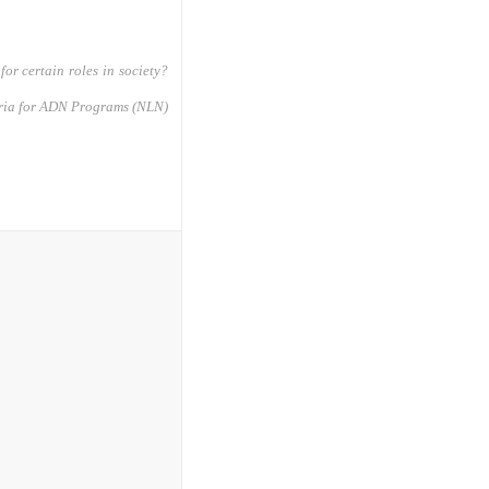
for certain roles in society?
eria for ADN Programs (NLN)