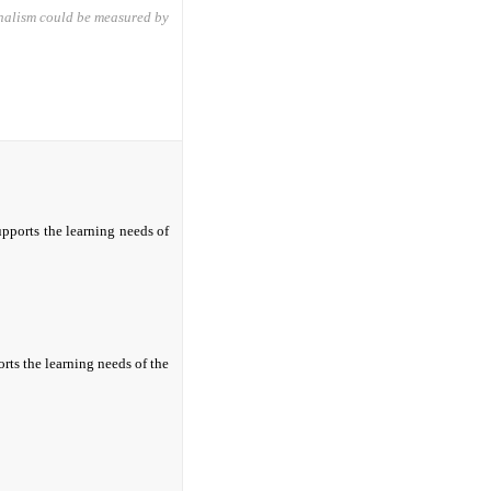
onalism could be measured by
upports the learning needs of
rts the learning needs of the