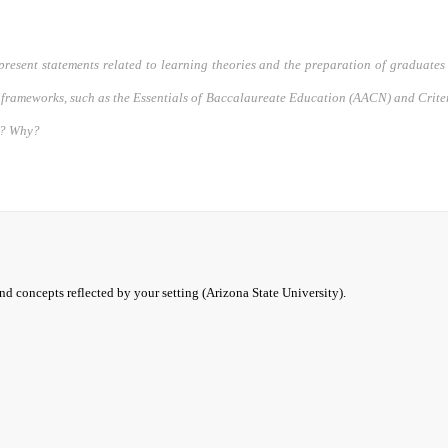
present statements related to learning theories and the preparation of graduates 
frameworks, such as the Essentials of Baccalaureate Education (AACN) and Crit
om? Why?
and concepts reflected by your setting (Arizona State University).