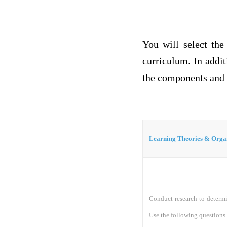
You will select the
curriculum. In addit
the components and s
Learning Theories & Orga
Conduct research to determi
Use the following questions