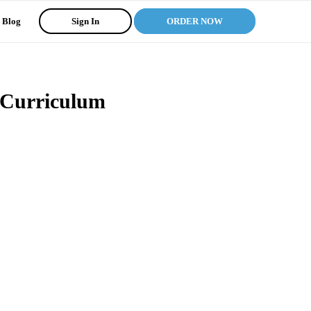
Blog
Sign In
ORDER NOW
 Curriculum