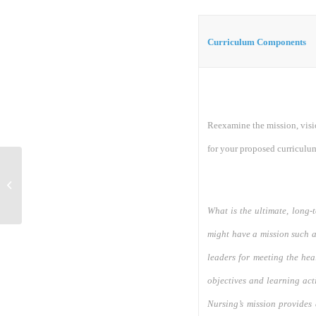
Curriculum Components
Reexamine the mission, visi
for your proposed curriculu
Discussion 1
What is the ultimate, long-
might have a mission such 
leaders for meeting the hea
objectives and learning act
Nursing’s mission provides