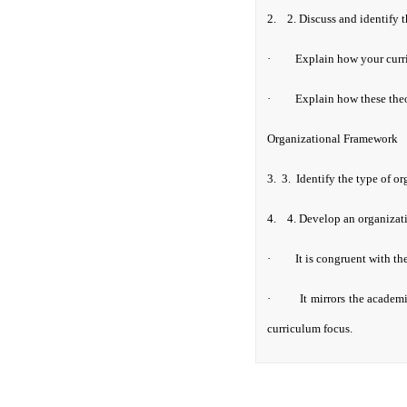
2.
2. D
iscuss and identify 
·
Explain how your curri
·
Explain how these theor
Organizational Framework
3.
3.
Identify the type of o
4.
4.
Develop an organizati
·
It is congruent with th
·
It mirrors the academ
curriculum focus.