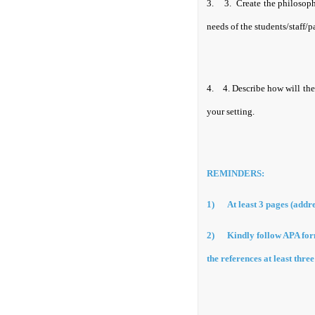
3.
3.
Create the philosoph
needs of the students/staff/p
4.
4.
Describe how will the
your setting.
REMINDERS:
1)
At least 3 pages (addre
2)
Kindly follow APA form
the references at least thre