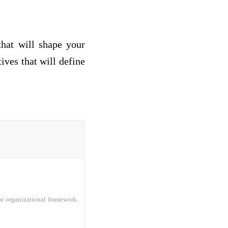
that will shape your
ives that will define
or organizational framework.