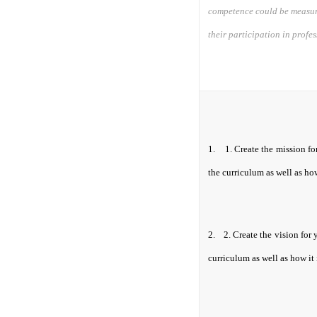
competence could be measure
their participation in profe
1.
1.
Create the mission fo
the curriculum as well as how
2.
2.
Create the vision for 
curriculum as well as how it 