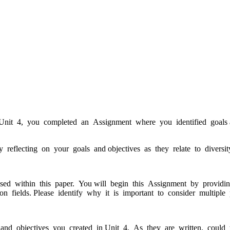
In Unit 4, you completed an Assignment where you identified goals an
eflecting on your goals and objectives as they relate to diversity
d within this paper. You will begin this Assignment by providing 
on fields. Please identify why it is important to consider multiple 
and objectives you created in Unit 4. As they are written, could 