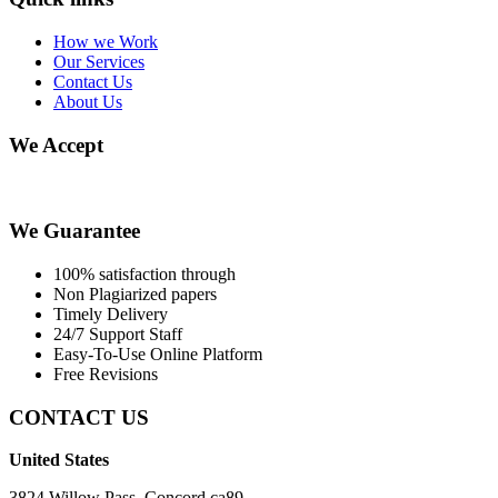
How we Work
Our Services
Contact Us
About Us
We Accept
We Guarantee
100% satisfaction through
Non Plagiarized papers
Timely Delivery
24/7 Support Staff
Easy-To-Use Online Platform
Free Revisions
CONTACT US
United States
3824 Willow Pass, Concord ca89