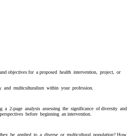
d objectives for a proposed health intervention, project, or
 and multiculturalism within your profession.
a 2-page analysis assessing the significance of diversity and
perspectives before beginning an intervention.
they be applied to a diverse or multicultural population? How