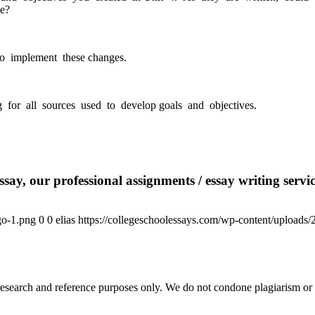
ve?
to implement these changes.
 for all sources used to develop goals and objectives.
say, our professional assignments / essay writing service
go-1.png
0
0
elias
https://collegeschoolessays.com/wp-content/uploads
esearch and reference purposes only. We do not condone plagiarism or