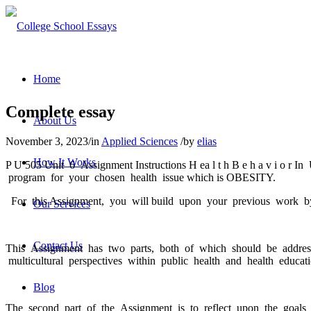
Home
Complete essay
About Us
November 3, 2023
/
in
Applied Sciences
/
by
elias
How It Works
P U 505 Unit 6 Assignment Instructions H ea l t h B e h a v i o r 
program for your chosen health issue which is OBESITY.
For this Assignment, you will build upon your previous work by r
Our Services
Contact Us
This Assignment has two parts, both of which should be addresse
multicultural perspectives within public health and health educati
Blog
The second part of the Assignment is to reflect upon the goals 