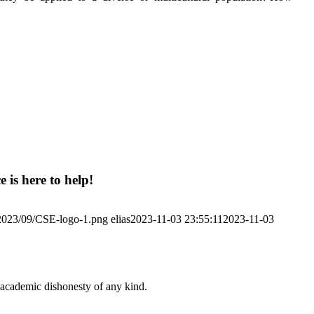
 is here to help!
/2023/09/CSE-logo-1.png
elias
2023-11-03 23:55:11
2023-11-03
 academic dishonesty of any kind.