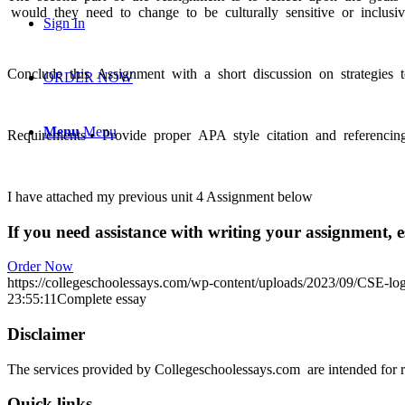
would they need to change to be culturally sensitive or inclusi
Sign In
Conclude this Assignment with a short discussion on strategies 
ORDER NOW
Menu
Menu
Requirements • Provide proper APA style citation and referencing
I have attached my previous unit 4 Assignment below
If you need assistance with writing your assignment, es
Order Now
https://collegeschoolessays.com/wp-content/uploads/2023/09/CSE-lo
23:55:11
Complete essay
Disclaimer
The services provided by Collegeschoolessays.com are intended for r
Quick links