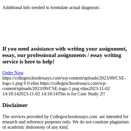
Additional info needed to formulate actual diagnosis:
If you need assistance with writing your assignment,
essay, our professional assignments / essay writing
service is here to help!
Order Now
https://collegeschoolessays.com/wp-content/uploads/2023/09/CSE-
logo-1.png
0
0
elias
https://collegeschoolessays.com/wp-
content/uploads/2023/09/CSE-logo-1.png
elias
2023-11-02
14:18:14
2023-11-02 14:18:14
This is for Case Study 2!!
Disclaimer
The services provided by Collegeschoolessays.com are intended for
research and reference purposes only. We do not condone plagiarism
or academic dishonesty of any kind.