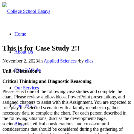
Home
This is for Case Study 2!!
About Us
November 2, 2023
/
in
Applied Sciences
/
by
elias
How It Works
Unit 4 Discussion 1
Critical Thinking and Diagnostic Reasoning
Our Services
Please select one of the following case studies and complete the
chart. Please review audio-videos, PowerPoint presentations, and
assigned chapters to assist with this Assignment. You are expected to
Contact Us
role play the selected scenario with a family member to gather
necessary data to complete the chart. For each person described in
the following situations, discuss the developmental/age,
socioeconomic, ethical considerations, and cross-cultural
Blog
considerations that should be considered during the gathering of