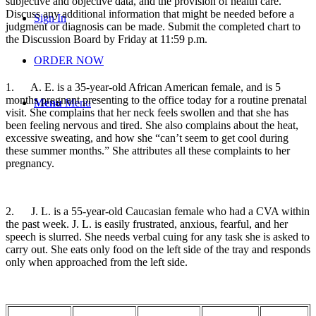
subjective and objective data, and the provision of health care.
Discuss any additional information that might be needed before a
Sign In
judgment or diagnosis can be made. Submit the completed chart to
the Discussion Board by Friday at 11:59 p.m.
ORDER NOW
1.
A. E. is a 35-year-old African American female, and is 5
months pregnant presenting to the office today for a routine prenatal
Menu
Menu
visit. She complains that her neck feels swollen and that she has
been feeling nervous and tired. She also complains about the heat,
excessive sweating, and how she “can’t seem to get cool during
these summer months.” She attributes all these complaints to her
pregnancy.
2.
J. L. is a 55-year-old Caucasian female who had a CVA within
the past week. J. L. is easily frustrated, anxious, fearful, and her
speech is slurred. She needs verbal cuing for any task she is asked to
carry out. She eats only food on the left side of the tray and responds
only when approached from the left side.