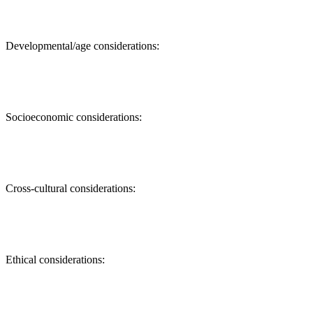
Developmental/age considerations:
Socioeconomic considerations:
Cross-cultural considerations:
Ethical considerations: