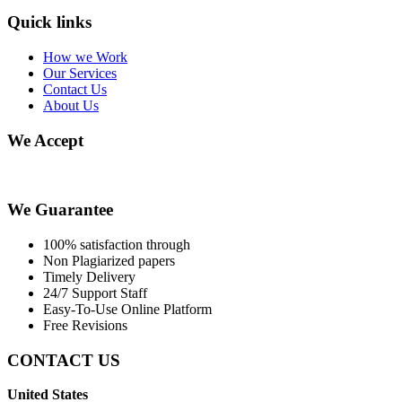
Quick links
How we Work
Our Services
Contact Us
About Us
We Accept
We Guarantee
100% satisfaction through
Non Plagiarized papers
Timely Delivery
24/7 Support Staff
Easy-To-Use Online Platform
Free Revisions
CONTACT US
United States