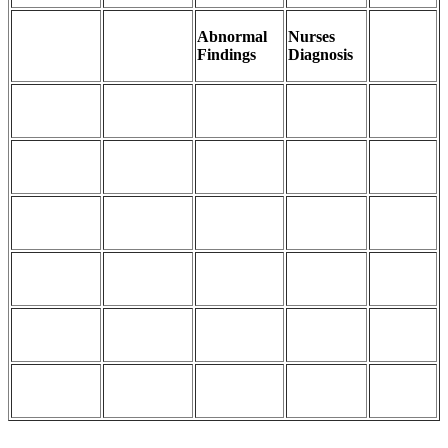
Abnormal
Nurses
Findings
Diagnosis