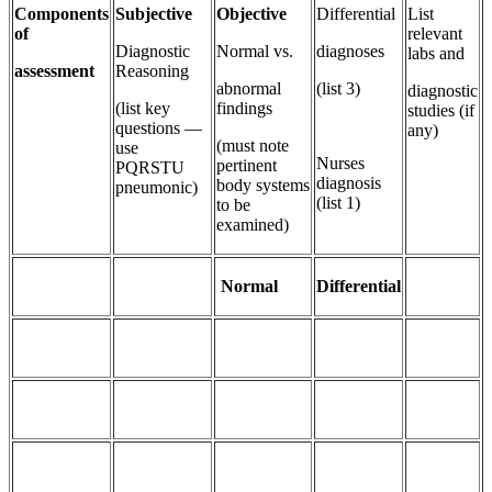
Components
Subjective
Objective
Differential
List
of
relevant
Diagnostic
Normal vs.
diagnoses
labs and
assessment
Reasoning
abnormal
(list 3)
diagnostic
(list key
findings
studies (if
questions —
any)
(must note
use
Nurses
pertinent
PQRSTU
diagnosis
body systems
pneumonic)
(list 1)
to be
examined)
Normal
Differential