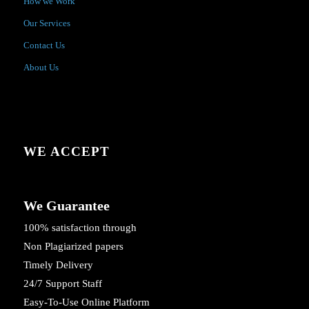
How we Work
Our Services
Contact Us
About Us
WE ACCEPT
We Guarantee
100% satisfaction through
Non Plagiarized papers
Timely Delivery
24/7 Support Staff
Easy-To-Use Online Platform