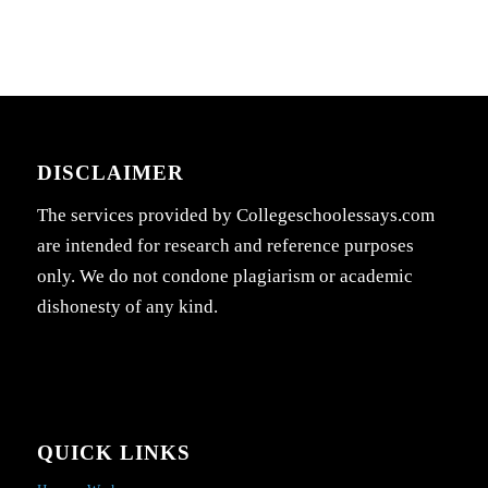
DISCLAIMER
The services provided by Collegeschoolessays.com
are intended for research and reference purposes
only. We do not condone plagiarism or academic
dishonesty of any kind.
QUICK LINKS