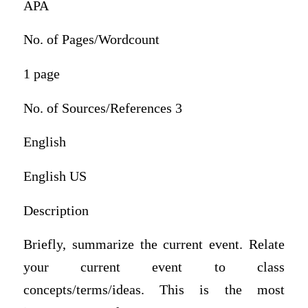
APA
No. of Pages/Wordcount
1 page
No. of Sources/References 3
English
English US
Description
Briefly, summarize the current event. Relate
your current event to class
concepts/terms/ideas. This is the most