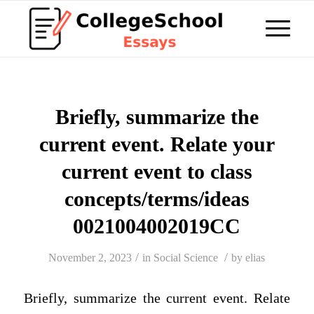
Briefly, summarize the
current event. Relate your
current event to class
concepts/terms/ideas
0021004002019CC
/
/
November 2, 2023
in
Social Science
by
elias
Briefly, summarize the current event. Relate