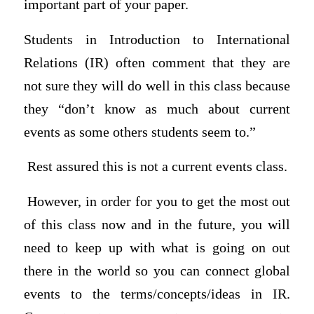
important part of your paper.
Students in Introduction to International
Relations (IR) often comment that they are
not sure they will do well in this class because
they “don’t know as much about current
events as some others students seem to.”
Rest assured this is not a current events class.
However, in order for you to get the most out
of this class now and in the future, you will
need to keep up with what is going on out
there in the world so you can connect global
events to the terms/concepts/ideas in IR.