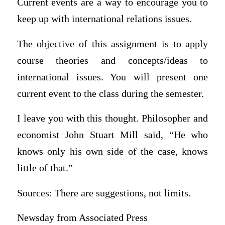
Current events are a way to encourage you to
keep up with international relations issues.
The objective of this assignment is to apply
course theories and concepts/ideas to
international issues. You will present one
current event to the class during the semester.
I leave you with this thought. Philosopher and
economist John Stuart Mill said, “He who
knows only his own side of the case, knows
little of that.”
Sources: There are suggestions, not limits.
Newsday from Associated Press