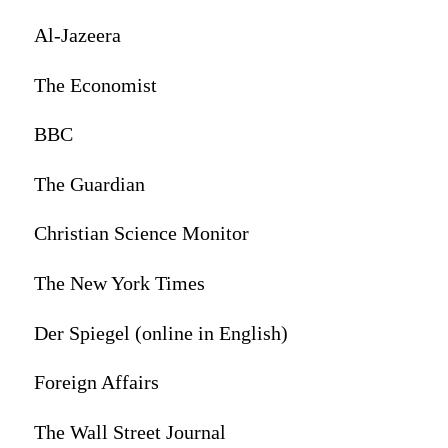
Al-Jazeera
The Economist
BBC
The Guardian
Christian Science Monitor
The New York Times
Der Spiegel (online in English)
Foreign Affairs
The Wall Street Journal