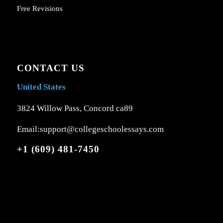
Free Revisions
CONTACT US
United States
3824 Willow Pass, Concord ca89
Email:support@collegeschoolessays.com
+1 (609) 481-7450