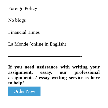
Foreign Policy
No blogs
Financial Times
La Monde (online in English)
———————————————-
If you need assistance with writing your
assignment, essay, our professional
assignments / essay writing service is here
to help!
Order Now