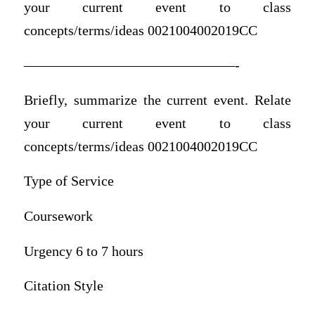
your current event to class
concepts/terms/ideas 0021004002019CC
———————————————-
Briefly, summarize the current event. Relate
your current event to class
concepts/terms/ideas 0021004002019CC
Type of Service
Coursework
Urgency 6 to 7 hours
Citation Style