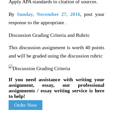
Apply APA standards to citation of sources.
By
Sunday, November 27, 2016
, post your
response to the appropriate .
Discussion Grading Criteria and Rubric
This discussion assignment is worth 40 points
and will be graded using the discussion rubric
If you need assistance with writing your
assignment, essay, our professional
assignments / essay writing service is here
to help!
Order Now