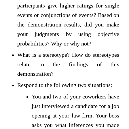
participants give higher ratings for single
events or conjunctions of events? Based on
the demonstration results, did you make
your judgments by using objective
probabilities? Why or why not?
What is a stereotype? How do stereotypes
relate to the findings of this
demonstration?
Respond to the following two situations:
You and two of your coworkers have
just interviewed a candidate for a job
opening at your law firm. Your boss
asks you what inferences you made