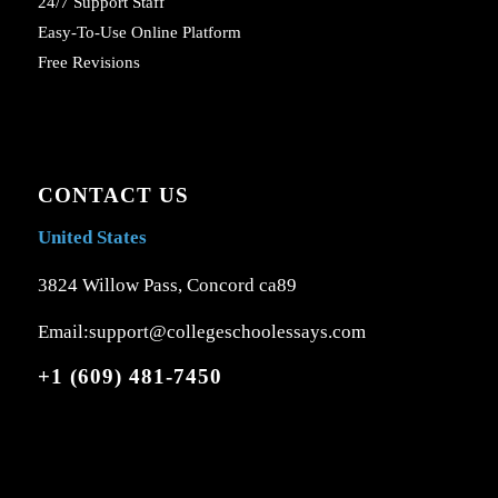
24/7 Support Staff
Easy-To-Use Online Platform
Free Revisions
CONTACT US
United States
3824 Willow Pass, Concord ca89
Email:support@collegeschoolessays.com
+1 (609) 481-7450