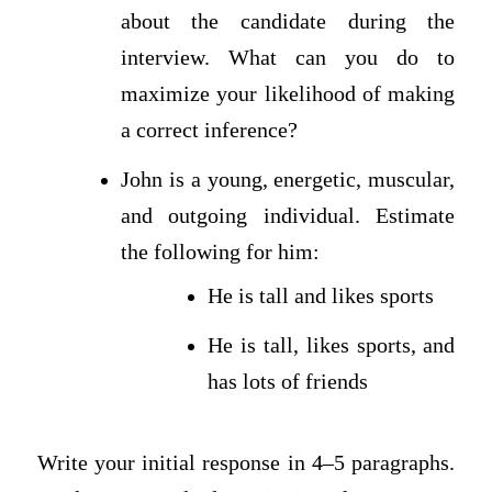
about the candidate during the
interview. What can you do to
maximize your likelihood of making
a correct inference?
John is a young, energetic, muscular,
and outgoing individual. Estimate
the following for him:
He is tall and likes sports
He is tall, likes sports, and
has lots of friends
Write your initial response in 4–5 paragraphs.