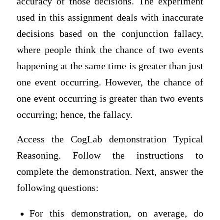
accuracy of those decisions. The experiment
used in this assignment deals with inaccurate
decisions based on the conjunction fallacy,
where people think the chance of two events
happening at the same time is greater than just
one event occurring. However, the chance of
one event occurring is greater than two events
occurring; hence, the fallacy.
Access the CogLab demonstration Typical
Reasoning. Follow the instructions to
complete the demonstration. Next, answer the
following questions:
For this demonstration, on average, do