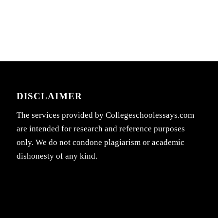
DISCLAIMER
The services provided by Collegeschoolessays.com
are intended for research and reference purposes
only. We do not condone plagiarism or academic
dishonesty of any kind.