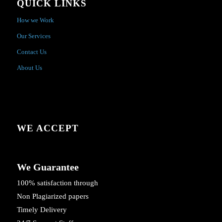
QUICK LINKS
How we Work
Our Services
Contact Us
About Us
WE ACCEPT
We Guarantee
100% satisfaction through
Non Plagiarized papers
Timely Delivery