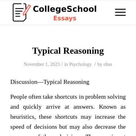
Typical Reasoning
/
/
November 1, 2023
in
Psychology
by
elias
Discussion—Typical Reasoning
People often take shortcuts in problem solving
and quickly arrive at answers. Known as
heuristics, these shortcuts may increase the
speed of decisions but may also decrease the