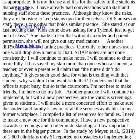
as appropriate. It is my license and it is for the safety of the students
that are at stake. I have already had conversations with staff and
Sign In
nursing staff about these practices. Although they know the risks,
they are choosing to keep status quo for themselves. Of 6 nurses on
staff, there is one other that holds similar practice. She stated at our
ORDER NOW
last meeting that “Kids come down asking for a Tylenol, just to get
out of class.” She made it clear that without an order and parent
permission, she will not give out any medications. Another
Menu
Menu
difference noted is charting practices. Currently, other nurses use a
one word drop down menu to chart. SOAP notes are not done
consistently. I will continue to make notes. I will continue to chart
more fully. It has saved my skin more than once when a student, a
teacher, or even a parent will claim that “the nurse didn’t do
anything.” It gives such good data for what is trending with that
student, why wouldn’t one want to do that? I understand that the
office is super busy, but so is the courtroom. I’m not here to make
friends, I’m here to do my job. Another practice I will continue to
implement, but with a new perspective, are the various screenings
given to students. I will make a more concerted effort to make sure
the student and family is aware of all the services available. In my
former workplace, I compiled a list of resources for families. I need
to make a new one for this community. I have a new perspective
towards screenings and a fuller understanding of how important
these are in the bigger picture. In the study by Meyer, et al., (2019)
of 1,600 clinicians only 51 reported no obstacles to implementing