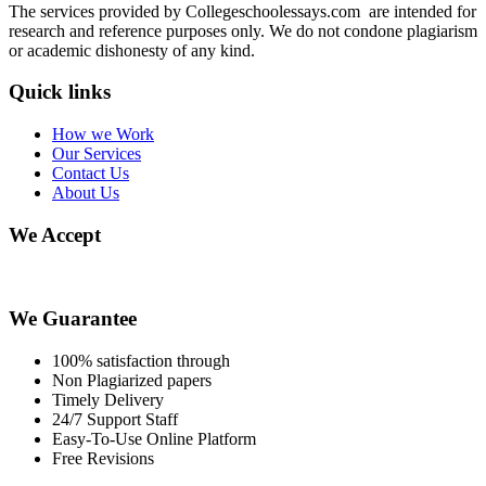
The services provided by Collegeschoolessays.com are intended for
research and reference purposes only. We do not condone plagiarism
or academic dishonesty of any kind.
Quick links
How we Work
Our Services
Contact Us
About Us
We Accept
We Guarantee
100% satisfaction through
Non Plagiarized papers
Timely Delivery
24/7 Support Staff
Easy-To-Use Online Platform
Free Revisions