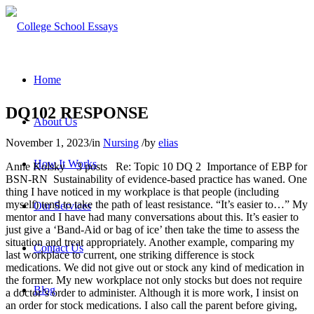
Home
DQ102 RESPONSE
About Us
November 1, 2023
/
in
Nursing
/
by
elias
How It Works
Anne Kolsky 3 posts Re: Topic 10 DQ 2 Importance of EBP for
BSN-RN Sustainability of evidence-based practice has waned. One
thing I have noticed in my workplace is that people (including
myself) tend to take the path of least resistance. “It’s easier to…” My
Our Services
mentor and I have had many conversations about this. It’s easier to
just give a ‘Band-Aid or bag of ice’ then take the time to assess the
situation and treat appropriately. Another example, comparing my
Contact Us
last workplace to current, one striking difference is stock
medications. We did not give out or stock any kind of medication in
the former. My new workplace not only stocks but does not require
Blog
a doctor’s order to administer. Although it is more work, I insist on
an order for stock medications. I also call the parent before giving,