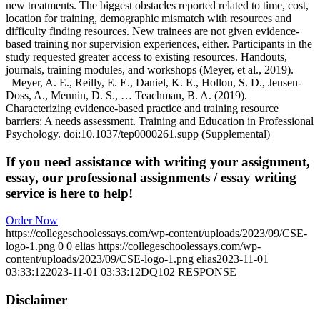
new treatments. The biggest obstacles reported related to time, cost,
location for training, demographic mismatch with resources and
difficulty finding resources. New trainees are not given evidence-
based training nor supervision experiences, either. Participants in the
study requested greater access to existing resources. Handouts,
journals, training modules, and workshops (Meyer, et al., 2019).
Meyer, A. E., Reilly, E. E., Daniel, K. E., Hollon, S. D., Jensen-
Doss, A., Mennin, D. S., … Teachman, B. A. (2019).
Characterizing evidence-based practice and training resource
barriers: A needs assessment. Training and Education in Professional
Psychology. doi:10.1037/tep0000261.supp (Supplemental)
If you need assistance with writing your assignment,
essay, our professional assignments / essay writing
service is here to help!
Order Now
https://collegeschoolessays.com/wp-content/uploads/2023/09/CSE-
logo-1.png
0
0
elias
https://collegeschoolessays.com/wp-
content/uploads/2023/09/CSE-logo-1.png
elias
2023-11-01
03:33:12
2023-11-01 03:33:12
DQ102 RESPONSE
Disclaimer