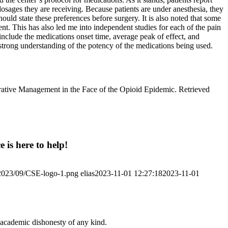
dosages they are receiving. Because patients are under anesthesia, they
ould state these preferences before surgery. It is also noted that some
ent. This has also led me into independent studies for each of the pain
 include the medications onset time, average peak of effect, and
a strong understanding of the potency of the medications being used.
perative Management in the Face of the Opioid Epidemic. Retrieved
 is here to help!
/2023/09/CSE-logo-1.png
elias
2023-11-01 12:27:18
2023-11-01
 academic dishonesty of any kind.