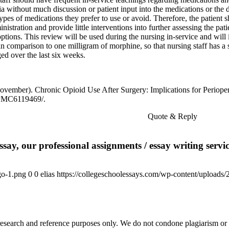
a without much discussion or patient input into the medications or the 
pes of medications they prefer to use or avoid. Therefore, the patient sh
istration and provide little interventions into further assessing the pati
options. This review will be used during the nursing in-service and will
h in comparison to one milligram of morphine, so that nursing staff has 
d over the last six weeks.
, November). Chronic Opioid Use After Surgery: Implications for Perio
/PMC6119469/.
te & Reply
say, our professional assignments / essay writing service
go-1.png
0
0
elias
https://collegeschoolessays.com/wp-content/uploads
esearch and reference purposes only. We do not condone plagiarism or