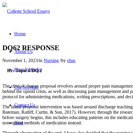
Home
DQ62 RESPONSE
About Us
November 1, 2023
/
in
Nursing
/
by
elias
How It Works
Re: Topic 6 DQ 2
The clinical change proposal revolves around proper pain management, p
Our Services
behind the opioid crisis, as well as discussing pain management and p
protocol for administering medications, writing prescriptions, and deci
Contact Us
The initial proposal intervention was based around discharge teaching
Bateman, Ratliff, Curtin, & Sun, 2017). However, through the research 
before surgery begins, this includes educating patients on the medicatio
non-opioid methods of medication instead.
Blog
Through observation of the unit, I have also decided that the nursing s