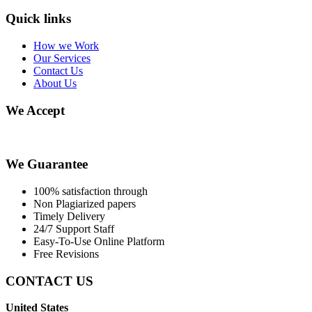
Quick links
How we Work
Our Services
Contact Us
About Us
We Accept
We Guarantee
100% satisfaction through
Non Plagiarized papers
Timely Delivery
24/7 Support Staff
Easy-To-Use Online Platform
Free Revisions
CONTACT US
United States