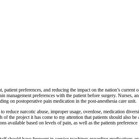
atient preferences, and reducing the impact on the nation’s current opi
ain management preferences with the patient before surgery. Nurses, ane
ding on postoperative pain medication in the post-anesthesia care unit.
 to reduce narcotic abuse, improper usage, overdose, medication diversi
of the project it has come to my attention that patients should also be 
ns available based on levels of pain, as well as the patients preference 
taff should have frequent in-service teachings regarding medications and 