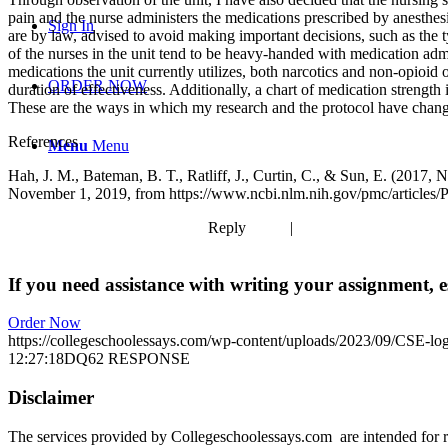
pain and the nurse administers the medications prescribed by anesthesi
Sign In
are by law, advised to avoid making important decisions, such as the ty
of the nurses in the unit tend to be heavy-handed with medication admin
medications the unit currently utilizes, both narcotics and non-opioid 
ORDER NOW
duration of effectiveness. Additionally, a chart of medication strengt
These are the ways in which my research and the protocol have change
References
Menu
Menu
Hah, J. M., Bateman, B. T., Ratliff, J., Curtin, C., & Sun, E. (2017
November 1, 2019, from https://www.ncbi.nlm.nih.gov/pmc/articles
Reply | Quo
If you need assistance with writing your assignment, es
Order Now
https://collegeschoolessays.com/wp-content/uploads/2023/09/CSE-lo
12:27:18
DQ62 RESPONSE
Disclaimer
The services provided by Collegeschoolessays.com are intended for r