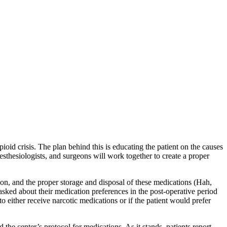
oid crisis. The plan behind this is educating the patient on the causes
sthesiologists, and surgeons will work together to create a proper
on, and the proper storage and disposal of these medications (Hah,
asked about their medication preferences in the post-operative period
to either receive narcotic medications or if the patient would prefer
the center’s protocol for medications. As it stands, patients report