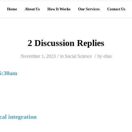
Home
About Us
How It Works
Our Services
Contact Us
2 Discussion Replies
/
/
November 1, 2023
in
Social Science
by
elias
 6:30am
cal integration