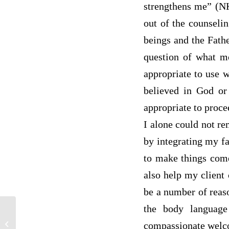
strengthens me” (NK
out of the counseli
beings and the Fath
question of what mo
appropriate to use w
believed in God or
appropriate to proce
I alone could not re
by integrating my fa
to make things come 
also help my client 
be a number of reaso
the body language
discussion post / student replies
compassionate wel