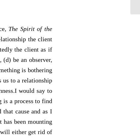
ice,
The Spirit of the
lationship the client
edly the client as if
 (d) be an observer,
omething is bothering
 us to a relationship
nness.I would say to
 is a process to find
 that cause and as I
it has been mounting
ill either get rid of