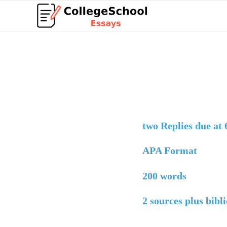
two Replies due at
APA Format
200 words
2 sources plus bibli