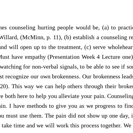
nes counseling hurting people would be, (a) to pract
Willard, (McMinn, p. 11), (b) establish a counseling re
and will open up to the treatment, (c) serve wholeheart
ust have empathy (Presentation Week 4 Lecture one),
 watching for non-verbal signals, to be able to see if s
st recognize our own brokenness. Our brokenness leads
20). This way we can help others through their broke
are both here to help you alleviate your pain. Counseling
ain. I have methods to give you as we progress to find
ou must use them. The pain did not show up one day, 
 take time and we will work this process together. We w