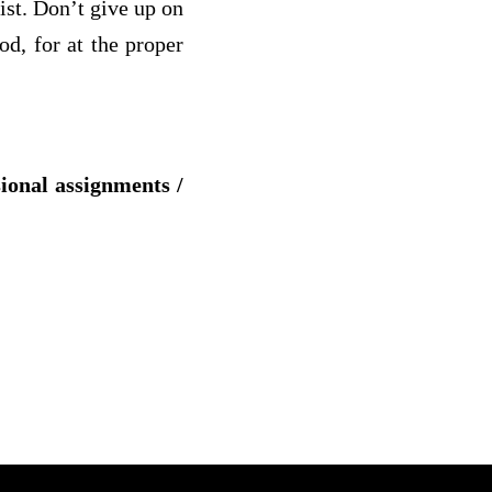
rist. Don’t give up on
d, for at the proper
sional assignments /