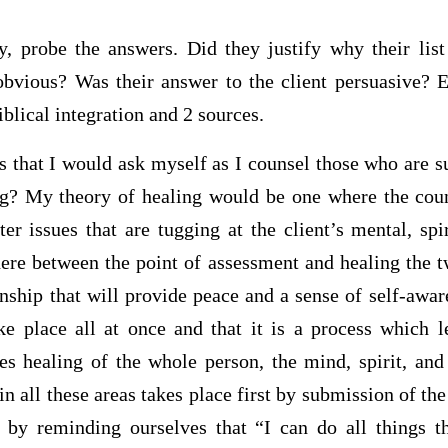
, probe the answers. Did they justify why their lis
bvious? Was their answer to the client persuasive? 
blical integration and 2 sources.
s that I would ask myself as I counsel those who are s
g? My theory of healing would be one where the coun
ter issues that are tugging at the client’s mental, sp
re between the point of assessment and healing the
onship that will provide peace and a sense of self-awar
ke place all at once and that it is a process which 
 healing of the whole person, the mind, spirit, and
in all these areas takes place first by submission of the
 by reminding ourselves that “I can do all things 