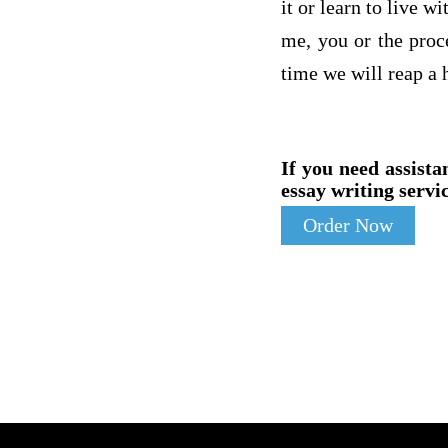
it or learn to live w
me, you or the proc
time we will reap a 
If you need assista
essay writing servic
Order Now