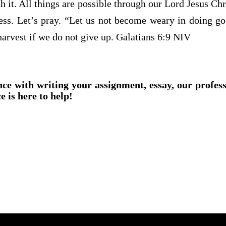
ith it. All things are possible through our Lord Jesus Ch
ess. Let’s pray. “Let us not become weary in doing goo
harvest if we do not give up. Galatians 6:9 NIV
nce with writing your assignment, essay, our profes
e is here to help!