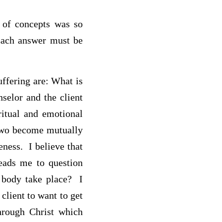
t of concepts was so
Each answer must be
uffering are: What is
selor and the client
iritual and emotional
 two become mutually
eness. I believe that
leads me to question
 body take place? I
 client to want to get
through Christ which