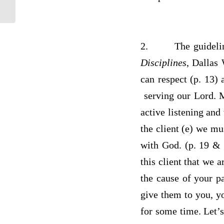
2.
The guideli
Disciplines
, Dallas 
can respect (p. 13) 
serving our Lord. M
active listening and
the client (e) we mu
with God. (p. 19 & 
this client that we 
the cause of your p
give them to you, y
for some time. Let’s