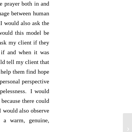
e prayer both in and
nguage between human
I would also ask the
 would this model be
ask my client if they
 if and when it was
ld tell my client that
d help them find hope
 personal perspective
hopelessness. I would
g because there could
 I would also observe
d a warm, genuine,
re