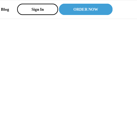
Blog
Sign In
ORDER NOW