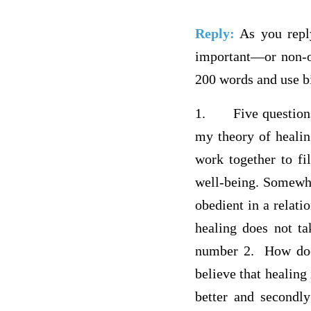
Reply:
As you reply
important—or non-o
200 words and use bi
1.
Five question
my theory of healin
work together to fil
well-being. Somewhe
obedient in a relati
healing does not ta
number 2. How does
believe that healing 
better and secondly