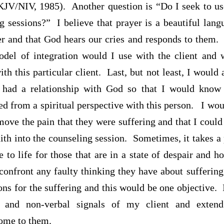
JV/NIV, 1985). Another question is “Do I seek to us
ng sessions?” I believe that prayer is a beautiful la
er and that God hears our cries and responds to them. 
del of integration would I use with the client and
ith this particular client. Last, but not least, I would 
 had a relationship with God so that I would know
ed from a spiritual perspective with this person.
I wou
move the pain that they were suffering and that I coul
ith into the counseling session. Sometimes, it takes a
to life for those that are in a state of despair and 
confront any faulty thinking they have about sufferin
ns for the suffering and this would be one objective.
 and non-verbal signals of my client and exten
come to them.