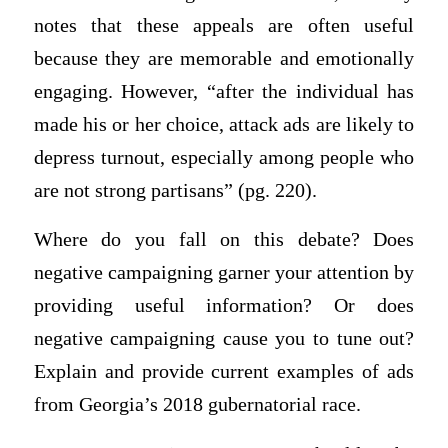
notes that these appeals are often useful
because they are memorable and emotionally
engaging. However, “after the individual has
made his or her choice, attack ads are likely to
depress turnout, especially among people who
are not strong partisans” (pg. 220).
Where do you fall on this debate? Does
negative campaigning garner your attention by
providing useful information? Or does
negative campaigning cause you to tune out?
Explain and provide current examples of ads
from Georgia’s 2018 gubernatorial race.