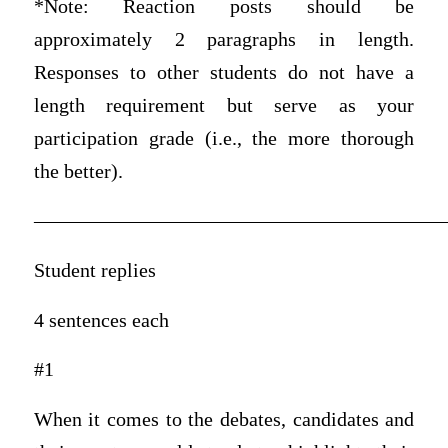
*Note: Reaction posts should be
approximately 2 paragraphs in length.
Responses to other students do not have a
length requirement but serve as your
participation grade (i.e., the more thorough
the better).
————————————————————
Student replies
4 sentences each
#1
When it comes to the debates, candidates and