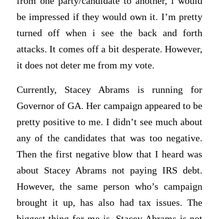
from one party/candidate to another, i would
be impressed if they would own it. I’m pretty
turned off when i see the back and forth
attacks. It comes off a bit desperate. However,
it does not deter me from my vote.
Currently, Stacey Abrams is running for
Governor of GA. Her campaign appeared to be
pretty positive to me. I didn’t see much about
any of the candidates that was too negative.
Then the first negative blow that I heard was
about Stacey Abrams not paying IRS debt.
However, the same person who’s campaign
brought it up, has also had tax issues. The
biggest thing for me is, Stacey Abrams is not