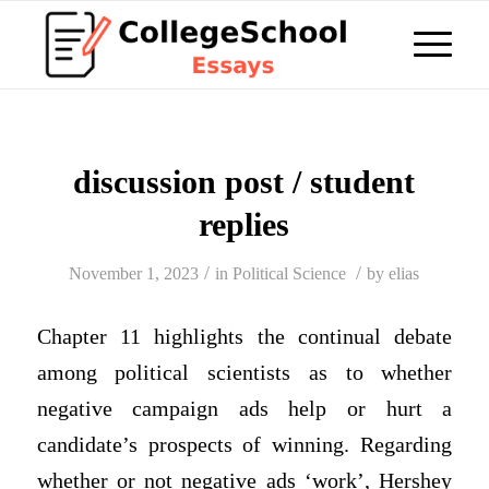
discussion post / student
replies
/
/
November 1, 2023
in
Political Science
by
elias
Chapter 11 highlights the continual debate
among political scientists as to whether
negative campaign ads help or hurt a
candidate’s prospects of winning. Regarding
whether or not negative ads ‘work’, Hershey