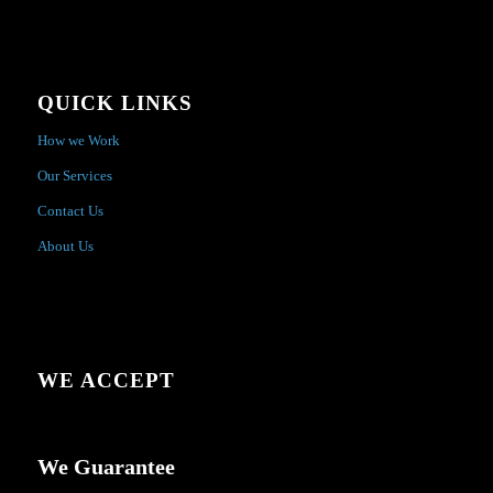
QUICK LINKS
How we Work
Our Services
Contact Us
About Us
WE ACCEPT
We Guarantee