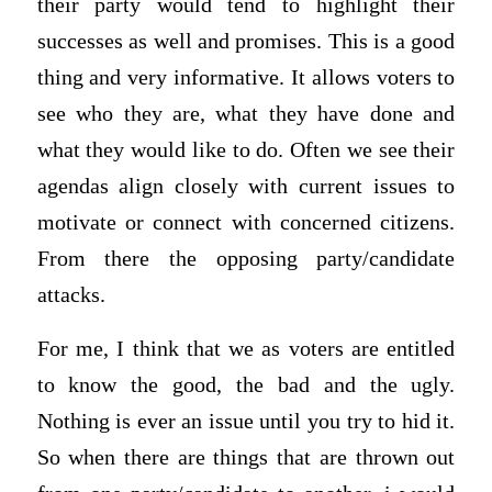
their party would tend to highlight their
successes as well and promises. This is a good
thing and very informative. It allows voters to
see who they are, what they have done and
what they would like to do. Often we see their
agendas align closely with current issues to
motivate or connect with concerned citizens.
From there the opposing party/candidate
attacks.
For me, I think that we as voters are entitled
to know the good, the bad and the ugly.
Nothing is ever an issue until you try to hid it.
So when there are things that are thrown out