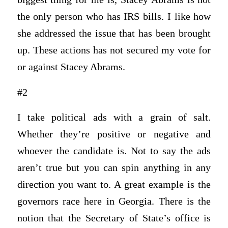
the only person who has IRS bills. I like how
she addressed the issue that has been brought
up. These actions has not secured my vote for
or against Stacey Abrams.
#2
I take political ads with a grain of salt.
Whether they’re positive or negative and
whoever the candidate is. Not to say the ads
aren’t true but you can spin anything in any
direction you want to. A great example is the
governors race here in Georgia. There is the
notion that the Secretary of State’s office is