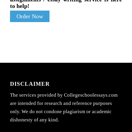
to help!
Order Now
DISCLAIMER
The services provided by Collegeschoolessays.com
are intended for research and reference purposes
only. We do not condone plagiarism or academic
dishonesty of any kind.