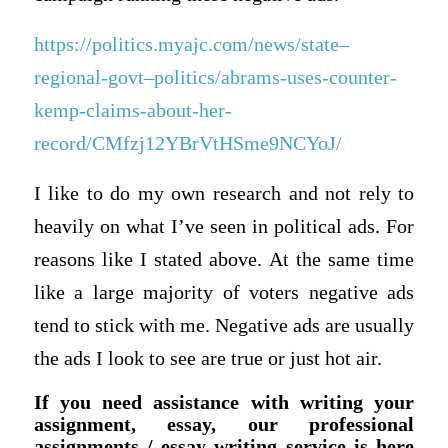
https://politics.myajc.com/news/state–
regional-govt–politics/abrams-uses-counter-
kemp-claims-about-her-
record/CMfzj12YBrVtHSme9NCYoJ/
I like to do my own research and not rely to
heavily on what I’ve seen in political ads. For
reasons like I stated above. At the same time
like a large majority of voters negative ads
tend to stick with me. Negative ads are usually
the ads I look to see are true or just hot air.
If you need assistance with writing your
assignment, essay, our professional
assignments / essay writing service is here