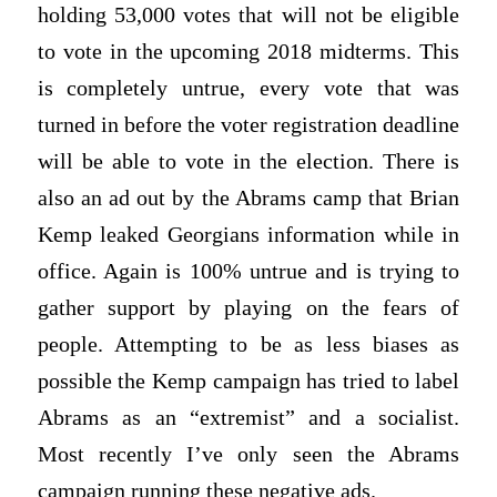
holding 53,000 votes that will not be eligible
to vote in the upcoming 2018 midterms. This
is completely untrue, every vote that was
turned in before the voter registration deadline
will be able to vote in the election. There is
also an ad out by the Abrams camp that Brian
Kemp leaked Georgians information while in
office. Again is 100% untrue and is trying to
gather support by playing on the fears of
people. Attempting to be as less biases as
possible the Kemp campaign has tried to label
Abrams as an “extremist” and a socialist.
Most recently I’ve only seen the Abrams
campaign running these negative ads.