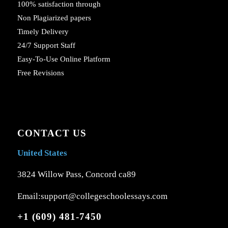
100% satisfaction through
Non Plagiarized papers
Timely Delivery
24/7 Support Staff
Easy-To-Use Online Platform
Free Revisions
CONTACT US
United States
3824 Willow Pass, Concord ca89
Email:support@collegeschoolessays.com
+1 (609) 481-7450