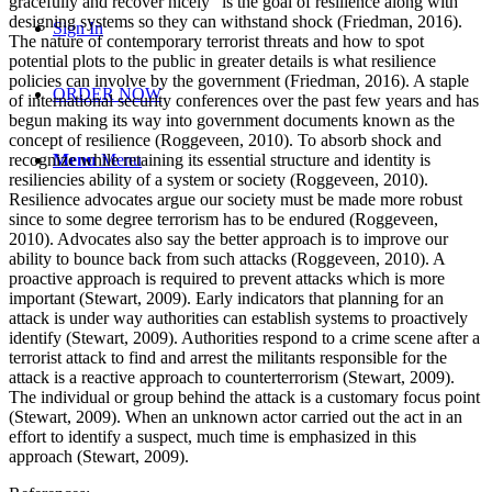
gracefully and recover nicely” is the goal of resilience along with
designing systems so they can withstand shock (Friedman, 2016).
Sign In
The nature of contemporary terrorist threats and how to spot
potential plots to the public in greater details is what resilience
policies can involve by the government (Friedman, 2016). A staple
ORDER NOW
of international security conferences over the past few years and has
begun making its way into government documents known as the
concept of resilience (Roggeveen, 2010). To absorb shock and
recognize while retaining its essential structure and identity is
Menu
Menu
resiliencies ability of a system or society (Roggeveen, 2010).
Resilience advocates argue our society must be made more robust
since to some degree terrorism has to be endured (Roggeveen,
2010). Advocates also say the better approach is to improve our
ability to bounce back from such attacks (Roggeveen, 2010). A
proactive approach is required to prevent attacks which is more
important (Stewart, 2009). Early indicators that planning for an
attack is under way authorities can establish systems to proactively
identify (Stewart, 2009). Authorities respond to a crime scene after a
terrorist attack to find and arrest the militants responsible for the
attack is a reactive approach to counterterrorism (Stewart, 2009).
The individual or group behind the attack is a customary focus point
(Stewart, 2009). When an unknown actor carried out the act in an
effort to identify a suspect, much time is emphasized in this
approach (Stewart, 2009).