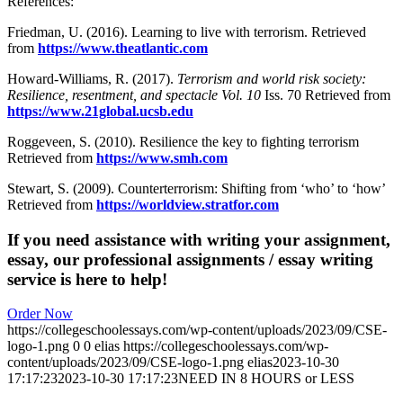
References:
Friedman, U. (2016). Learning to live with terrorism. Retrieved
from
https://www.theatlantic.com
Howard-Williams, R. (2017).
Terrorism and world risk society:
Resilience, resentment, and spectacle Vol. 10
Iss. 70 Retrieved from
https://www.21global.ucsb.edu
Roggeveen, S. (2010). Resilience the key to fighting terrorism
Retrieved from
https://www.smh.com
Stewart, S. (2009). Counterterrorism: Shifting from ‘who’ to ‘how’
Retrieved from
https://worldview.stratfor.com
If you need assistance with writing your assignment,
essay, our professional assignments / essay writing
service is here to help!
Order Now
https://collegeschoolessays.com/wp-content/uploads/2023/09/CSE-
logo-1.png
0
0
elias
https://collegeschoolessays.com/wp-
content/uploads/2023/09/CSE-logo-1.png
elias
2023-10-30
17:17:23
2023-10-30 17:17:23
NEED IN 8 HOURS or LESS