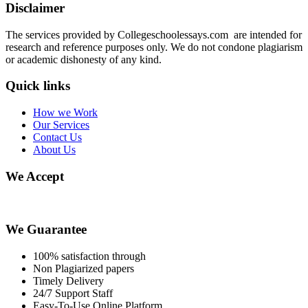
Disclaimer
The services provided by Collegeschoolessays.com are intended for
research and reference purposes only. We do not condone plagiarism
or academic dishonesty of any kind.
Quick links
How we Work
Our Services
Contact Us
About Us
We Accept
We Guarantee
100% satisfaction through
Non Plagiarized papers
Timely Delivery
24/7 Support Staff
Easy-To-Use Online Platform