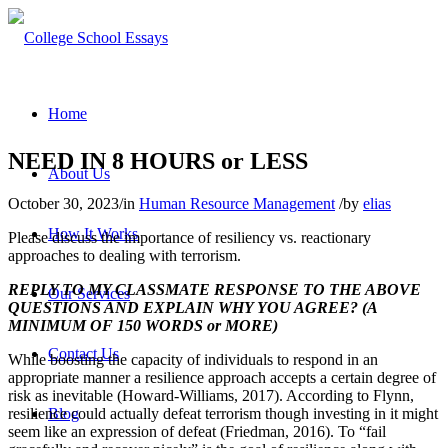
Home
NEED IN 8 HOURS or LESS
About Us
October 30, 2023
/
in
Human Resource Management
/
by
elias
How It Works
Please discuss the importance of resiliency vs. reactionary
approaches to dealing with terrorism.
REPLY TO MY CLASSMATE RESPONSE TO THE ABOVE
Our Services
QUESTIONS AND EXPLAIN WHY YOU AGREE? (A
MINIMUM OF 150 WORDS or MORE)
Contact Us
While boosting the capacity of individuals to respond in an
appropriate manner a resilience approach accepts a certain degree of
risk as inevitable (Howard-Williams, 2017). According to Flynn,
resilience could actually defeat terrorism though investing in it might
Blog
seem like an expression of defeat (Friedman, 2016). To “fail