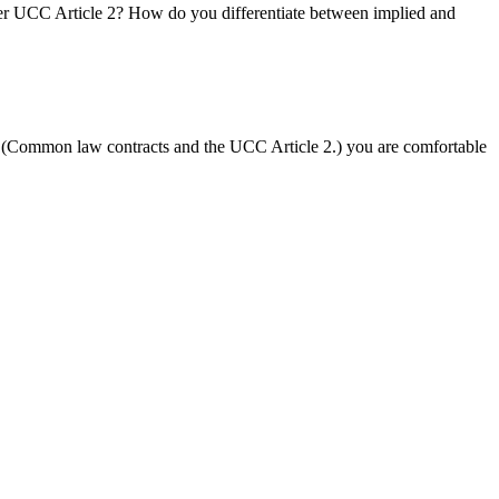
nder UCC Article 2? How do you differentiate between implied and
cs (Common law contracts and the UCC Article 2.) you are comfortable