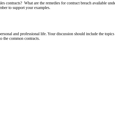
ales contracts? What are the remedies for contract breach available u
mber to support your examples.
ersonal and professional life. Your discussion should include the topi
 to the common contracts.