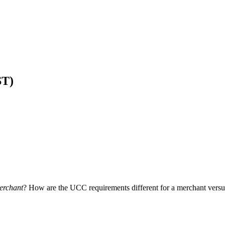
ST)
erchant
? How are the UCC requirements different for a merchant vers