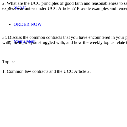
2.
What are the UCC principles of good faith and reasonableness to s
Sign In
express warranties under UCC Article 2? Provide examples and reme
ORDER NOW
3t.
Discuss
the common contracts that you have encountered in your p
Menu
Menu
with, the topics you struggled with, and how the weekly topics relate
Topics:
1. Common law contracts and the UCC Article 2.