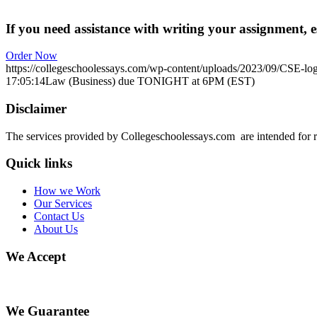
If you need assistance with writing your assignment, es
Order Now
https://collegeschoolessays.com/wp-content/uploads/2023/09/CSE-lo
17:05:14
Law (Business) due TONIGHT at 6PM (EST)
Disclaimer
The services provided by Collegeschoolessays.com are intended for r
Quick links
How we Work
Our Services
Contact Us
About Us
We Accept
We Guarantee