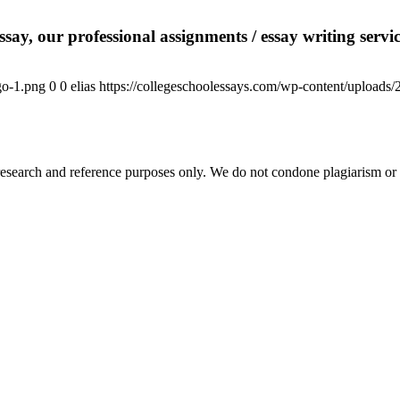
say, our professional assignments / essay writing service
go-1.png
0
0
elias
https://collegeschoolessays.com/wp-content/uploads
esearch and reference purposes only. We do not condone plagiarism or