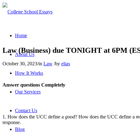
Home
Law (Business) due TONIGHT at 6PM (E
About Us
October 30, 2023
/
in
Law
/
by
elias
How It Works
Answer questions
Completely
Our Services
Contact Us
1. How does the UCC define a
good
? How does the UCC define a
m
response.
Blog