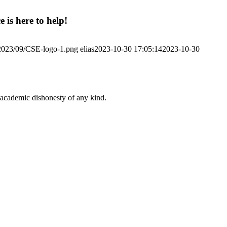
 is here to help!
/2023/09/CSE-logo-1.png
elias
2023-10-30 17:05:14
2023-10-30
 academic dishonesty of any kind.