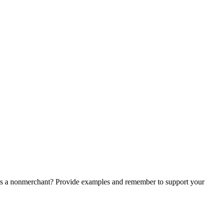
us a nonmerchant? Provide examples and remember to support your