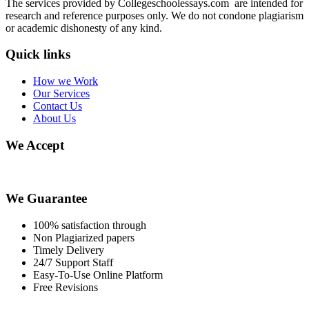
The services provided by Collegeschoolessays.com are intended for
research and reference purposes only. We do not condone plagiarism
or academic dishonesty of any kind.
Quick links
How we Work
Our Services
Contact Us
About Us
We Accept
We Guarantee
100% satisfaction through
Non Plagiarized papers
Timely Delivery
24/7 Support Staff
Easy-To-Use Online Platform
Free Revisions