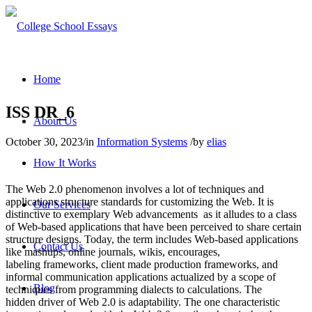
Home
ISS DR_6
About Us
October 30, 2023
/
in
Information Systems
/
by
elias
How It Works
The Web 2.0 phenomenon involves a lot of techniques and
applications structure standards for customizing the Web. It is
Our Services
distinctive to exemplary Web advancements as it alludes to a class
of Web-based applications that have been perceived to share certain
structure designs. Today, the term includes Web-based applications
Contact Us
like mashups, online journals, wikis, encourages,
labeling frameworks, client made production frameworks, and
informal communication applications actualized by a scope of
Blog
techniques from programming dialects to calculations. The
hidden driver of Web 2.0 is adaptability. The one characteristic