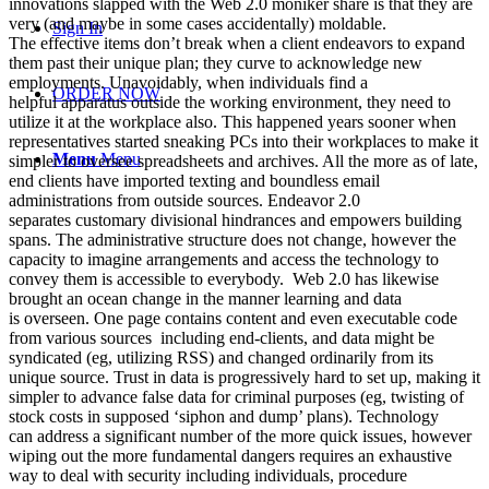
innovations slapped with the Web 2.0 moniker share is that they are
very (and maybe in some cases accidentally) moldable.
Sign In
The effective items don’t break when a client endeavors to expand
them past their unique plan; they curve to acknowledge new
employments. Unavoidably, when individuals find a
ORDER NOW
helpful apparatus outside the working environment, they need to
utilize it at the workplace also. This happened years sooner when
representatives started sneaking PCs into their workplaces to make it
Menu
Menu
simpler to oversee spreadsheets and archives. All the more as of late,
end clients have imported texting and boundless email
administrations from outside sources. Endeavor 2.0
separates customary divisional hindrances and empowers building
spans. The administrative structure does not change, however the
capacity to imagine arrangements and access the technology to
convey them is accessible to everybody. Web 2.0 has likewise
brought an ocean change in the manner learning and data
is overseen. One page contains content and even executable code
from various sources including end-clients, and data might be
syndicated (eg, utilizing RSS) and changed ordinarily from its
unique source. Trust in data is progressively hard to set up, making it
simpler to advance false data for criminal purposes (eg, twisting of
stock costs in supposed ‘siphon and dump’ plans). Technology
can address a significant number of the more quick issues, however
wiping out the more fundamental dangers requires an exhaustive
way to deal with security including individuals, procedure