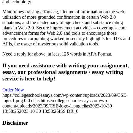
and technology.
Mindfulness raising efforts eg, lifetime of information on the web,
utilization of more grounded confirmation in certain Web 2.0
situations, and the inadequacy of age-check and substance rating
plans in Web 2.0. Secure improvement activities – covering secure
advancement forms for Web 2.0 and tools to encourage those
procedures incorporating worked in security highlights for IDEs and
APIs, the usage of mysterious solid validation tools.
Need a reply for above, at least 125 words in APA Format.
If you need assistance with writing your assignment,
essay, our professional assignments / essay writing
service is here to help!
Order Now
https://collegeschoolessays.com/wp-content/uploads/2023/09/CSE-
logo-1.png
0
0
elias
https://collegeschoolessays.com/wp-
content/uploads/2023/09/CSE-logo-1.png
elias
2023-10-30
13:58:25
2023-10-30 13:58:25
ISS DR_6
Disclaimer