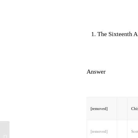
The Sixteenth A
Answer
[removed]
Chis
[removed]
Scot
emDb5