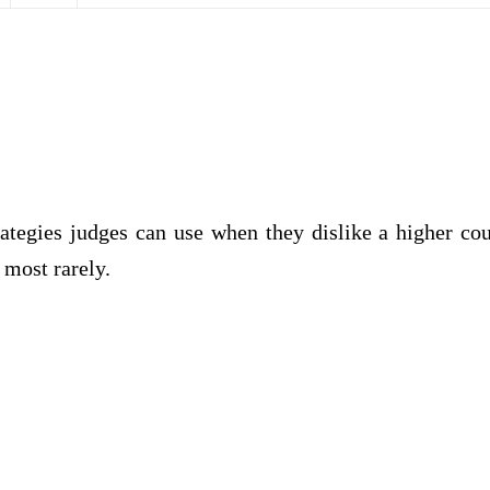
rategies judges can use when they dislike a higher cou
 most rarely.