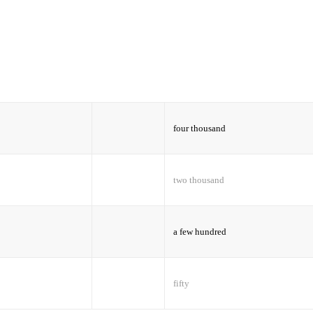
four thousand
two thousand
a few hundred
fifty