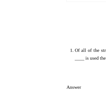
Of all of the st
____ is used the
Answer