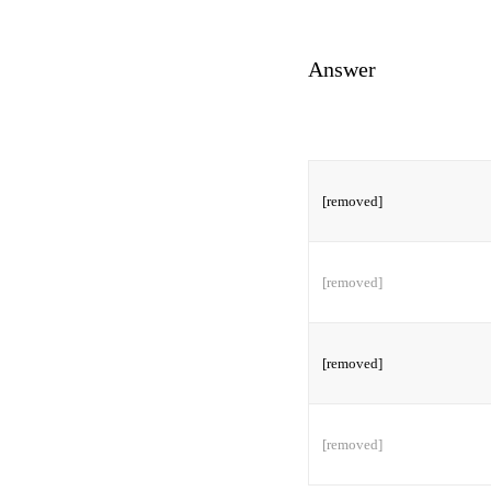
Answer
[removed]
[removed]
[removed]
[removed]