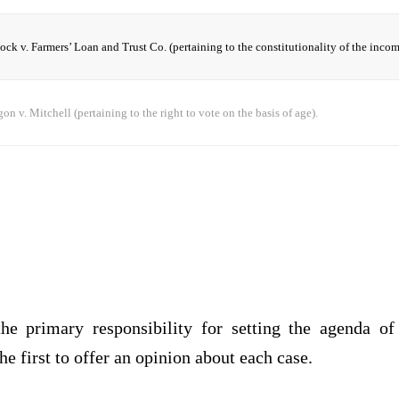
ock v. Farmers’ Loan and Trust Co. (pertaining to the constitutionality of the incom
on v. Mitchell (pertaining to the right to vote on the basis of age).
he primary responsibility for setting the agenda of
the first to offer an opinion about each case.