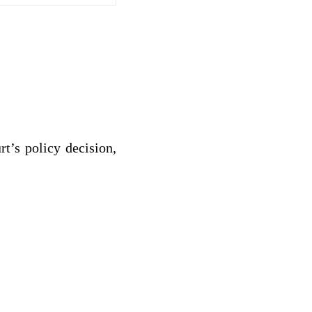
rt’s policy decision,