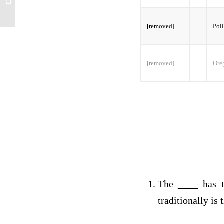
[removed]
Poll
[removed]
Oreg
The ____ has t
traditionally is 