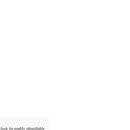
look for readily identifiable