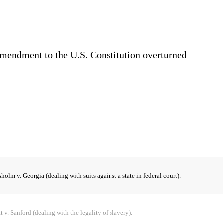
mendment to the U.S. Constitution overturned
holm v. Georgia (dealing with suits against a state in federal court).
t v. Sanford (dealing with the legality of slavery).