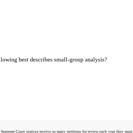
llowing best describes small-group analysis?
Supreme Court justices receive so many petitions for review each year, they must 