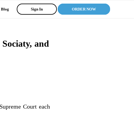
Blog
Sign In
ORDER NOW
Sociaty, and
. Supreme Court each