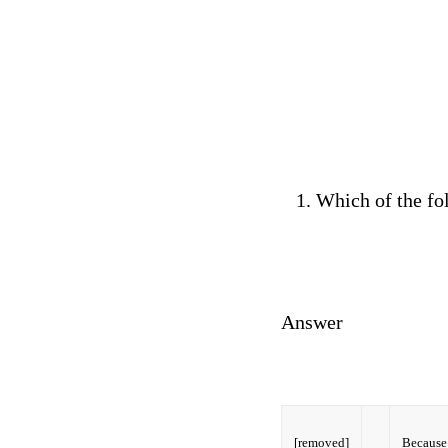
Which of the fo
Answer
[removed]
Because 