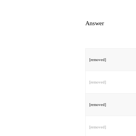
Answer
[removed]
[removed]
[removed]
[removed]