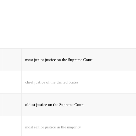
most junior justice on the Supreme Court
chief justice of the United States
oldest justice on the Supreme Court
most senior justice in the majority