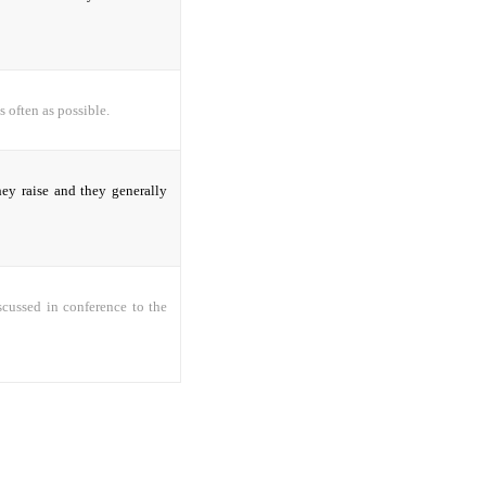
s often as possible.
hey raise and they generally
iscussed in conference to the