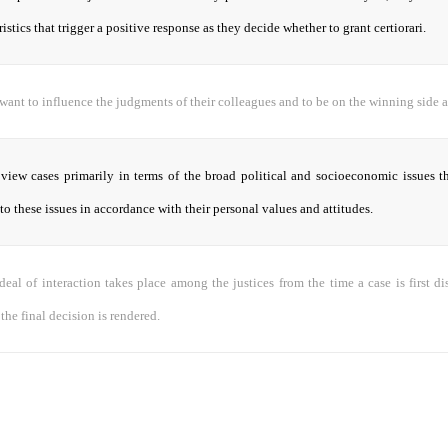
ristics that trigger a positive response as they decide whether to grant certiorari.
 want to influence the judgments of their colleagues and to be on the winning side a
 view cases primarily in terms of the broad political and socioeconomic issues t
to these issues in accordance with their personal values and attitudes.
eal of interaction takes place among the justices from the time a case is first d
he final decision is rendered.