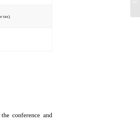
e tax).
 the conference and