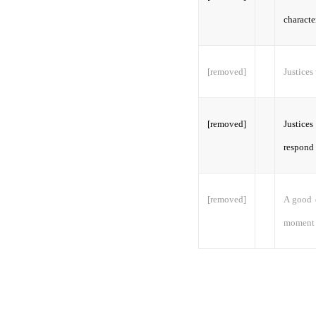
characte
[removed]
Justices
[removed]
Justices
respond 
[removed]
A good d
moment t