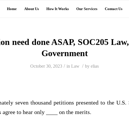
Home
About Us
How It Works
Our Services
Contact Us
tion need done ASAP, SOC205 Law, 
Government
/
/
October 30, 2023
in
Law
by
elias
ately seven thousand petitions presented to the U.S
es agree to hear only ____ on the merits.