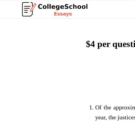
$4 per ques
Of the approxim
year, the justic