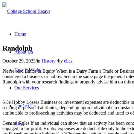
Home
Randolph
About Us
October 29, 2023
/
in
History
/
by
elias
How It Works
Please read Ethics & Equity When is a Dairy Farm a Trade or Business
considered a business or hobby. See in the same page the general rul
Randolph with your research findings to properly advise him on thi
Our Services
6-3e Hobby Losses Business or investment expenses are deductible only 
Contact Us
seeking or personal attributes, depending upon individual circumstanc
attributable to profit-seeking activities may be deducted and used to of
General Rules If an individual can show that an activity has been conduc
Blog
engaged in for profit. Hobby expenses are deduct- ible only to the ext
profit-seeking or is a hobby:41 • Whether the activity is conducted in 