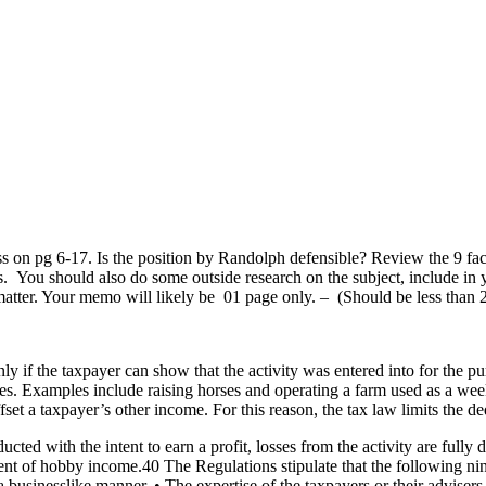
 on pg 6-17. Is the position by Randolph defensible? Review the 9 fac
es. You should also do some outside research on the subject, include i
s matter. Your memo will likely be 01 page only. – (Should be less t
if the taxpayer can show that the activity was entered into for the purp
es. Examples include raising horses and operating a farm used as a week
fset a taxpayer’s other income. For this reason, the tax law limits the de
ted with the intent to earn a profit, losses from the activity are fully d
ent of hobby income.40 The Regulations stipulate that the following nin
a businesslike manner. • The expertise of the taxpayers or their advisers