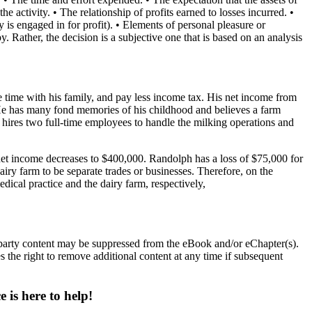
he activity. • The relationship of profits earned to losses incurred. •
ty is engaged in for profit). • Elements of personal pleasure or
by. Rather, the decision is a subjective one that is based on an analysis
 time with his family, and pay less income tax. His net income from
 He has many fond memories of his childhood and believes a farm
hires two full-time employees to handle the milking operations and
net income decreases to $400,000. Randolph has a loss of $75,000 for
airy farm to be separate trades or businesses. Therefore, on the
dical practice and the dairy farm, respectively,
d party content may be suppressed from the eBook and/or eChapter(s).
 the right to remove additional content at any time if subsequent
 is here to help!