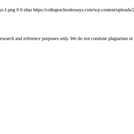
go-1.png
0
0
elias
https://collegeschoolessays.com/wp-content/uploads
esearch and reference purposes only. We do not condone plagiarism or