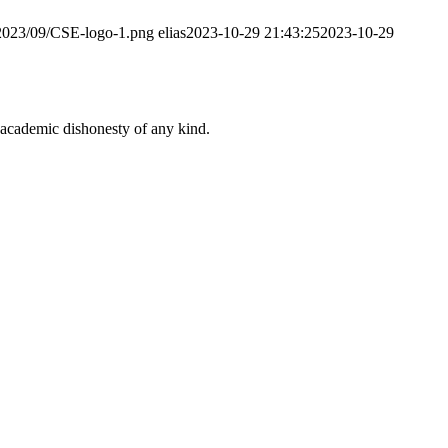
/2023/09/CSE-logo-1.png
elias
2023-10-29 21:43:25
2023-10-29
 academic dishonesty of any kind.