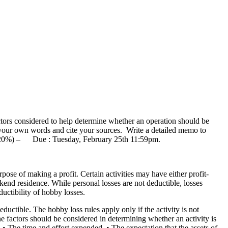
tors considered to help determine whether an operation should be
n your own words and cite your sources. Write a detailed memo to
han 20%) – Due : Tuesday, February 25th 11:59pm.
ose of making a profit. Certain activities may have either profit-
end residence. While personal losses are not deductible, losses
ductibility of hobby losses.
eductible. The hobby loss rules apply only if the activity is not
e factors should be considered in determining whether an activity is
. • The time and effort expended. • The expectation that the assets of