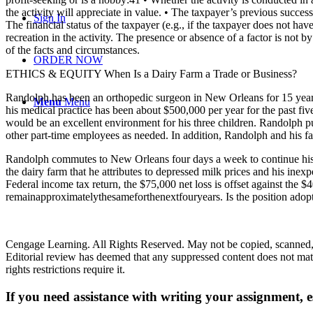
the activity will appreciate in value. • The taxpayer’s previous success 
Sign In
The financial status of the taxpayer (e.g., if the taxpayer does not hav
recreation in the activity. The presence or absence of a factor is not by
of the facts and circumstances.
ORDER NOW
ETHICS & EQUITY When Is a Dairy Farm a Trade or Business?
Randolph has been an orthopedic surgeon in New Orleans for 15 years.
Menu
Menu
his medical practice has been about $500,000 per year for the past f
would be an excellent environment for his three children. Randolph p
other part-time employees as needed. In addition, Randolph and his fam
Randolph commutes to New Orleans four days a week to continue his me
the dairy farm that he attributes to depressed milk prices and his inex
Federal income tax return, the $75,000 net loss is offset against the 
remainapproximatelythesameforthenextfouryears. Is the position adop
Cengage Learning. All Rights Reserved. May not be copied, scanned, o
Editorial review has deemed that any suppressed content does not mater
rights restrictions require it.
If you need assistance with writing your assignment, es