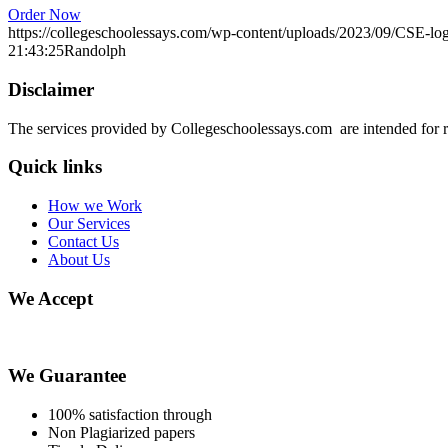
Order Now
https://collegeschoolessays.com/wp-content/uploads/2023/09/CSE-lo
21:43:25
Randolph
Disclaimer
The services provided by Collegeschoolessays.com are intended for r
Quick links
How we Work
Our Services
Contact Us
About Us
We Accept
We Guarantee
100% satisfaction through
Non Plagiarized papers