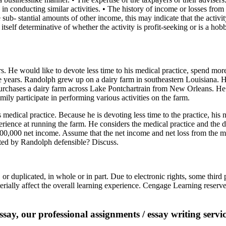
in conducting similar activities. • The history of income or losses from t
e sub- stantial amounts of other income, this may indicate that the activi
 itself determinative of whether the activity is profit-seeking or is a hob
 He would like to devote less time to his medical practice, spend more
ive years. Randolph grew up on a dairy farm in southeastern Louisiana.
urchases a dairy farm across Lake Pontchartrain from New Orleans. He 
ily participate in performing various activities on the farm.
dical practice. Because he is devoting less time to the practice, his 
perience at running the farm. He considers the medical practice and the d
$400,000 net income. Assume that the net income and net loss from the me
ted by Randolph defensible? Discuss.
r duplicated, in whole or in part. Due to electronic rights, some thir
ially affect the overall learning experience. Cengage Learning reserves
say, our professional assignments / essay writing service